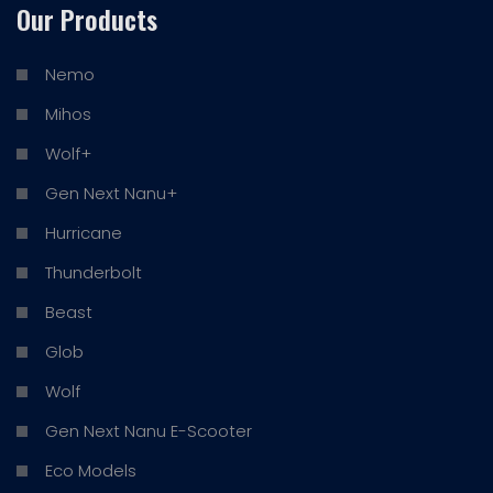
Our Products
Nemo
Mihos
Wolf+
Gen Next Nanu+
Hurricane
Thunderbolt
Beast
Glob
Wolf
Gen Next Nanu E-Scooter
Eco Models