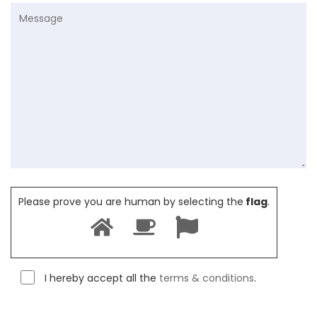
Please prove you are human by selecting the
flag
.
I hereby accept all the
terms & conditions
.