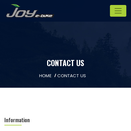
CONTACT US
HOME
CONTACT US
Information