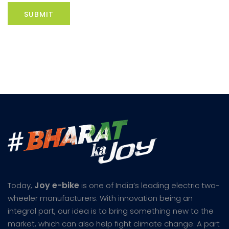
Joy e-bike
Today,
is one of India’s leading electric two-
wheeler manufacturers. With innovation being an
integral part, our idea is to bring something new to the
market, which can also help fight climate change. A part