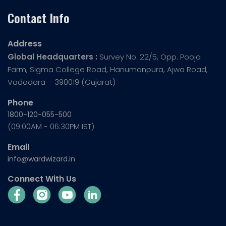
Contact Info
Address
Global Headquarters :
Survey No. 22/5, Opp. Pooja
Farm, Sigma College Road, Hanumanpura, Ajwa Road,
Vadodara – 390019 (Gujarat)
Phone
1800-120-055-500
(09:00AM - 06:30PM IST)
Email
info@wardwizard.in
Connect With Us