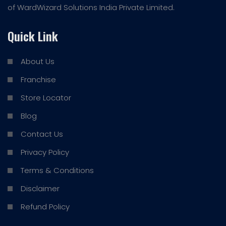
of WardWizard Solutions India Private Limited.
Quick Link
About Us
Franchise
Store Locator
Blog
Contact Us
Privacy Policy
Terms & Conditions
Disclaimer
Refund Policy