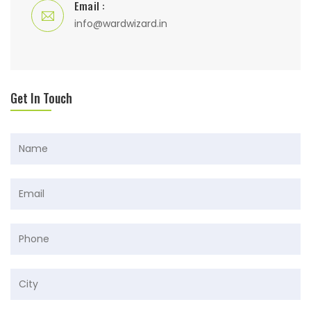
Email :
info@wardwizard.in
Get In Touch