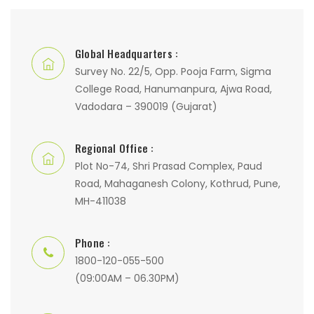
Global Headquarters :
Survey No. 22/5, Opp. Pooja Farm, Sigma
College Road, Hanumanpura, Ajwa Road,
Vadodara – 390019 (Gujarat)
Regional Office :
Plot No-74, Shri Prasad Complex, Paud
Road, Mahaganesh Colony, Kothrud, Pune,
MH-411038
Phone :
1800-120-055-500
(09:00AM – 06.30PM)