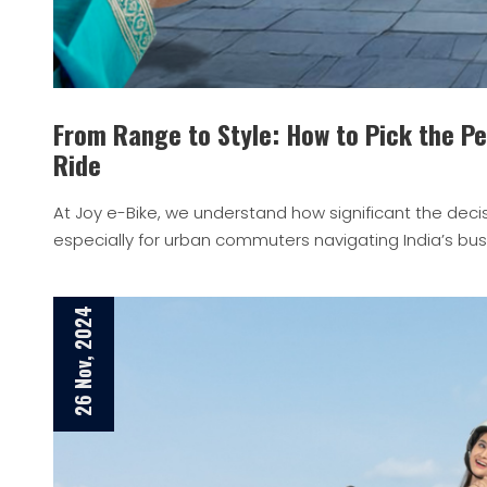
From Range to Style: How to Pick the Per
Ride
At Joy e-Bike, we understand how significant the decis
especially for urban commuters navigating India’s bust
26 Nov, 2024