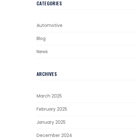
CATEGORIES
Automotive
Blog
News
ARCHIVES
March 2025
February 2025
January 2025
December 2024