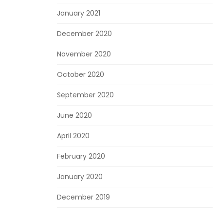
January 2021
December 2020
November 2020
October 2020
September 2020
June 2020
April 2020
February 2020
January 2020
December 2019