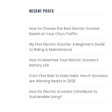
RECENT POSTS
How to Choose the Best Electric Scooter
Based on Your City’s Traffic
My First Electric Scooter: A Beginner’s Guide
to Riding & Maintenance
How to Maximize Your Electric Scooter’s
Battery Life
From First Ride to Daily Habit: How E-Scooters
Are Winning Hearts in 2025
How Do Electric Scooters Contribute to
Sustainable Living?