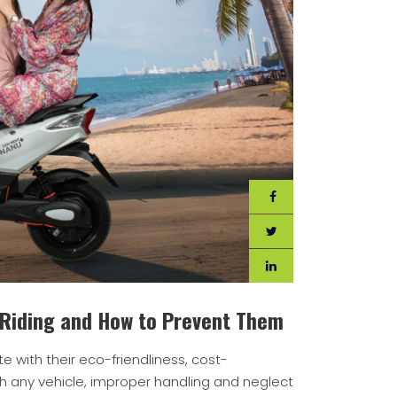
 Riding and How to Prevent Them
 with their eco-friendliness, cost-
h any vehicle, improper handling and neglect