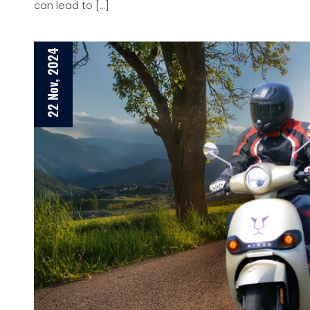
can lead to […]
22 Nov, 2024