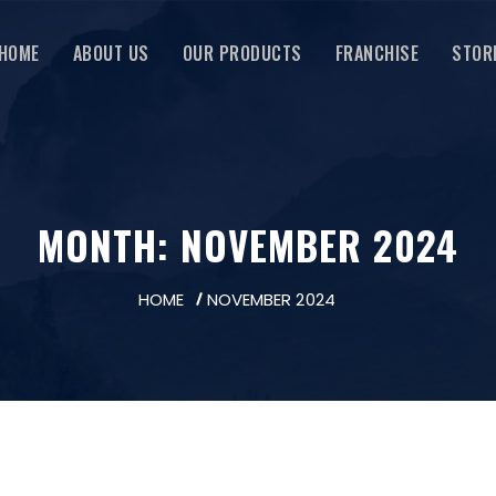
HOME
ABOUT US
OUR PRODUCTS
FRANCHISE
STOR
MONTH:
NOVEMBER 2024
HOME
NOVEMBER 2024