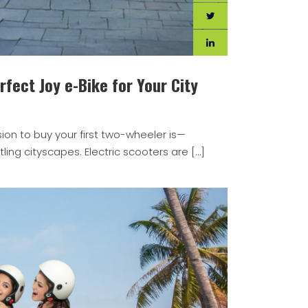
fect Joy e-Bike for Your City
ion to buy your first two-wheeler is—
ling cityscapes. Electric scooters are […]