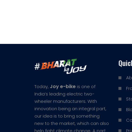
Quic
Ab
Joy e-bike
Today,
is one of
Fr
India’s leading electric two-
St
wheeler manufacturers. With
innovation being an integral part,
Bl
our idea is to bring something
Co
new to the market, which can also
Pr
help fight climate change. A part