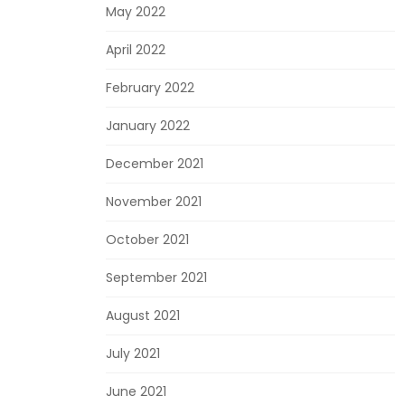
May 2022
April 2022
February 2022
January 2022
December 2021
November 2021
October 2021
September 2021
August 2021
July 2021
June 2021