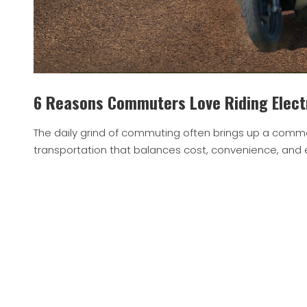
6 Reasons Commuters Love Riding Elect
The daily grind of commuting often brings up a comm
transportation that balances cost, convenience, and e