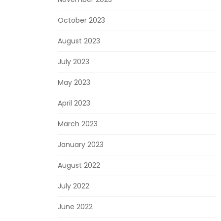
October 2023
August 2023
July 2023
May 2023
April 2023
March 2023
January 2023
August 2022
July 2022
June 2022