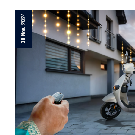
30 Nov, 2024