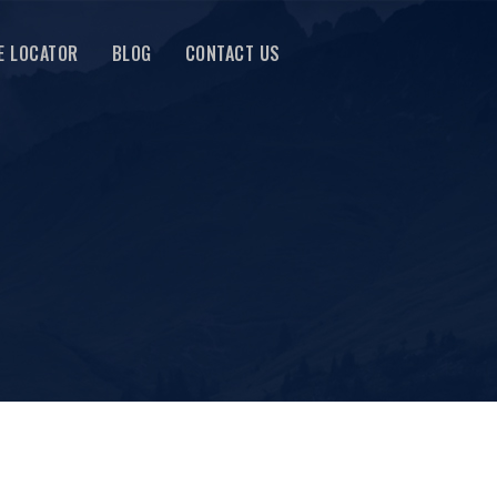
E LOCATOR
BLOG
CONTACT US