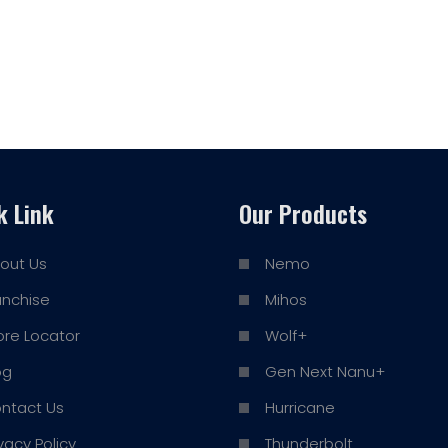
k Link
Our Products
out Us
Nemo
anchise
Mihos
ore Locator
Wolf+
og
Gen Next Nanu+
ntact Us
Hurricane
ivacy Policy
Thunderbolt