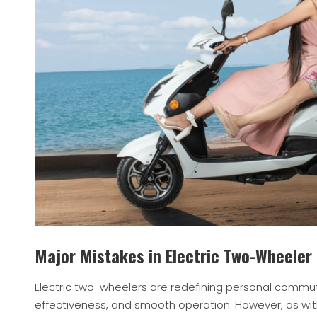
Major Mistakes in Electric Two-Wheeler
Electric two-wheelers are redefining personal commute
effectiveness, and smooth operation. However, as wit