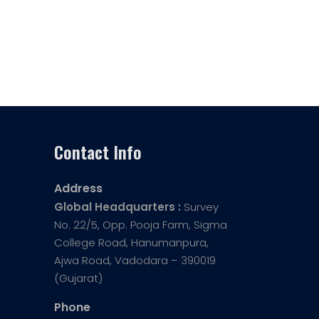
Contact Info
Address
Global Headquarters :
Survey
No. 22/5, Opp. Pooja Farm, Sigma
College Road, Hanumanpura,
Ajwa Road, Vadodara – 390019
(Gujarat)
Phone