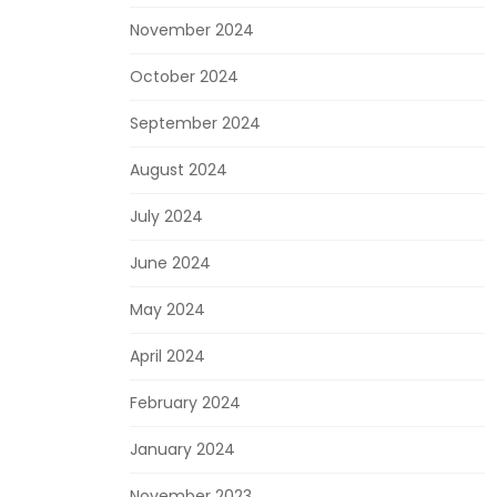
November 2024
October 2024
September 2024
August 2024
July 2024
June 2024
May 2024
April 2024
February 2024
January 2024
November 2023