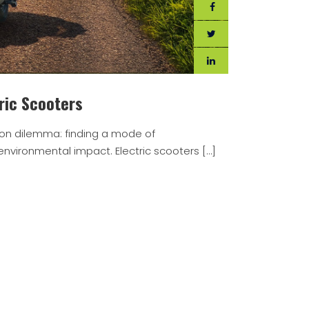
ric Scooters
on dilemma: finding a mode of
nvironmental impact. Electric scooters […]