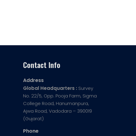
Contact Info
Address
Global Headquarters :
Survey
No. 22/5, Opp. Pooja Farm, Sigma
College Road, Hanumanpura,
Ajwa Road, Vadodara – 390019
(Gujarat)
Phone