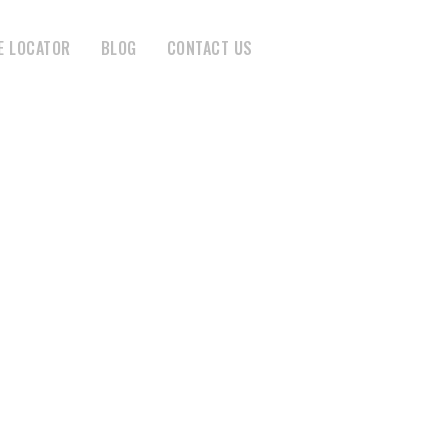
E LOCATOR
BLOG
CONTACT US