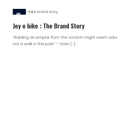
4 Jan, 2020
Joy e bike : The Brand Story
“Building an empire from the scratch might seem adven
not a walk in the park” – Yatin […]