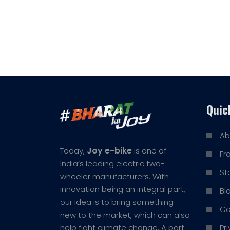
Quic
Ab
Joy e-bike
Today,
is one of
Fr
India’s leading electric two-
St
wheeler manufacturers. With
innovation being an integral part,
Bl
our idea is to bring something
Co
new to the market, which can also
Pr
help fight climate change. A part