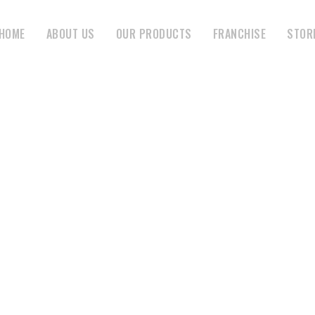
HOME
ABOUT US
OUR PRODUCTS
FRANCHISE
STOR
MONTH:
JANUARY 2020
HOME
JANUARY 2020