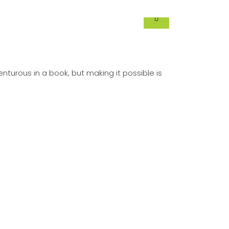
turous in a book, but making it possible is