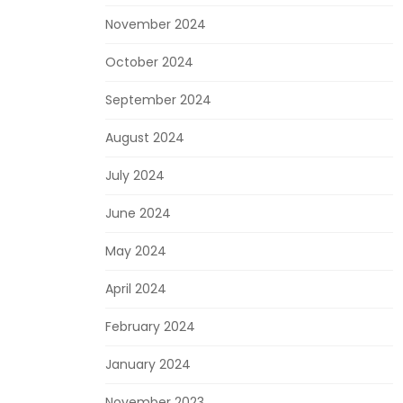
November 2024
October 2024
September 2024
August 2024
July 2024
June 2024
May 2024
April 2024
February 2024
January 2024
November 2023