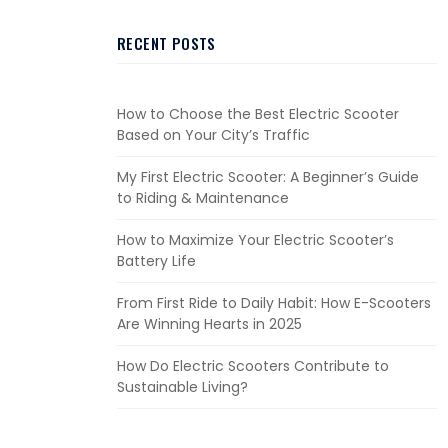
RECENT POSTS
How to Choose the Best Electric Scooter
Based on Your City’s Traffic
My First Electric Scooter: A Beginner’s Guide
to Riding & Maintenance
How to Maximize Your Electric Scooter’s
Battery Life
From First Ride to Daily Habit: How E-Scooters
Are Winning Hearts in 2025
How Do Electric Scooters Contribute to
Sustainable Living?