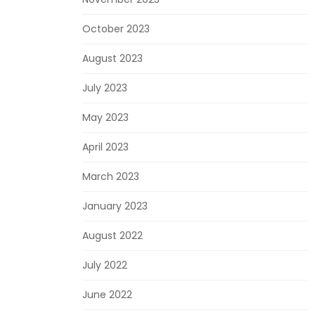
October 2023
August 2023
July 2023
May 2023
April 2023
March 2023
January 2023
August 2022
July 2022
June 2022