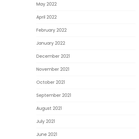
May 2022
April 2022
February 2022
January 2022
December 2021
November 2021
October 2021
September 2021
August 2021
July 2021
June 2021