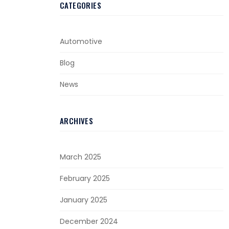
CATEGORIES
Automotive
Blog
News
ARCHIVES
March 2025
February 2025
January 2025
December 2024