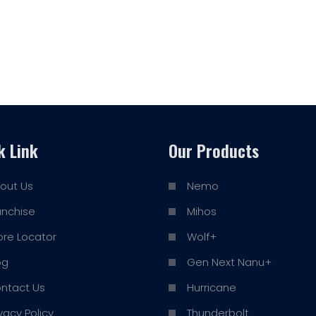
k Link
Our Products
out Us
Nemo
anchise
Mihos
ore Locator
Wolf+
og
Gen Next Nanu+
ntact Us
Hurricane
ivacy Policy
Thunderbolt