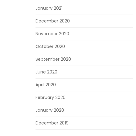
January 2021
December 2020
November 2020
October 2020
September 2020
June 2020
April 2020
February 2020
January 2020
December 2019