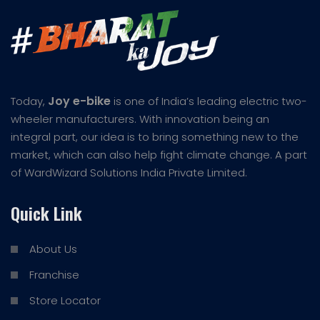
Joy e-bike
Today,
is one of India’s leading electric two-
wheeler manufacturers. With innovation being an
integral part, our idea is to bring something new to the
market, which can also help fight climate change. A part
of WardWizard Solutions India Private Limited.
Quick Link
About Us
Franchise
Store Locator