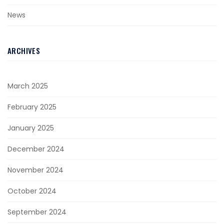
News
ARCHIVES
March 2025
February 2025
January 2025
December 2024
November 2024
October 2024
September 2024