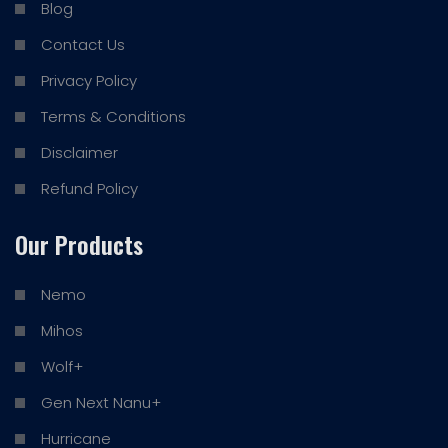
Blog
Contact Us
Privacy Policy
Terms & Conditions
Disclaimer
Refund Policy
Our Products
Nemo
Mihos
Wolf+
Gen Next Nanu+
Hurricane