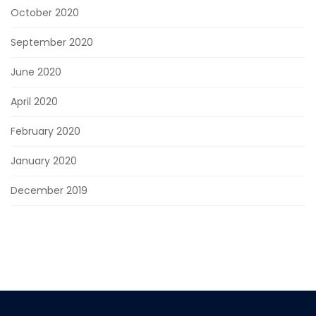
October 2020
September 2020
June 2020
April 2020
February 2020
January 2020
December 2019