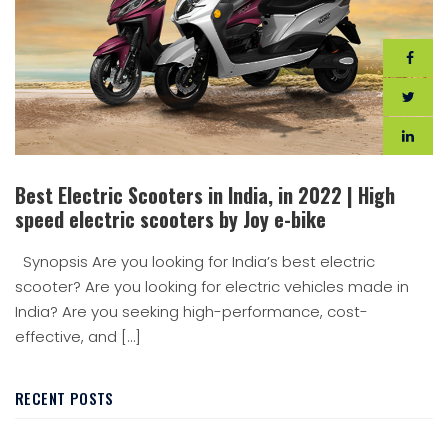
Best Electric Scooters in India, in 2022 | High
speed electric scooters by Joy e-bike
Synopsis Are you looking for India’s best electric
scooter? Are you looking for electric vehicles made in
India? Are you seeking high-performance, cost-
effective, and […]
RECENT POSTS