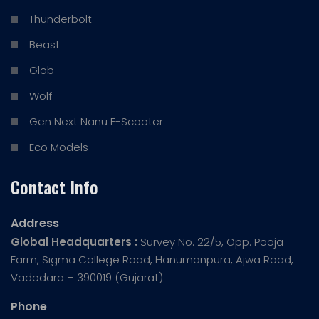
Thunderbolt
Beast
Glob
Wolf
Gen Next Nanu E-Scooter
Eco Models
Contact Info
Address
Global Headquarters :
Survey No. 22/5, Opp. Pooja
Farm, Sigma College Road, Hanumanpura, Ajwa Road,
Vadodara – 390019 (Gujarat)
Phone