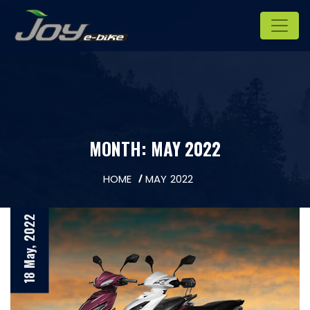
MONTH:
MAY 2022
HOME
MAY 2022
18 May, 2022