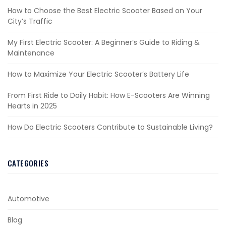
How to Choose the Best Electric Scooter Based on Your
City’s Traffic
My First Electric Scooter: A Beginner’s Guide to Riding &
Maintenance
How to Maximize Your Electric Scooter’s Battery Life
From First Ride to Daily Habit: How E-Scooters Are Winning
Hearts in 2025
How Do Electric Scooters Contribute to Sustainable Living?
CATEGORIES
Automotive
Blog