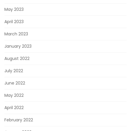
May 2023
April 2023
March 2023
January 2023
August 2022
July 2022
June 2022
May 2022
April 2022
February 2022