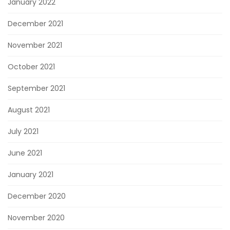
January 2022
December 2021
November 2021
October 2021
September 2021
August 2021
July 2021
June 2021
January 2021
December 2020
November 2020