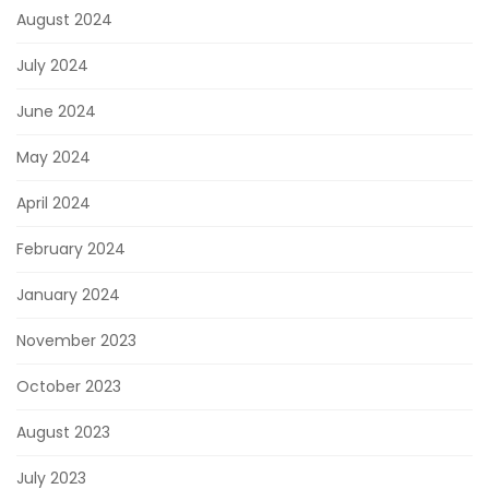
August 2024
July 2024
June 2024
May 2024
April 2024
February 2024
January 2024
November 2023
October 2023
August 2023
July 2023