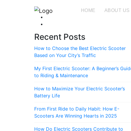
HOME
ABOUT US
Recent Posts
How to Choose the Best Electric Scooter
Based on Your City’s Traffic
My First Electric Scooter: A Beginner’s Guid
to Riding & Maintenance
How to Maximize Your Electric Scooter’s
Battery Life
From First Ride to Daily Habit: How E-
Scooters Are Winning Hearts in 2025
How Do Electric Scooters Contribute to