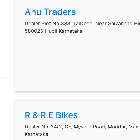
Anu Traders
Dealer Plot No 833, TaiDeep, Near Shivanand Hi
580025 Hubli Karnataka
R & R E Bikes
Dealer No-34/2, GF, Mysore Road, Maddur, Man
Karnataka