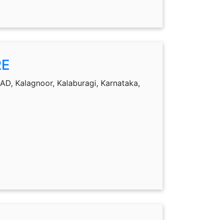
RE
, Kalagnoor, Kalaburagi, Karnataka,