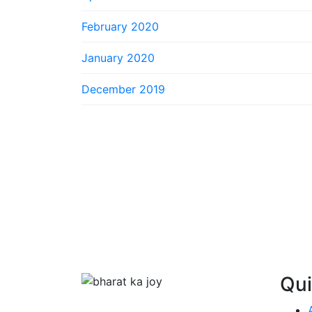
February 2020
January 2020
December 2019
Qui