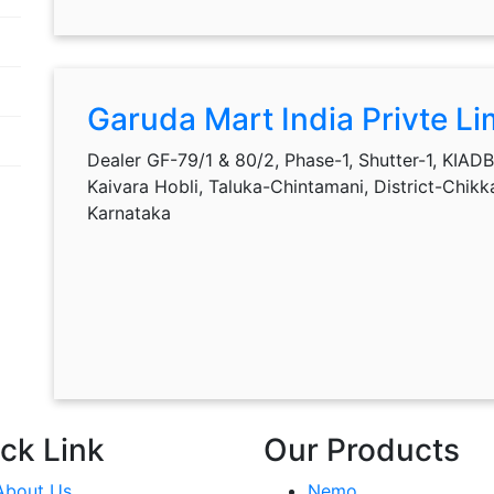
Garuda Mart India Privte Li
Dealer GF-79/1 & 80/2, Phase-1, Shutter-1, KIADB 
Kaivara Hobli, Taluka-Chintamani, District-Chik
Karnataka
ck Link
Our Products
About Us
Nemo