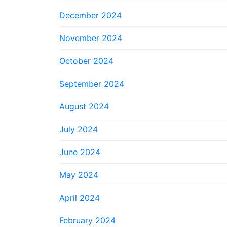
December 2024
November 2024
October 2024
September 2024
August 2024
July 2024
June 2024
May 2024
April 2024
February 2024