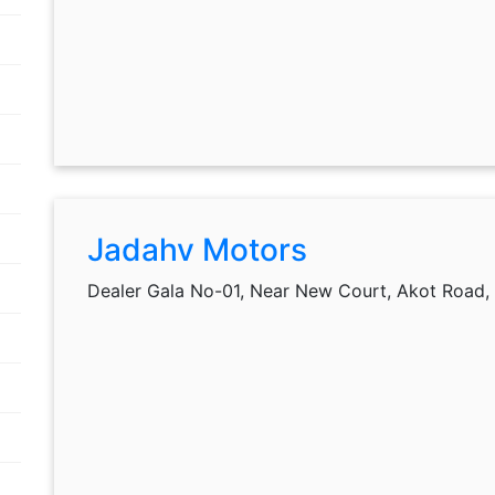
Jadahv Motors
Dealer Gala No-01, Near New Court, Akot Road,