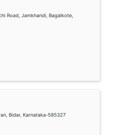
hi Road, Jamkhandi, Bagalkote,
yan, Bidar, Karnataka-585327