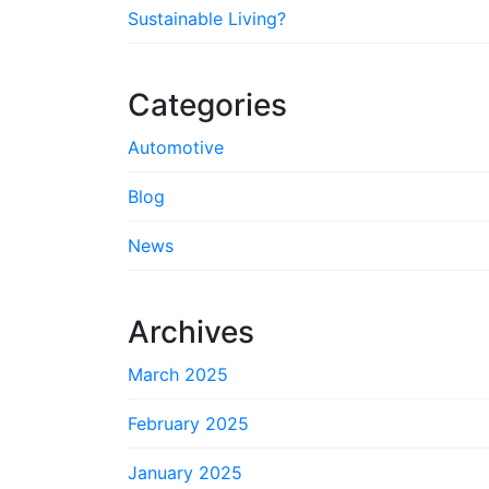
Sustainable Living?
Categories
Automotive
Blog
News
Archives
March 2025
February 2025
January 2025