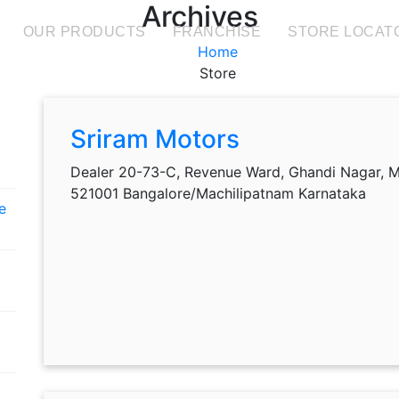
Archives
OUR PRODUCTS
FRANCHISE
STORE LOCAT
Home
Store
Sriram Motors
Dealer 20-73-C, Revenue Ward, Ghandi Nagar, M
521001 Bangalore/Machilipatnam Karnataka
e