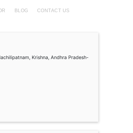
OR
BLOG
CONTACT US
achilipatnam, Krishna, Andhra Pradesh-