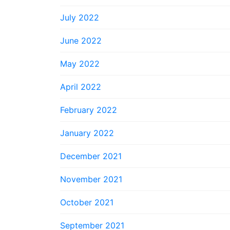
July 2022
June 2022
May 2022
April 2022
February 2022
January 2022
December 2021
November 2021
October 2021
September 2021