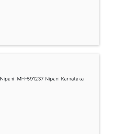
 Nipani, MH-591237 Nipani Karnataka