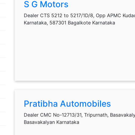
S G Motors
Dealer CTS 5212 to 5217/1D/8, Opp APMC Kudac
Karnataka, 587301 Bagalkote Karnataka
Pratibha Automobiles
Dealer CMC No-12713/31, Tripurnath, Basavakal
Basavakalyan Karnataka