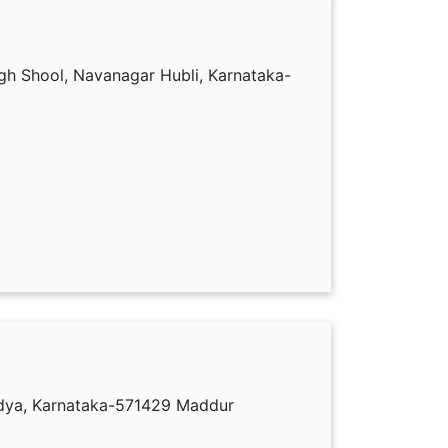
gh Shool, Navanagar Hubli, Karnataka-
dya, Karnataka-571429 Maddur