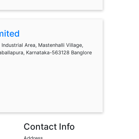
mited
Industrial Area, Mastenhalli Village,
kaballapura, Karnataka-563128 Banglore
Contact Info
Address