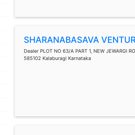
SHARANABASAVA VENTU
Dealer PLOT NO 63/A PART 1, NEW JEWARGI ROAD
585102 Kalaburagi Karnataka