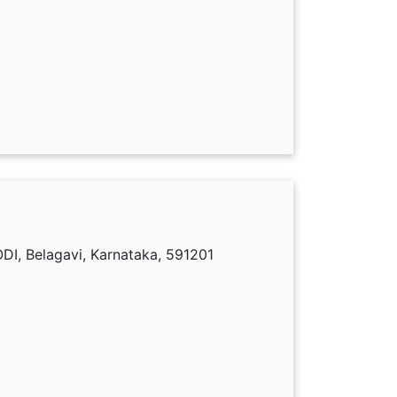
I, Belagavi, Karnataka, 591201