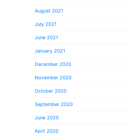
August 2021
July 2021
June 2021
January 2021
December 2020
November 2020
October 2020
September 2020
June 2020
April 2020