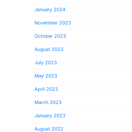
January 2024
November 2023
October 2023
August 2023
July 2023
May 2023
April 2023
March 2023
January 2023
August 2022