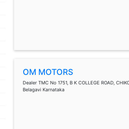
OM MOTORS
Dealer TMC No 1751, B K COLLEGE ROAD, CHIKOD
Belagavi Karnataka