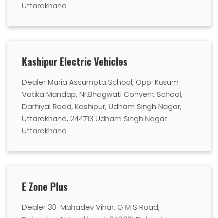
Uttarakhand
Kashipur Electric Vehicles
Dealer Maria Assumpta School, Opp. Kusum
Vatika Mandap, Nr.Bhagwati Convent School,
Darhiyal Road, Kashipur, Udham Singh Nagar,
Uttarakhand, 244713 Udham Singh Nagar
Uttarakhand
E Zone Plus
Dealer 30-Mahadev Vihar, G M S Road,