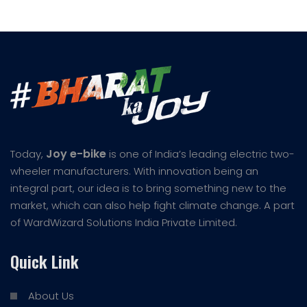
Joy e-bike
Today,
is one of India’s leading electric two-
wheeler manufacturers. With innovation being an
integral part, our idea is to bring something new to the
market, which can also help fight climate change. A part
of WardWizard Solutions India Private Limited.
Quick Link
About Us