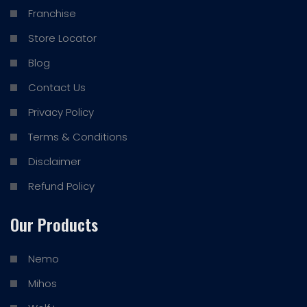
Franchise
Store Locator
Blog
Contact Us
Privacy Policy
Terms & Conditions
Disclaimer
Refund Policy
Our Products
Nemo
Mihos