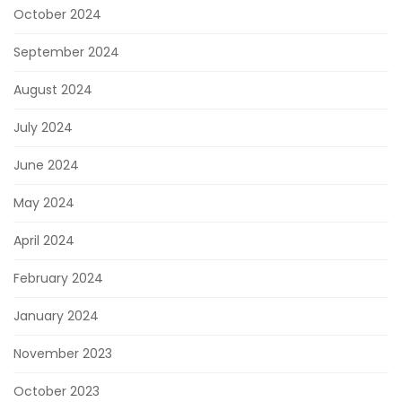
October 2024
September 2024
August 2024
July 2024
June 2024
May 2024
April 2024
February 2024
January 2024
November 2023
October 2023