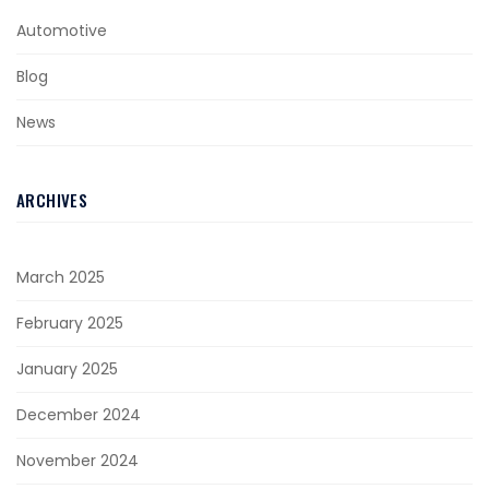
Automotive
Blog
News
ARCHIVES
March 2025
February 2025
January 2025
December 2024
November 2024