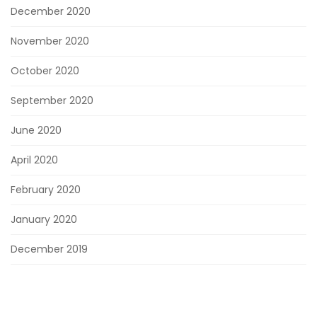
December 2020
November 2020
October 2020
September 2020
June 2020
April 2020
February 2020
January 2020
December 2019