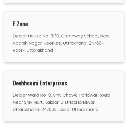
E Zone
Dealer House No-31/8, Greenway School, New
Adarsh Nagar, Roorkee, Uttrakhand-247667
Roorki Uttarakhand
Devbhoomi Enterprises
Dealer Ward No-8, Shiv Chowk, Haridwar Road,
Near Shiv Murti, Laksar, District:Haridwar,
Uttarakhand-247663 Laksar Uttarakhand