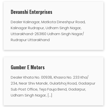
Devanshi Enterprises
Dealer Kalinagar, Matkota Dineshpur Road,
Kalinagar Rudrapur, Udham Singh Nagar,
Uttarakhand-263160 Udham Singh Nagar/
Rudrapur Uttarakhand
Gumber E Motors
Dealer Khata No. 00938, Khasra No. 233 Kha/
234, Near Shiv Mandir, Gularbhoj Road, Gadarpur
Sub Post Office, Teja Fauja Bend, Gadarpur,
Udham Singh Nagar, […]