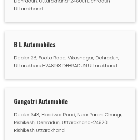
Dehradun, Uttarakhand-248001 Dehradun
Uttarakhand
B L Automobiles
Dealer 28, Foota Road, Vikasnagar, Dehradun,
Uttarakhand-248198 DEHRADUN Uttarakhand
Gangotri Automobile
Dealer 348, Haridwar Road, Near Purani Chungi,
Rishikesh, Dehradun, Uttarakhand-249201
Rishikesh Uttarakhand