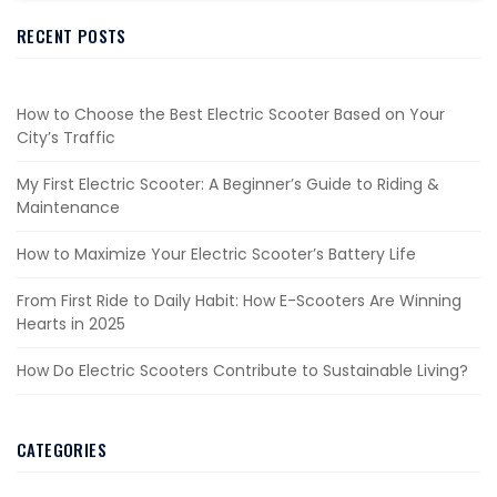
RECENT POSTS
How to Choose the Best Electric Scooter Based on Your
City’s Traffic
My First Electric Scooter: A Beginner’s Guide to Riding &
Maintenance
How to Maximize Your Electric Scooter’s Battery Life
From First Ride to Daily Habit: How E-Scooters Are Winning
Hearts in 2025
How Do Electric Scooters Contribute to Sustainable Living?
CATEGORIES