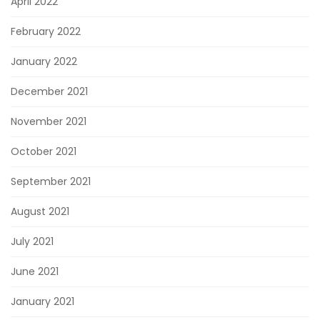
April 2022
February 2022
January 2022
December 2021
November 2021
October 2021
September 2021
August 2021
July 2021
June 2021
January 2021