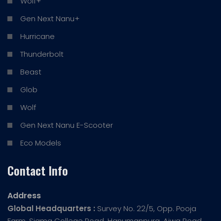
Wolf+
Gen Next Nanu+
Hurricane
Thunderbolt
Beast
Glob
Wolf
Gen Next Nanu E-Scooter
Eco Models
Contact Info
Address
Global Headquarters :
Survey No. 22/5, Opp. Pooja
Farm, Sigma College Road, Hanumanpura, Ajwa Road,