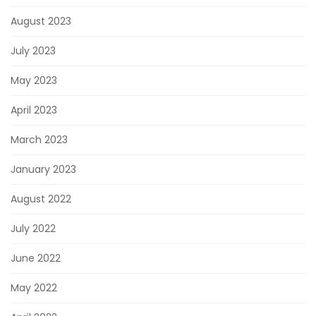
August 2023
July 2023
May 2023
April 2023
March 2023
January 2023
August 2022
July 2022
June 2022
May 2022