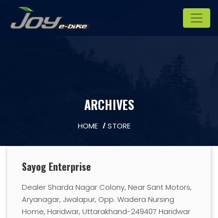
ARCHIVES
HOME
STORE
Sayog Enterprise
Dealer Sharda Nagar Colony, Near Sant Motors,
Aryanagar, Jwalapur, Opp. Wadera Nursing
Home, Haridwar, Uttarakhand-249407 Haridwar