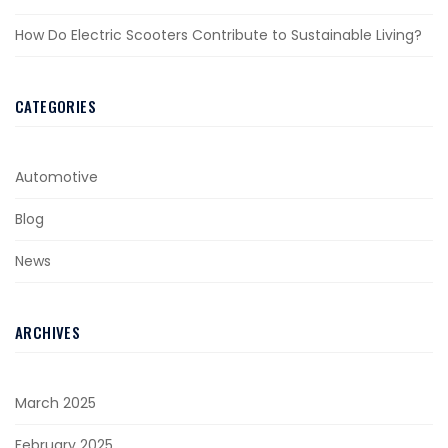
How Do Electric Scooters Contribute to Sustainable Living?
CATEGORIES
Automotive
Blog
News
ARCHIVES
March 2025
February 2025