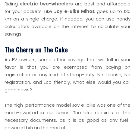
Riding
electric two-wheelers
are best and affordable
for your pockets. Like
Joy e-Bike Mihos
goes up to 130
km on a single charge. If needed, you can use handy
calculators available on the internet to calculate your
savings.
The Cherry on The Cake
As EV owners, some other savings that will fall in your
favor is that you are exempted from paying on
registration or any kind of stamp-duty. No license, No
registration, and Eco-friendly, what else would you call
good news?
The high-performance model Joy e-bike was one of the
much-awaited in our series. The bike requires all the
necessary documents, as it is as good as any fuel-
powered bike in the market.