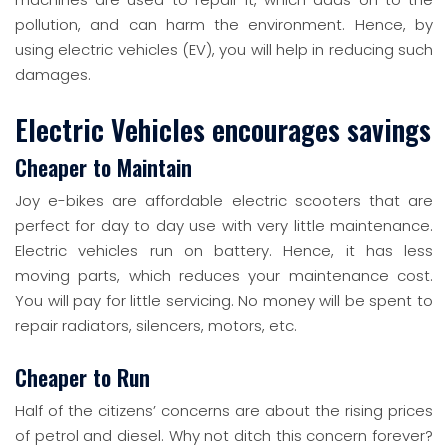
pollution, and can harm the environment. Hence, by
using electric vehicles (EV), you will help in reducing such
damages.
Electric Vehicles encourages savings
Cheaper to Maintain
Joy e-bikes are affordable electric scooters that are
perfect for day to day use with very little maintenance.
Electric vehicles run on battery. Hence, it has less
moving parts, which reduces your maintenance cost.
You will pay for little servicing. No money will be spent to
repair radiators, silencers, motors, etc.
Cheaper to Run
Half of the citizens’ concerns are about the rising prices
of petrol and diesel. Why not ditch this concern forever?