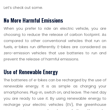
Let’s check out some.
No More Harmful Emissions
When you prefer to ride an electric vehicle, you are
choosing to reduce the release of carbon footprint. As
compared to other conventional vehicles that run on
fuels, e-bikes run differently. E-bikes are considered as
zero-emission vehicles that use batteries to run and
prevent the release of harmful emissions.
Use of Renewable Energy
The batteries of e-bikes can be recharged by the use of
renewable energy. It is as simple as charging your
smartphones. Plug-in, switch on, and leave. The next day
you are ready to use it. By using renewable energy to
recharge your electric vehicles (EV), the greenhouse