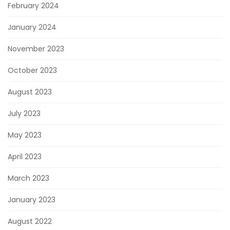
February 2024
January 2024
November 2023
October 2023
August 2023
July 2023
May 2023
April 2023
March 2023
January 2023
August 2022