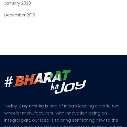
January 2020
December 2019
Joy e-bike
Today,
is one of India’s leading electric two-
wheeler manufacturers. With innovation being an
integral part, our idea is to bring something new to the