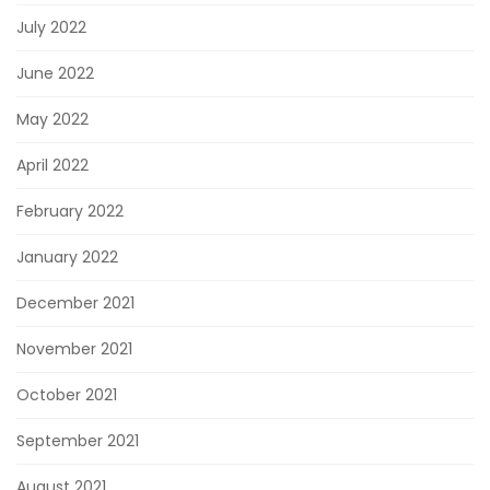
July 2022
June 2022
May 2022
April 2022
February 2022
January 2022
December 2021
November 2021
October 2021
September 2021
August 2021