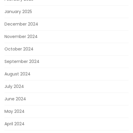
January 2025
December 2024
November 2024
October 2024
September 2024
August 2024
July 2024
June 2024
May 2024
April 2024