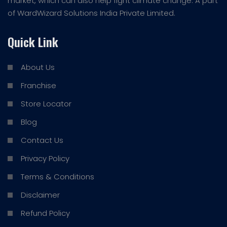
market, which can also help fight climate change. A part
of WardWizard Solutions India Private Limited.
Quick Link
About Us
Franchise
Store Locator
Blog
Contact Us
Privacy Policy
Terms & Conditions
Disclaimer
Refund Policy