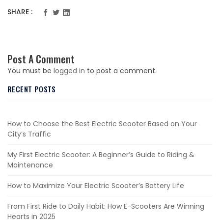
SHARE :
Post A Comment
You must be
logged in
to post a comment.
RECENT POSTS
How to Choose the Best Electric Scooter Based on Your
City’s Traffic
My First Electric Scooter: A Beginner’s Guide to Riding &
Maintenance
How to Maximize Your Electric Scooter’s Battery Life
From First Ride to Daily Habit: How E-Scooters Are Winning
Hearts in 2025