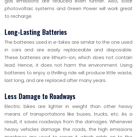
gas emissions are reduced even further. Also, solar
photovoltaic systems and Green Power will work great
to recharge.
Long-Lasting Batteries
The batteries used in e-bikes are similar to the one used
in cars and are easily replaceable and disposable.
These batteries are lithium-ion, which does not contain
lead. Hence, it does not harm the environment. Using
batteries to enjoy a thrilling ride will produce little waste,
last long, and are replaced after many years.
Less Damage to Roadways
Electric bikes are lighter in weight than other heavy
means of transportations like buses, trucks, etc. As a
result, it saves roadways from the damages. Whenever
heavy vehicles damage the roads, the high emissions
machines are used to repair it, which adds on to the