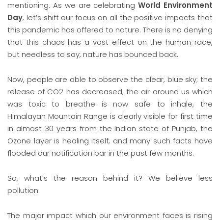
mentioning. As we are celebrating
World Environment
Day
, let’s shift our focus on all the positive impacts that
this pandemic has offered to nature. There is no denying
that this chaos has a vast effect on the human race,
but needless to say, nature has bounced back.
Now, people are able to observe the clear, blue sky; the
release of CO2 has decreased; the air around us which
was toxic to breathe is now safe to inhale, the
Himalayan Mountain Range is clearly visible for first time
in almost 30 years from the Indian state of Punjab, the
Ozone layer is healing itself, and many such facts have
flooded our notification bar in the past few months.
So, what’s the reason behind it? We believe less
pollution.
The major impact which our environment faces is rising