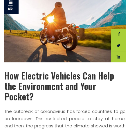
How Electric Vehicles Can Help
the Environment and Your
Pocket?
The outbreak of coronavirus has forced countries to go
on lockdown. This restricted people to stay at home,
and then, the progress that the climate showed is worth