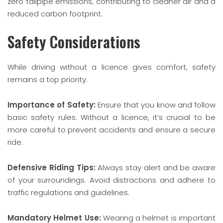
zero tailpipe emissions, contributing to cleaner air and a
reduced carbon footprint.
Safety Considerations
While driving without a licence gives comfort, safety
remains a top priority.
Importance of Safety:
Ensure that you know and follow
basic safety rules. Without a licence, it’s crucial to be
more careful to prevent accidents and ensure a secure
ride.
Defensive Riding Tips:
Always stay alert and be aware
of your surroundings. Avoid distractions and adhere to
traffic regulations and guidelines.
Mandatory Helmet Use:
Wearing a helmet is important