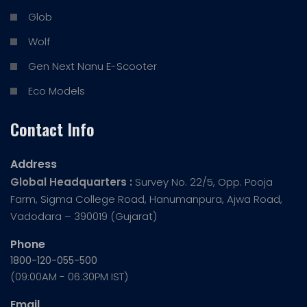
Glob
Wolf
Gen Next Nanu E-Scooter
Eco Models
Contact Info
Address
Global Headquarters :
Survey No. 22/5, Opp. Pooja
Farm, Sigma College Road, Hanumanpura, Ajwa Road,
Vadodara – 390019 (Gujarat)
Phone
1800-120-055-500
(09:00AM - 06:30PM IST)
Email