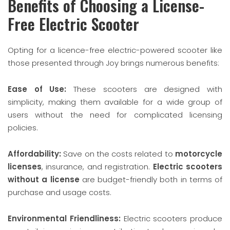
Benefits of Choosing a License-
Free Electric Scooter
Opting for a licence-free electric-powered scooter like
those presented through Joy brings numerous benefits:
Ease of Use:
These scooters are designed with
simplicity, making them available for a wide group of
users without the need for complicated licensing
policies.
Affordability:
Save on the costs related to
motorcycle
licenses
, insurance, and registration.
Electric scooters
without a license
are budget-friendly both in terms of
purchase and usage costs.
Environmental Friendliness:
Electric scooters produce