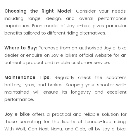
Choosing the Right Model:
Consider your needs,
including range, design, and overall performance
capabilities. Each model of Joy e-bike gives particular
benefits tailored to different riding alternatives.
Where to Buy:
Purchase from an authorised Joy e-bike
dealer or enquire on Joy e-bike’s official website for an
authentic product and reliable customer service.
Maintenance Tips:
Regularly check the scooter’s
battery, tyres, and brakes. Keeping your scooter well-
maintained will ensure its longevity and excellent
performance.
Joy e-bike
offers a practical and reliable solution for
those searching for the liberty of licence-free riding.
With Wolf, Gen Next Nanu, and Glob, all by Joy e-bike,