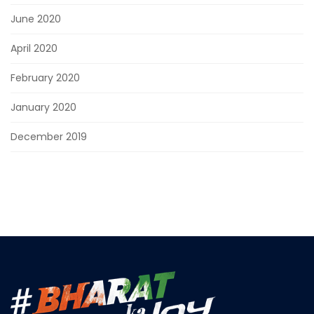
June 2020
April 2020
February 2020
January 2020
December 2019