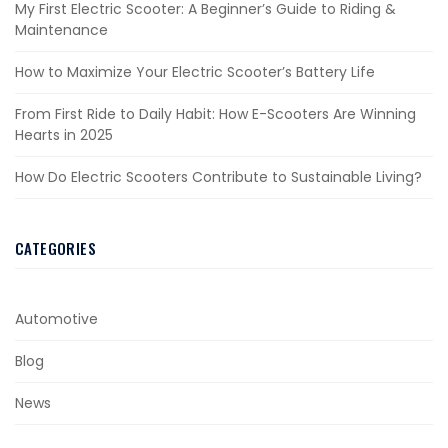
My First Electric Scooter: A Beginner’s Guide to Riding &
Maintenance
How to Maximize Your Electric Scooter’s Battery Life
From First Ride to Daily Habit: How E-Scooters Are Winning
Hearts in 2025
How Do Electric Scooters Contribute to Sustainable Living?
CATEGORIES
Automotive
Blog
News