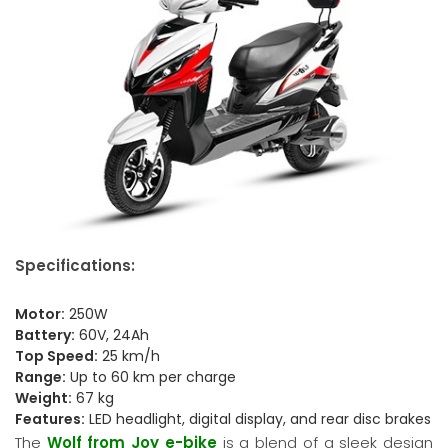
Specifications:
Motor:
250W
Battery:
60V, 24Ah
Top Speed:
25 km/h
Range:
Up to 60 km per charge
Weight:
67 kg
Features:
LED headlight, digital display, and rear disc brakes
The
Wolf from Joy e-bike
is a blend of a sleek design