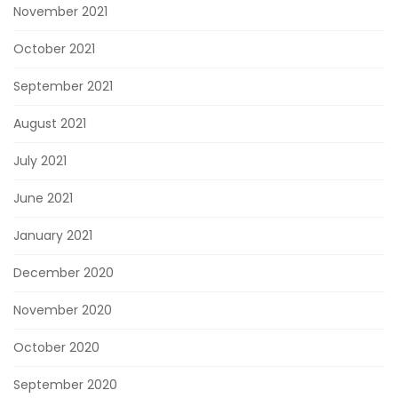
November 2021
October 2021
September 2021
August 2021
July 2021
June 2021
January 2021
December 2020
November 2020
October 2020
September 2020