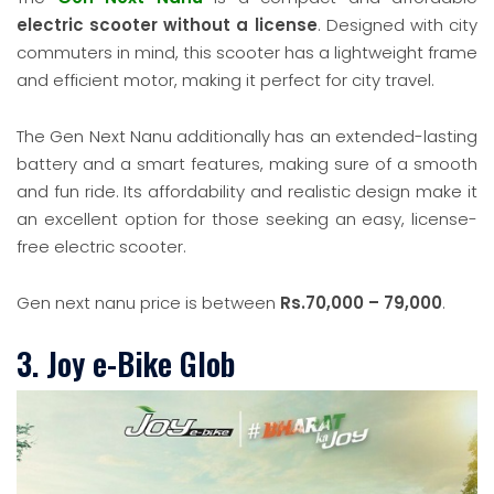
electric scooter without a license
. Designed with city
commuters in mind, this scooter has a lightweight frame
and efficient motor, making it perfect for city travel.
The Gen Next Nanu additionally has an extended-lasting
battery and a smart features, making sure of a smooth
and fun ride. Its affordability and realistic design make it
an excellent option for those seeking an easy, license-
free electric scooter.
Gen next nanu price is between
Rs.70,000 – 79,000
.
3. Joy e-Bike Glob