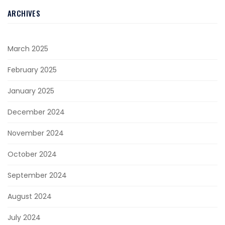
ARCHIVES
March 2025
February 2025
January 2025
December 2024
November 2024
October 2024
September 2024
August 2024
July 2024