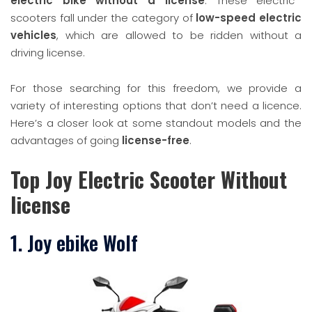
electric bike without a license
. These electric
scooters fall under the category of
low-speed electric
vehicles
, which are allowed to be ridden without a
driving license.
For those searching for this freedom, we provide a
variety of interesting options that don’t need a licence.
Here’s a closer look at some standout models and the
advantages of going
license-free
.
Top Joy Electric Scooter Without
license
1. Joy ebike Wolf