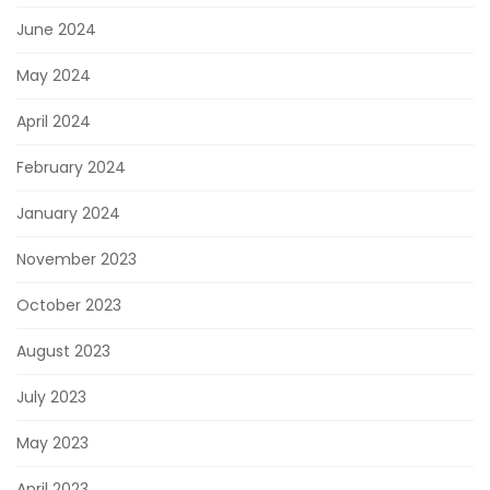
June 2024
May 2024
April 2024
February 2024
January 2024
November 2023
October 2023
August 2023
July 2023
May 2023
April 2023