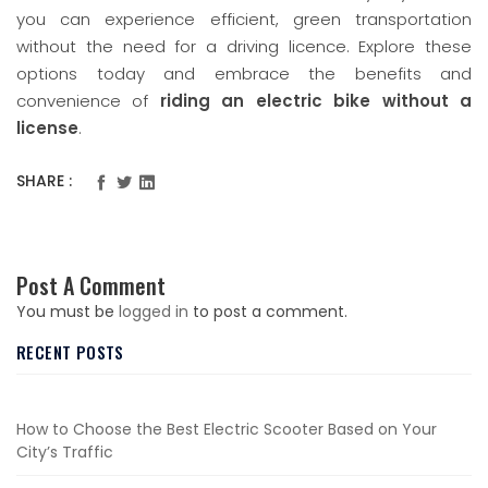
you can experience efficient, green transportation
without the need for a driving licence. Explore these
options today and embrace the benefits and
convenience of
riding an electric bike without a
license
.
SHARE :
Post A Comment
You must be
logged in
to post a comment.
RECENT POSTS
How to Choose the Best Electric Scooter Based on Your
City’s Traffic