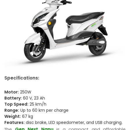
Specifications:
Motor:
250W
Battery:
60 V, 23 Ah
Top Speed:
25 km/h
Range:
Up to 60 km per charge
Weight:
67 kg
Features:
disc brake, LED speedometer, and USB charging.
The
Gen Next Nanu
is a compact and affordable