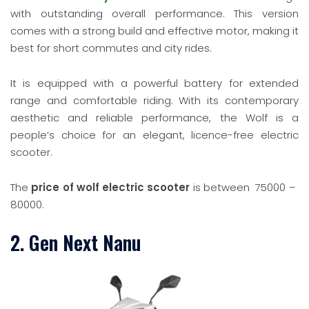
with outstanding overall performance. This version
comes with a strong build and effective motor, making it
best for short commutes and city rides.
It is equipped with a powerful battery for extended
range and comfortable riding. With its contemporary
aesthetic and reliable performance, the Wolf is a
people’s choice for an elegant, licence-free electric
scooter.
The
price of wolf electric scooter
is between
75000 –
80000.
2. Gen Next Nanu