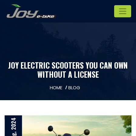
JOY ELECTRIC SCOOTERS YOU CAN OWN
WITHOUT A LICENSE
HOME
BLOG
23 Aug, 2024