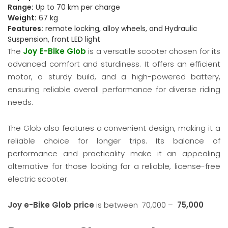
Range:
Up to 70 km per charge
Weight:
67 kg
Features:
remote locking, alloy wheels, and Hydraulic
Suspension, front LED light
The
Joy E-Bike Glob
is a versatile scooter chosen for its
advanced comfort and sturdiness. It offers an efficient
motor, a sturdy build, and a high-powered battery,
ensuring reliable overall performance for diverse riding
needs.
The Glob also features a convenient design, making it a
reliable choice for longer trips. Its balance of
performance and practicality make it an appealing
alternative for those looking for a reliable, license-free
electric scooter.
Joy e-Bike Glob price
is between
70,000 –
75,000