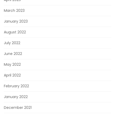
March 2023
January 2023
August 2022
July 2022
June 2022
May 2022
April 2022
February 2022
January 2022
December 2021