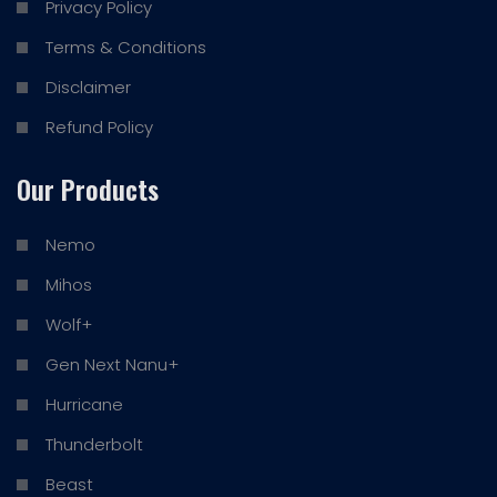
Privacy Policy
Terms & Conditions
Disclaimer
Refund Policy
Our Products
Nemo
Mihos
Wolf+
Gen Next Nanu+
Hurricane
Thunderbolt
Beast