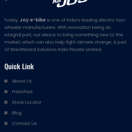
Joy e-bike
Today,
is one of India’s leading electric two-
wheeler manufacturers. With innovation being an
integral part, our idea is to bring something new to the
market, which can also help fight climate change. A part
of WardWizard Solutions India Private Limited.
Quick Link
About Us
Franchise
Store Locator
Blog
Contact Us