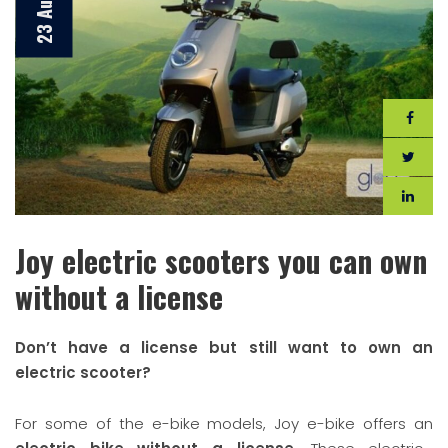
Joy electric scooters you can own
without a license
Don’t have a license but still want to own an
electric scooter?
For some of the e-bike models, Joy e-bike offers an