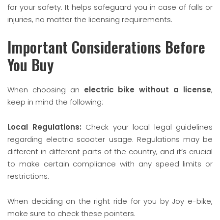
for your safety. It helps safeguard you in case of falls or
injuries, no matter the licensing requirements.
Important Considerations Before
You Buy
When choosing an
electric bike without a license
,
keep in mind the following:
Local Regulations:
Check your local legal guidelines
regarding electric scooter usage. Regulations may be
different in different parts of the country, and it’s crucial
to make certain compliance with any speed limits or
restrictions.
When deciding on the right ride for you by Joy e-bike,
make sure to check these pointers.