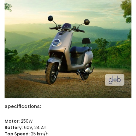
Specifications:
Motor:
250W
Battery:
60V, 24 Ah
Top Speed:
25 km/h