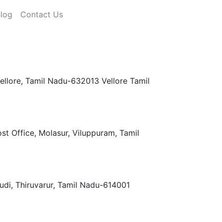
log
Contact Us
llore, Tamil Nadu-632013 Vellore Tamil
t Office, Molasur, Viluppuram, Tamil
di, Thiruvarur, Tamil Nadu-614001