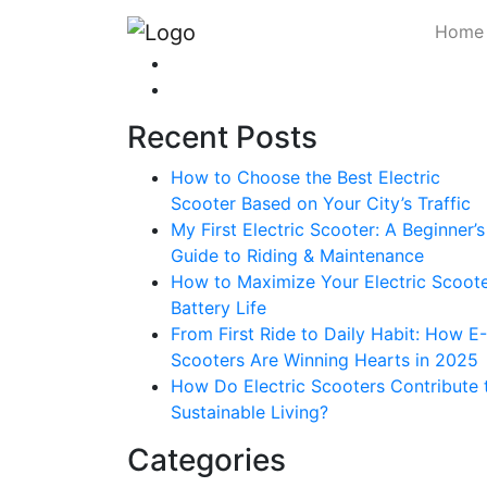
Home
Recent Posts
How to Choose the Best Electric
Scooter Based on Your City’s Traffic
My First Electric Scooter: A Beginner’s
Guide to Riding & Maintenance
How to Maximize Your Electric Scoote
Battery Life
From First Ride to Daily Habit: How E-
Scooters Are Winning Hearts in 2025
How Do Electric Scooters Contribute 
Sustainable Living?
Categories