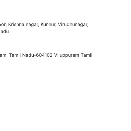
r, Krishna nagar, Kunnur, Virudhunagar,
Nadu
ram, Tamil Nadu-604102 Viluppuram Tamil