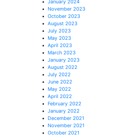
January 2024
November 2023
October 2023
August 2023
July 2023
May 2023
April 2023
March 2023
January 2023
August 2022
July 2022
June 2022
May 2022
April 2022
February 2022
January 2022
December 2021
November 2021
October 2021