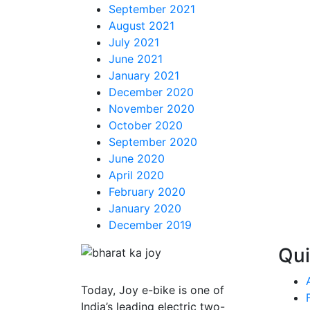
September 2021
August 2021
July 2021
June 2021
January 2021
December 2020
November 2020
October 2020
September 2020
June 2020
April 2020
February 2020
January 2020
December 2019
Qui
Today,
Joy e-bike
is one of
India’s leading electric two-