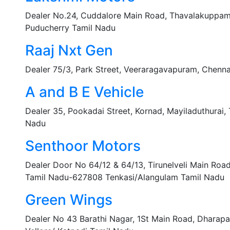
Dealer No.24, Cuddalore Main Road, Thavalakuppa
Puducherry Tamil Nadu
Raaj Nxt Gen
Dealer 75/3, Park Street, Veeraragavapuram, Chenn
A and B E Vehicle
Dealer 35, Pookadai Street, Kornad, Mayiladuthurai
Nadu
Senthoor Motors
Dealer Door No 64/12 & 64/13, Tirunelveli Main Roa
Tamil Nadu-627808 Tenkasi/Alangulam Tamil Nadu
Green Wings
Dealer No 43 Barathi Nagar, 1St Main Road, Dharap