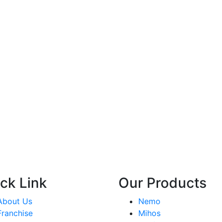
ck Link
Our Products
About Us
Nemo
Franchise
Mihos