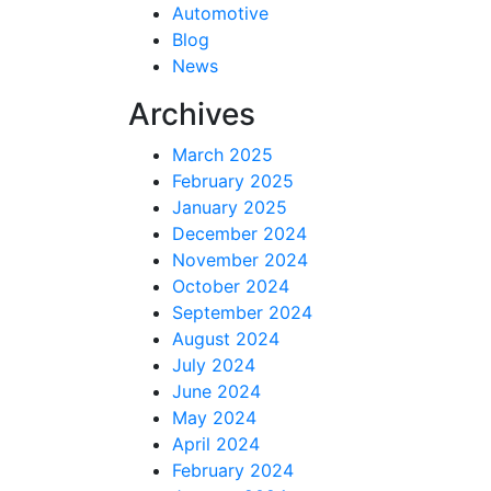
Automotive
Blog
News
Archives
March 2025
February 2025
January 2025
December 2024
November 2024
October 2024
September 2024
August 2024
July 2024
June 2024
May 2024
April 2024
February 2024