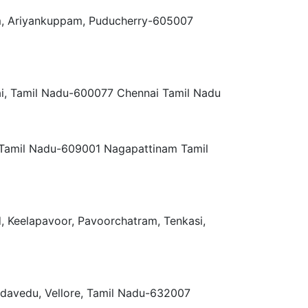
m, Ariyankuppam, Puducherry-605007
ai, Tamil Nadu-600077 Chennai Tamil Nadu
, Tamil Nadu-609001 Nagapattinam Tamil
d, Keelapavoor, Pavoorchatram, Tenkasi,
adavedu, Vellore, Tamil Nadu-632007