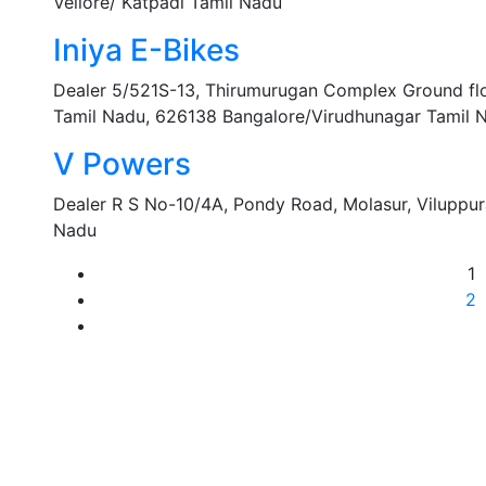
Vellore/ Katpadi Tamil Nadu
Iniya E-Bikes
Dealer 5/521S-13, Thirumurugan Complex Ground floo
Tamil Nadu, 626138 Bangalore/Virudhunagar Tamil 
V Powers
Dealer R S No-10/4A, Pondy Road, Molasur, Viluppu
Nadu
1
2