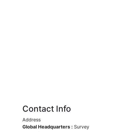
Contact Info
Address
Global Headquarters :
Survey