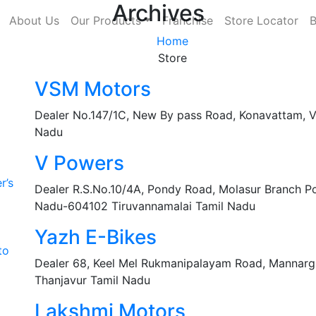
Archives
About Us
Our Products
Franchise
Store Locator
B
Home
Store
VSM Motors
Dealer No.147/1C, New By pass Road, Konavattam, Ve
Nadu
V Powers
r’s
Dealer R.S.No.10/4A, Pondy Road, Molasur Branch Pos
Nadu-604102 Tiruvannamalai Tamil Nadu
Yazh E-Bikes
to
Dealer 68, Keel Mel Rukmanipalayam Road, Mannargu
Thanjavur Tamil Nadu
Lakshmi Motors