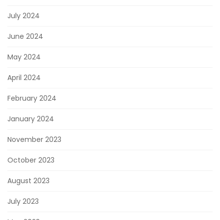
July 2024
June 2024
May 2024
April 2024
February 2024
January 2024
November 2023
October 2023
August 2023
July 2023