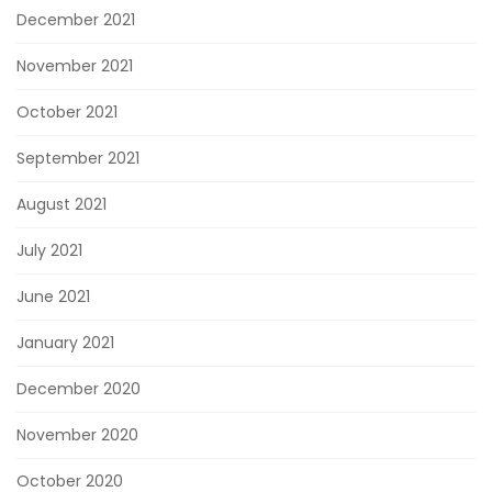
December 2021
November 2021
October 2021
September 2021
August 2021
July 2021
June 2021
January 2021
December 2020
November 2020
October 2020