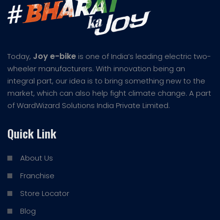
Joy e-bike
Today,
is one of India’s leading electric two-
wheeler manufacturers. With innovation being an
integral part, our idea is to bring something new to the
market, which can also help fight climate change. A part
of WardWizard Solutions India Private Limited.
Quick Link
About Us
Franchise
Store Locator
Blog