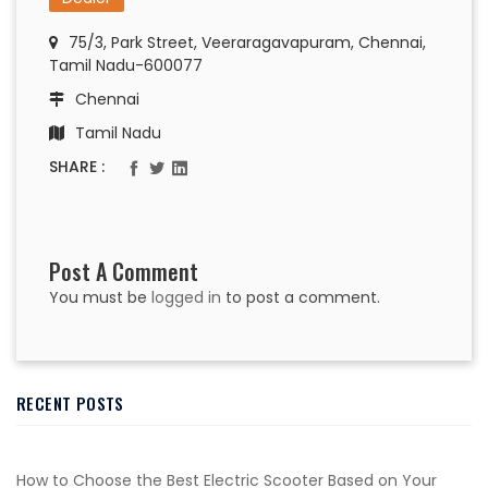
75/3, Park Street, Veeraragavapuram, Chennai,
Tamil Nadu-600077
Chennai
Tamil Nadu
SHARE :
Post A Comment
You must be
logged in
to post a comment.
RECENT POSTS
How to Choose the Best Electric Scooter Based on Your