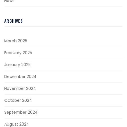
News
ARCHIVES
March 2025
February 2025
January 2025
December 2024
November 2024
October 2024
September 2024
August 2024