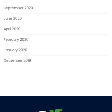
September 2020
June 2020
April 2020
February 2020
January 2020
December 2019