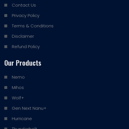
Contact Us
Privacy Policy
Terms & Conditions
Disclaimer
Refund Policy
Our Products
Nemo
Mihos
Wolf+
Gen Next Nanu+
Hurricane
Thunderbolt