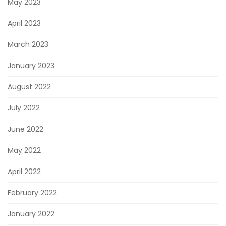
May 2023
April 2023
March 2023
January 2023
August 2022
July 2022
June 2022
May 2022
April 2022
February 2022
January 2022