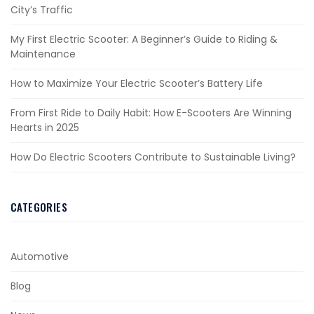
City’s Traffic
My First Electric Scooter: A Beginner’s Guide to Riding &
Maintenance
How to Maximize Your Electric Scooter’s Battery Life
From First Ride to Daily Habit: How E-Scooters Are Winning
Hearts in 2025
How Do Electric Scooters Contribute to Sustainable Living?
CATEGORIES
Automotive
Blog