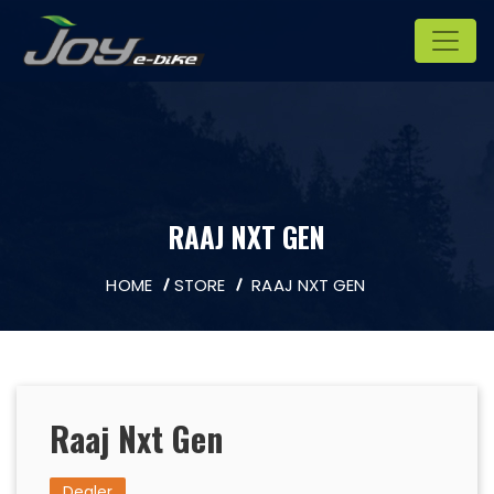
RAAJ NXT GEN
HOME
STORE
RAAJ NXT GEN
Raaj Nxt Gen
Dealer