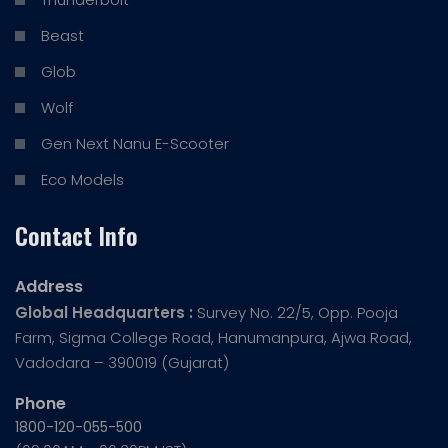
Beast
Glob
Wolf
Gen Next Nanu E-Scooter
Eco Models
Contact Info
Address
Global Headquarters :
Survey No. 22/5, Opp. Pooja
Farm, Sigma College Road, Hanumanpura, Ajwa Road,
Vadodara – 390019 (Gujarat)
Phone
1800-120-055-500