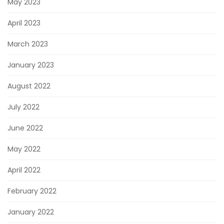
May 2023
April 2023
March 2023
January 2023
August 2022
July 2022
June 2022
May 2022
April 2022
February 2022
January 2022