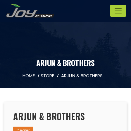
ARJUN & BROTHERS
HOME
STORE
ARJUN & BROTHERS
ARJUN & BROTHERS
Dealer