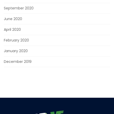
September 2020
June 2020
April 2020
February 2020
January 2020
December 2019