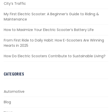
City’s Traffic
My First Electric Scooter: A Beginner’s Guide to Riding &
Maintenance
How to Maximize Your Electric Scooter’s Battery Life
From First Ride to Daily Habit: How E-Scooters Are Winning
Hearts in 2025
How Do Electric Scooters Contribute to Sustainable Living?
CATEGORIES
Automotive
Blog