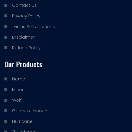
Contact Us
Privacy Policy
Terms & Conditions
Disclaimer
Refund Policy
Our Products
Nemo
Mihos
Wolf+
Gen Next Nanu+
Hurricane
Thunderbolt