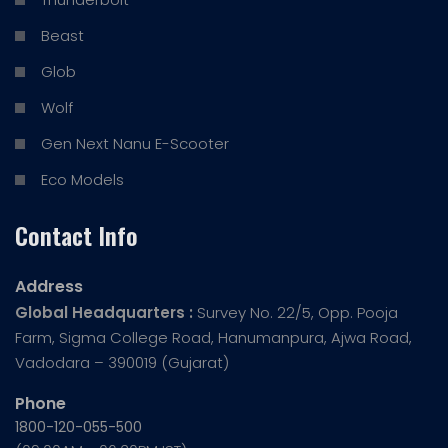
Beast
Glob
Wolf
Gen Next Nanu E-Scooter
Eco Models
Contact Info
Address
Global Headquarters :
Survey No. 22/5, Opp. Pooja
Farm, Sigma College Road, Hanumanpura, Ajwa Road,
Vadodara – 390019 (Gujarat)
Phone
1800-120-055-500