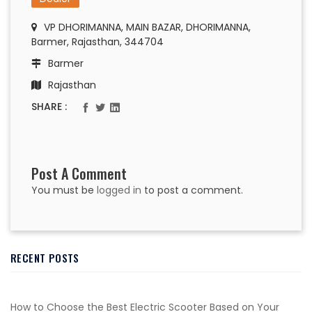
VP DHORIMANNA, MAIN BAZAR, DHORIMANNA,
Barmer, Rajasthan, 344704
Barmer
Rajasthan
SHARE :
Post A Comment
You must be
logged in
to post a comment.
RECENT POSTS
How to Choose the Best Electric Scooter Based on Your