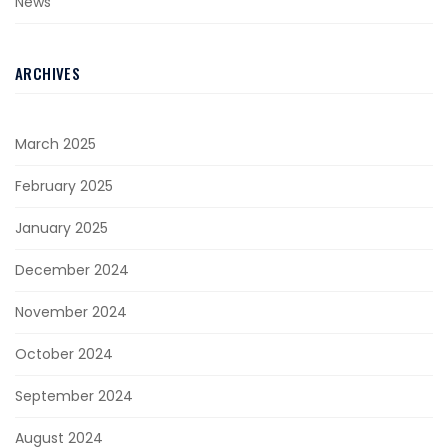
News
ARCHIVES
March 2025
February 2025
January 2025
December 2024
November 2024
October 2024
September 2024
August 2024