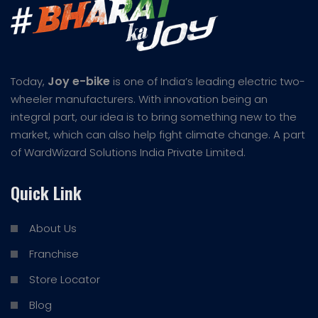
Joy e-bike
Today,
is one of India’s leading electric two-
wheeler manufacturers. With innovation being an
integral part, our idea is to bring something new to the
market, which can also help fight climate change. A part
of WardWizard Solutions India Private Limited.
Quick Link
About Us
Franchise
Store Locator
Blog