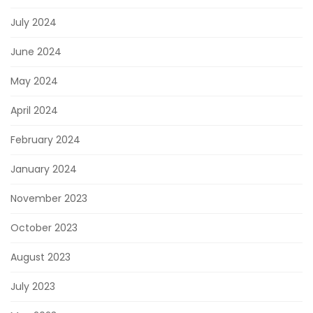
July 2024
June 2024
May 2024
April 2024
February 2024
January 2024
November 2023
October 2023
August 2023
July 2023