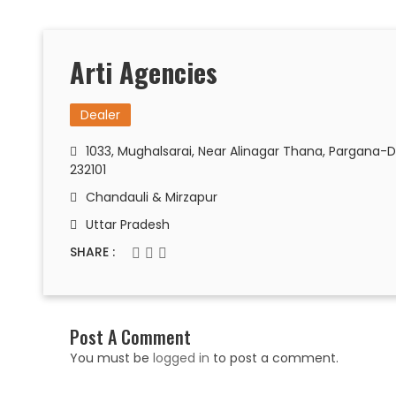
Arti Agencies
Dealer
1033, Mughalsarai, Near Alinagar Thana, Pargana-D
232101
Chandauli & Mirzapur
Uttar Pradesh
SHARE :
Post A Comment
You must be
logged in
to post a comment.