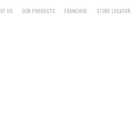
UT US
OUR PRODUCTS
FRANCHISE
STORE LOCATOR
ARTI AGENCIES
HOME
STORE
ARTI AGENCIES