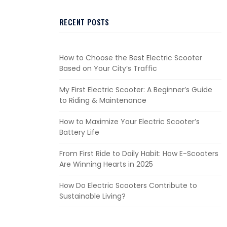
RECENT POSTS
How to Choose the Best Electric Scooter
Based on Your City’s Traffic
My First Electric Scooter: A Beginner’s Guide
to Riding & Maintenance
How to Maximize Your Electric Scooter’s
Battery Life
From First Ride to Daily Habit: How E-Scooters
Are Winning Hearts in 2025
How Do Electric Scooters Contribute to
Sustainable Living?