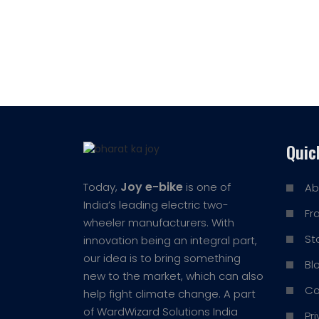
Quic
Joy e-bike
Today,
is one of
Ab
India’s leading electric two-
Fr
wheeler manufacturers. With
St
innovation being an integral part,
our idea is to bring something
Bl
new to the market, which can also
Co
help fight climate change. A part
of WardWizard Solutions India
Pr