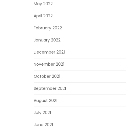
May 2022
April 2022
February 2022
January 2022
December 2021
November 2021
October 2021
September 2021
August 2021
July 2021
June 2021