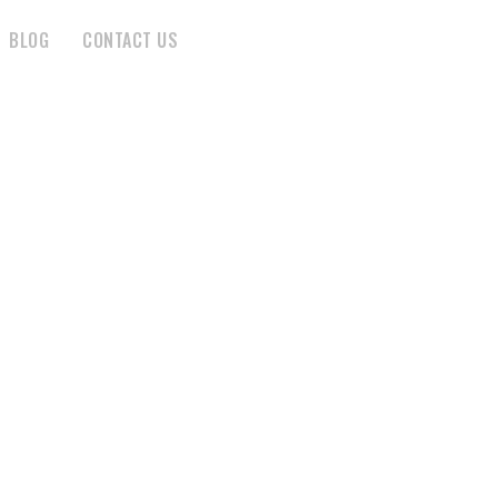
BLOG
CONTACT US