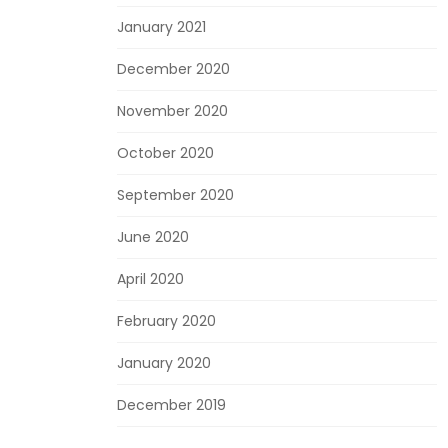
January 2021
December 2020
November 2020
October 2020
September 2020
June 2020
April 2020
February 2020
January 2020
December 2019