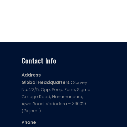
Contact Info
Address
Global Headquarters :
Survey
No. 22/5, Opp. Pooja Farm, Sigma
College Road, Hanumanpura,
Ajwa Road, Vadodara – 390019
(Gujarat)
Phone