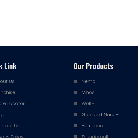
k Link
Our Products
out Us
Nemo
anchise
Mihos
ore Locator
Wolf+
og
Gen Next Nanu+
ntact Us
Hurricane
ivacy Policy
Thunderbolt