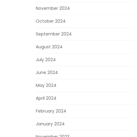
November 2024
October 2024
September 2024
August 2024
July 2024
June 2024
May 2024
April 2024
February 2024
January 2024
November 2023