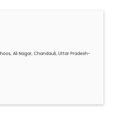
hoos, Ali Nagar, Chandauli, Uttar Pradesh-