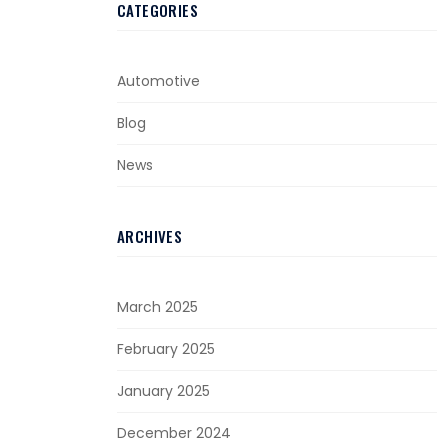
CATEGORIES
Automotive
Blog
News
ARCHIVES
March 2025
February 2025
January 2025
December 2024