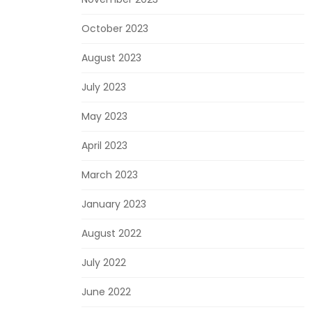
October 2023
August 2023
July 2023
May 2023
April 2023
March 2023
January 2023
August 2022
July 2022
June 2022