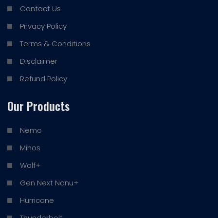
Contact Us
Privacy Policy
Terms & Conditions
Disclaimer
Refund Policy
Our Products
Nemo
Mihos
Wolf+
Gen Next Nanu+
Hurricane
Thunderbolt