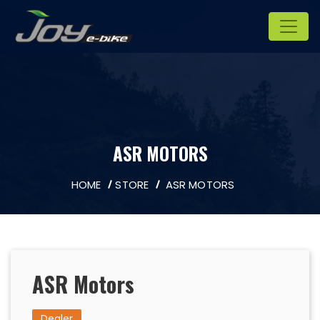
ASR MOTORS
HOME
STORE
ASR MOTORS
ASR Motors
Dealer