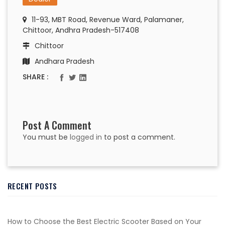
11-93, MBT Road, Revenue Ward, Palamaner,
Chittoor, Andhra Pradesh-517408
Chittoor
Andhara Pradesh
SHARE :
Post A Comment
You must be
logged in
to post a comment.
RECENT POSTS
How to Choose the Best Electric Scooter Based on Your