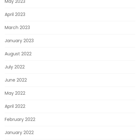
May 2023
April 2023
March 2023
January 2023
August 2022
July 2022
June 2022
May 2022
April 2022
February 2022
January 2022