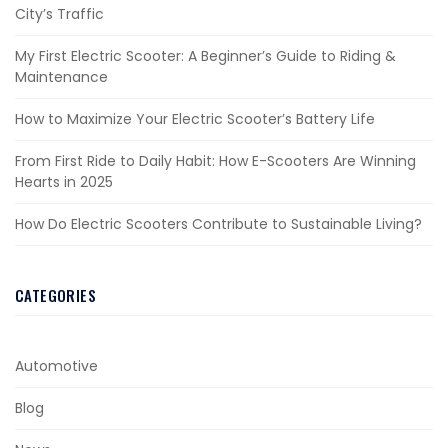
City’s Traffic
My First Electric Scooter: A Beginner’s Guide to Riding &
Maintenance
How to Maximize Your Electric Scooter’s Battery Life
From First Ride to Daily Habit: How E-Scooters Are Winning
Hearts in 2025
How Do Electric Scooters Contribute to Sustainable Living?
CATEGORIES
Automotive
Blog