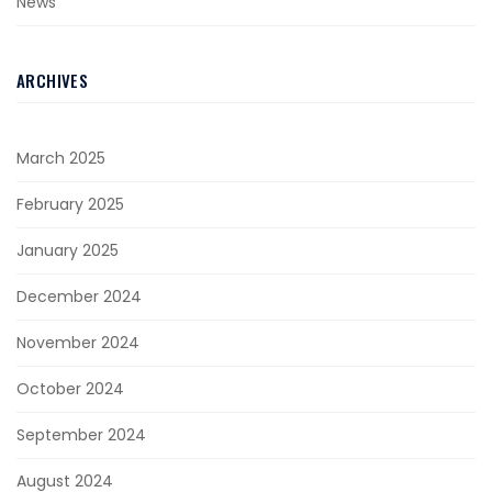
News
ARCHIVES
March 2025
February 2025
January 2025
December 2024
November 2024
October 2024
September 2024
August 2024