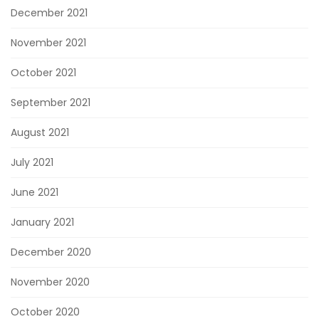
December 2021
November 2021
October 2021
September 2021
August 2021
July 2021
June 2021
January 2021
December 2020
November 2020
October 2020