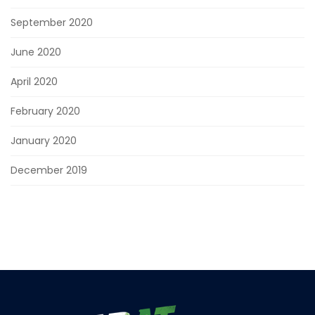
September 2020
June 2020
April 2020
February 2020
January 2020
December 2019