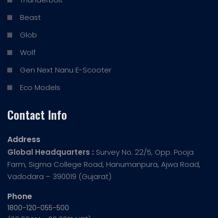
Beast
Glob
Wolf
Gen Next Nanu E-Scooter
Eco Models
Contact Info
Address
Global Headquarters :
Survey No. 22/5, Opp. Pooja
Farm, Sigma College Road, Hanumanpura, Ajwa Road,
Vadodara – 390019 (Gujarat)
Phone
1800-120-055-500