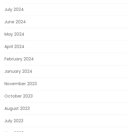
July 2024
June 2024
May 2024
April 2024
February 2024
January 2024
November 2023
October 2023
August 2023
July 2023