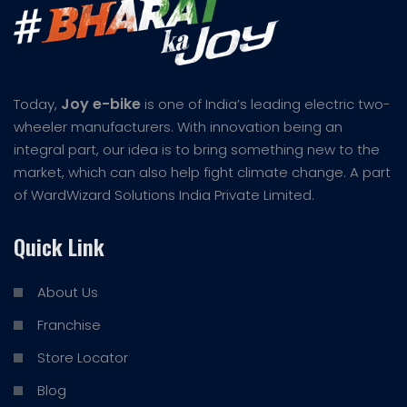
Joy e-bike
Today,
is one of India’s leading electric two-
wheeler manufacturers. With innovation being an
integral part, our idea is to bring something new to the
market, which can also help fight climate change. A part
of WardWizard Solutions India Private Limited.
Quick Link
About Us
Franchise
Store Locator
Blog