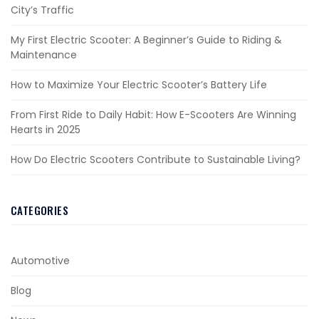
City’s Traffic
My First Electric Scooter: A Beginner’s Guide to Riding &
Maintenance
How to Maximize Your Electric Scooter’s Battery Life
From First Ride to Daily Habit: How E-Scooters Are Winning
Hearts in 2025
How Do Electric Scooters Contribute to Sustainable Living?
CATEGORIES
Automotive
Blog