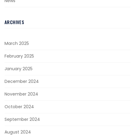
News
ARCHIVES
March 2025
February 2025
January 2025
December 2024
November 2024
October 2024
September 2024
August 2024