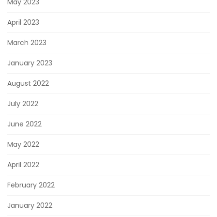
May 2023
April 2023
March 2023
January 2023
August 2022
July 2022
June 2022
May 2022
April 2022
February 2022
January 2022