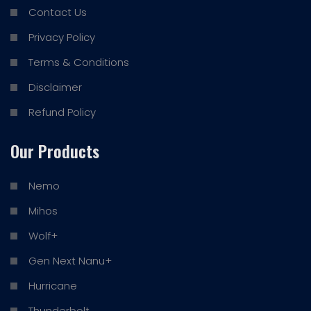
Contact Us
Privacy Policy
Terms & Conditions
Disclaimer
Refund Policy
Our Products
Nemo
Mihos
Wolf+
Gen Next Nanu+
Hurricane
Thunderbolt