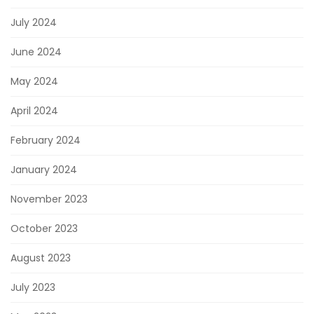
July 2024
June 2024
May 2024
April 2024
February 2024
January 2024
November 2023
October 2023
August 2023
July 2023