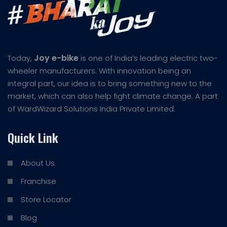
Joy e-bike
Today,
is one of India’s leading electric two-
wheeler manufacturers. With innovation being an
integral part, our idea is to bring something new to the
market, which can also help fight climate change. A part
of WardWizard Solutions India Private Limited.
Quick Link
About Us
Franchise
Store Locator
Blog