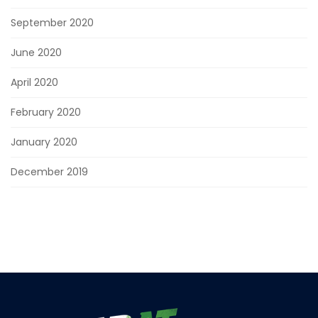
September 2020
June 2020
April 2020
February 2020
January 2020
December 2019