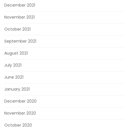
December 2021
November 2021
October 2021
September 2021
August 2021
July 2021
June 2021
January 2021
December 2020
November 2020
October 2020