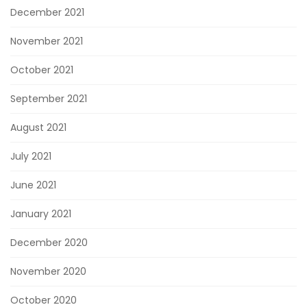
December 2021
November 2021
October 2021
September 2021
August 2021
July 2021
June 2021
January 2021
December 2020
November 2020
October 2020