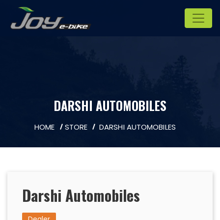
DARSHI AUTOMOBILES
HOME
STORE
DARSHI AUTOMOBILES
Darshi Automobiles
Dealer