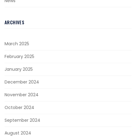
News
ARCHIVES
March 2025
February 2025
January 2025
December 2024
November 2024
October 2024
September 2024
August 2024