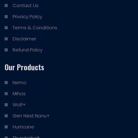
Contact Us
Privacy Policy
Terms & Conditions
Disclaimer
Refund Policy
Our Products
Nemo
Mihos
Wolf+
Gen Next Nanu+
Hurricane
Thunderbolt