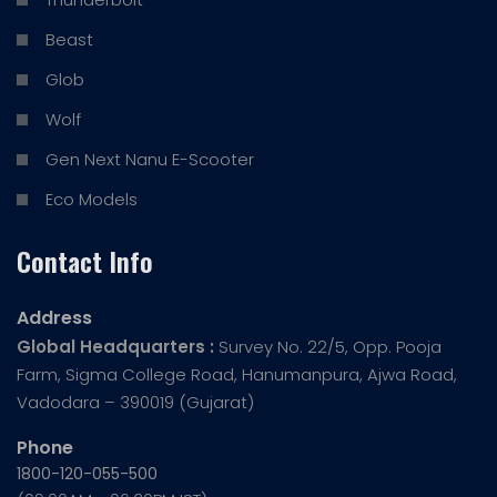
Beast
Glob
Wolf
Gen Next Nanu E-Scooter
Eco Models
Contact Info
Address
Global Headquarters :
Survey No. 22/5, Opp. Pooja
Farm, Sigma College Road, Hanumanpura, Ajwa Road,
Vadodara – 390019 (Gujarat)
Phone
1800-120-055-500