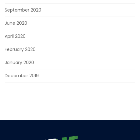
September 2020
June 2020
April 2020
February 2020
January 2020
December 2019