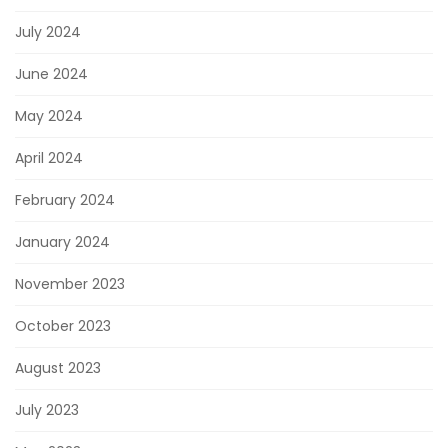
July 2024
June 2024
May 2024
April 2024
February 2024
January 2024
November 2023
October 2023
August 2023
July 2023