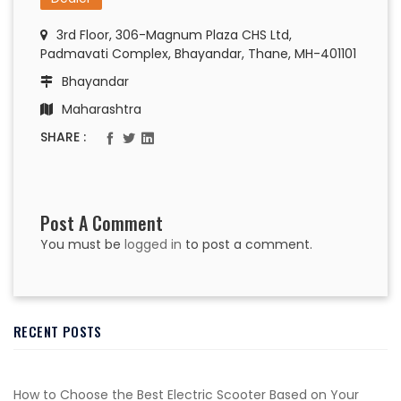
3rd Floor, 306-Magnum Plaza CHS Ltd,
Padmavati Complex, Bhayandar, Thane, MH-401101
Bhayandar
Maharashtra
SHARE :
Post A Comment
You must be
logged in
to post a comment.
RECENT POSTS
How to Choose the Best Electric Scooter Based on Your