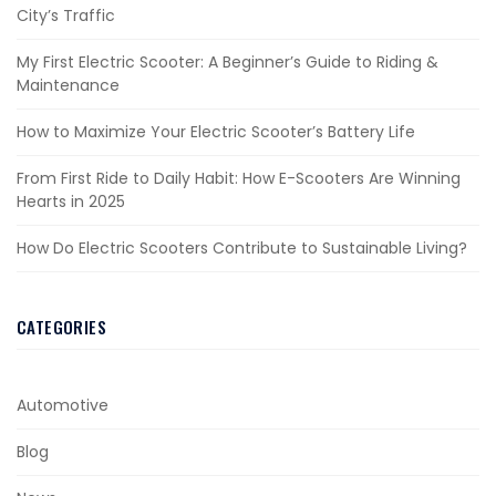
City’s Traffic
My First Electric Scooter: A Beginner’s Guide to Riding &
Maintenance
How to Maximize Your Electric Scooter’s Battery Life
From First Ride to Daily Habit: How E-Scooters Are Winning
Hearts in 2025
How Do Electric Scooters Contribute to Sustainable Living?
CATEGORIES
Automotive
Blog