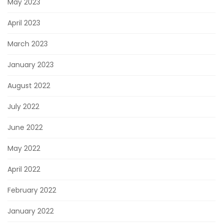
May 2023
April 2023
March 2023
January 2023
August 2022
July 2022
June 2022
May 2022
April 2022
February 2022
January 2022