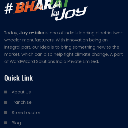
Joy e-bike
Today,
is one of India’s leading electric two-
wheeler manufacturers. With innovation being an
integral part, our idea is to bring something new to the
market, which can also help fight climate change. A part
of WardWizard Solutions India Private Limited.
Quick Link
About Us
Franchise
Store Locator
Blog