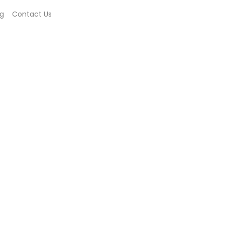
og
Contact Us