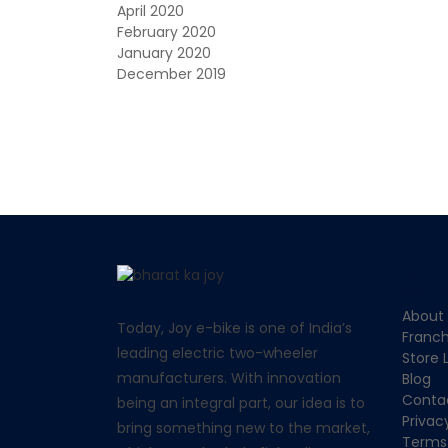
April 2020
February 2020
January 2020
December 2019
Quic
About
Today,
Joy e-bike
is one of India’s
Franch
leading electric two-wheeler
Store 
manufacturers. With innovation
Blog
Conta
being an integral part, our idea is to
Privac
bring something new to the market,
Terms