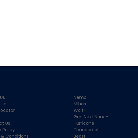
k Link
Our Products
 Us
Nemo
ise
Mihos
Locator
Wolf+
Gen Next Nanu+
ct Us
Hurricane
y Policy
Thunderbolt
 & Conditions
Beast