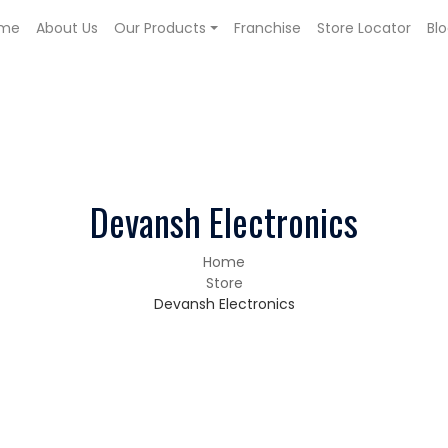
me
About Us
Our Products
Franchise
Store Locator
Bl
Devansh Electronics
Home
Store
Devansh Electronics