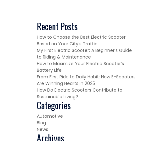
Recent Posts
How to Choose the Best Electric Scooter
Based on Your City’s Traffic
My First Electric Scooter: A Beginner’s Guide
to Riding & Maintenance
How to Maximize Your Electric Scooter’s
Battery Life
From First Ride to Daily Habit: How E-Scooters
Are Winning Hearts in 2025
How Do Electric Scooters Contribute to
Sustainable Living?
Categories
Automotive
Blog
News
Archives