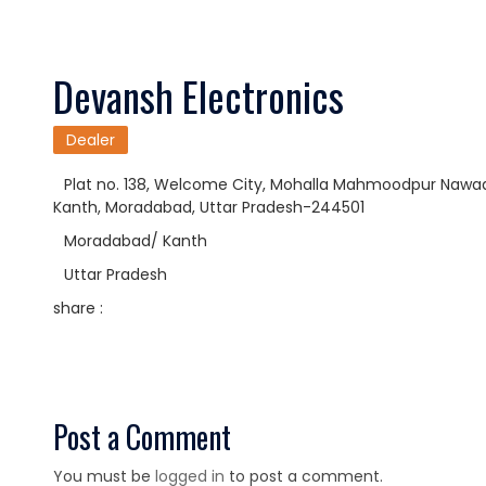
Devansh Electronics
Dealer
Plat no. 138, Welcome City, Mohalla Mahmoodpur Nawadar
Kanth, Moradabad, Uttar Pradesh-244501
Moradabad/ Kanth
Uttar Pradesh
share :
Post a Comment
You must be
logged in
to post a comment.