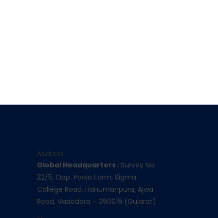
Contact Info
Address
Global Headquarters :
Survey No.
22/5, Opp. Pooja Farm, Sigma
College Road, Hanumanpura, Ajwa
Road, Vadodara – 390019 (Gujarat)