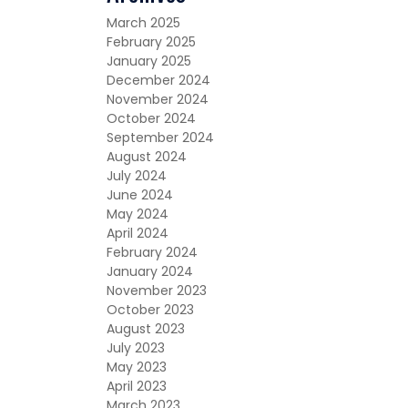
March 2025
February 2025
January 2025
December 2024
November 2024
October 2024
September 2024
August 2024
July 2024
June 2024
May 2024
April 2024
February 2024
January 2024
November 2023
October 2023
August 2023
July 2023
May 2023
April 2023
March 2023