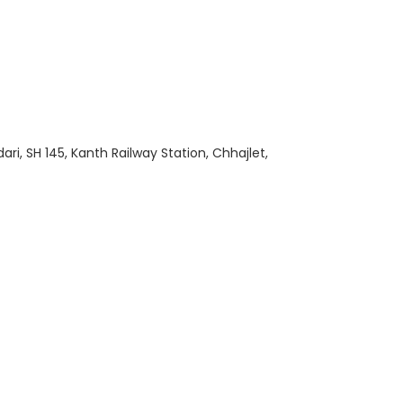
i, SH 145, Kanth Railway Station, Chhajlet,