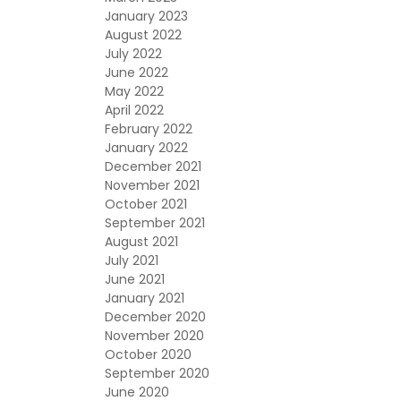
January 2023
August 2022
July 2022
June 2022
May 2022
April 2022
February 2022
January 2022
December 2021
November 2021
October 2021
September 2021
August 2021
July 2021
June 2021
January 2021
December 2020
November 2020
October 2020
September 2020
June 2020