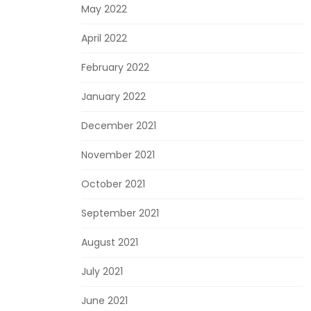
May 2022
April 2022
February 2022
January 2022
December 2021
November 2021
October 2021
September 2021
August 2021
July 2021
June 2021