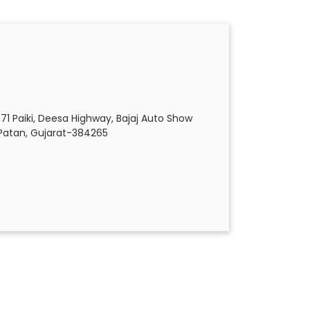
471 Paiki, Deesa Highway, Bajaj Auto Show
Patan, Gujarat-384265