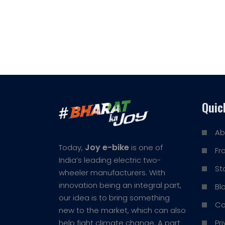
Quic
Ab
Joy e-bike
Today,
is one of
Fr
India’s leading electric two-
St
wheeler manufacturers. With
innovation being an integral part,
Bl
our idea is to bring something
Co
new to the market, which can also
Pr
help fight climate change. A part