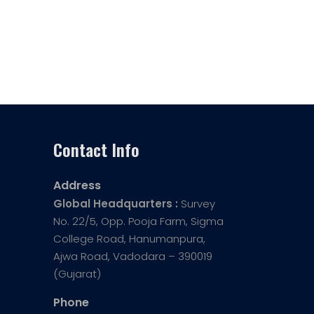
Contact Info
Address
Global Headquarters :
Survey
No. 22/5, Opp. Pooja Farm, Sigma
College Road, Hanumanpura,
Ajwa Road, Vadodara – 390019
(Gujarat)
Phone