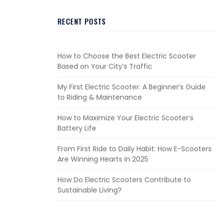
RECENT POSTS
How to Choose the Best Electric Scooter
Based on Your City’s Traffic
My First Electric Scooter: A Beginner’s Guide
to Riding & Maintenance
How to Maximize Your Electric Scooter’s
Battery Life
From First Ride to Daily Habit: How E-Scooters
Are Winning Hearts in 2025
How Do Electric Scooters Contribute to
Sustainable Living?