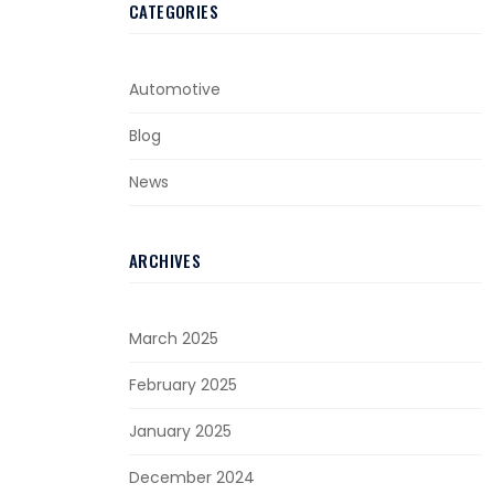
CATEGORIES
Automotive
Blog
News
ARCHIVES
March 2025
February 2025
January 2025
December 2024