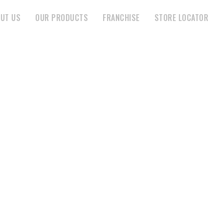
UT US
OUR PRODUCTS
FRANCHISE
STORE LOCATOR
HIRAMANI ENTERPRISE
HOME
STORE
HIRAMANI ENTERPRISE