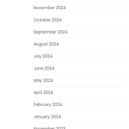
November 2024
October 2024
September 2024
August 2024
July 2024
June 2024
May 2024
April 2024
February 2024
January 2024
November 2023