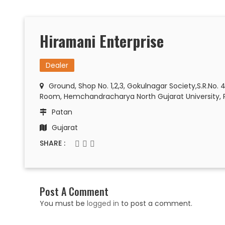
Hiramani Enterprise
Dealer
Ground, Shop No. 1,2,3, Gokulnagar Society,S.R.No. 
Room, Hemchandracharya North Gujarat University, 
Patan
Gujarat
SHARE :
Post A Comment
You must be
logged in
to post a comment.