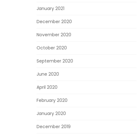
January 2021
December 2020
November 2020
October 2020
September 2020
June 2020
April 2020
February 2020
January 2020
December 2019