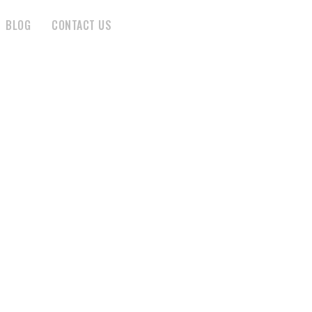
BLOG
CONTACT US