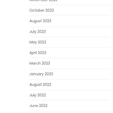
October 2023
August 2023
July 2023
May 2023
April 2023
March 2023
January 2023
August 2022
July 2022
June 2022