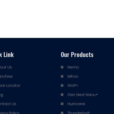
k Link
Our Products
out Us
Nemo
anchise
Mihos
ore Locator
Wolf+
og
Gen Next Nanu+
ntact Us
Hurricane
ivacy Policy
Thunderbolt