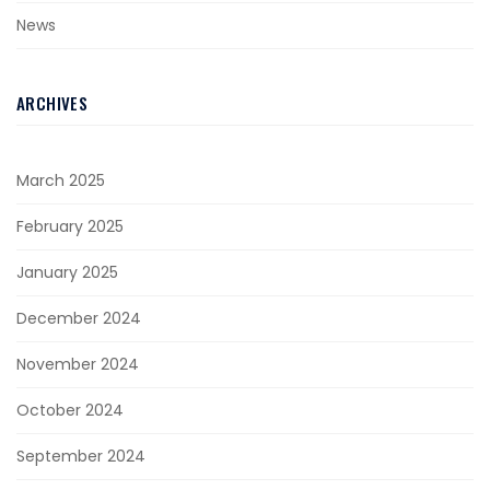
News
ARCHIVES
March 2025
February 2025
January 2025
December 2024
November 2024
October 2024
September 2024