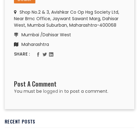
Shop No.2 & 3, Avishkar Co Op Hsg Society Ltd,
Near Bmc Office, Jaywant Sawant Marg, Dahisar
West, Mumbai Suburban, Maharashtra-400068
Mumbai /Dahisar West
Maharashtra
SHARE :
Post A Comment
You must be
logged in
to post a comment.
RECENT POSTS