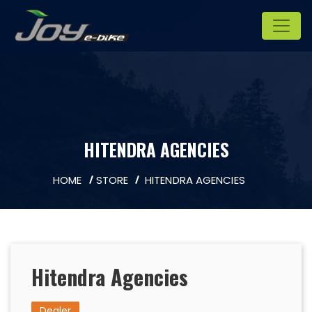
HITENDRA AGENCIES
HOME
STORE
HITENDRA AGENCIES
Hitendra Agencies
Dealer