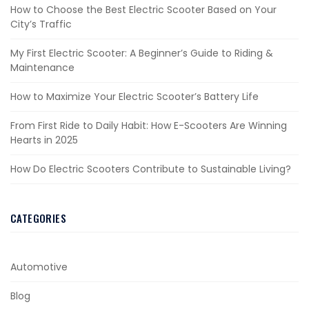
How to Choose the Best Electric Scooter Based on Your
City’s Traffic
My First Electric Scooter: A Beginner’s Guide to Riding &
Maintenance
How to Maximize Your Electric Scooter’s Battery Life
From First Ride to Daily Habit: How E-Scooters Are Winning
Hearts in 2025
How Do Electric Scooters Contribute to Sustainable Living?
CATEGORIES
Automotive
Blog