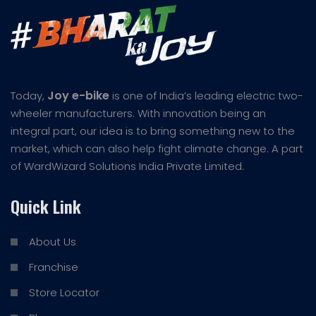
Joy e-bike
Today,
is one of India’s leading electric two-
wheeler manufacturers. With innovation being an
integral part, our idea is to bring something new to the
market, which can also help fight climate change. A part
of WardWizard Solutions India Private Limited.
Quick Link
About Us
Franchise
Store Locator