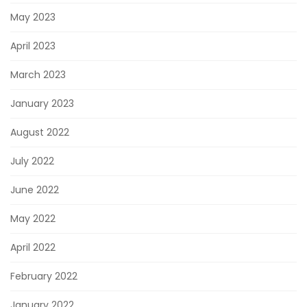
May 2023
April 2023
March 2023
January 2023
August 2022
July 2022
June 2022
May 2022
April 2022
February 2022
January 2022