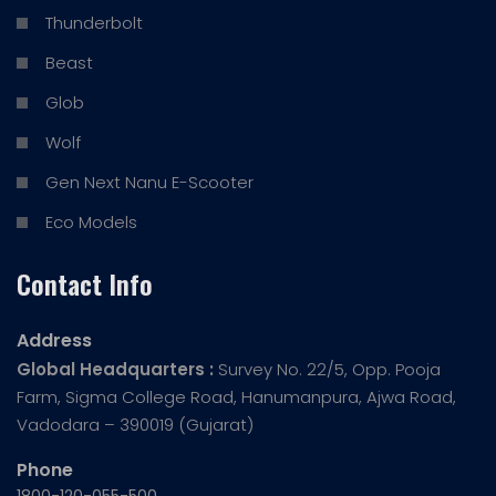
Thunderbolt
Beast
Glob
Wolf
Gen Next Nanu E-Scooter
Eco Models
Contact Info
Address
Global Headquarters :
Survey No. 22/5, Opp. Pooja
Farm, Sigma College Road, Hanumanpura, Ajwa Road,
Vadodara – 390019 (Gujarat)
Phone
1800-120-055-500