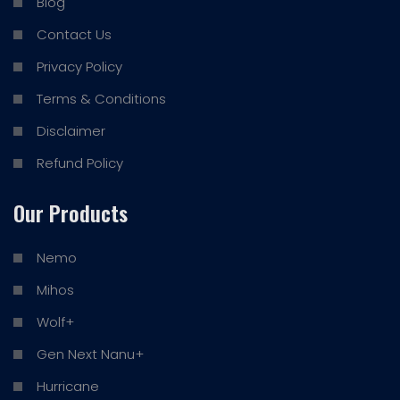
Blog
Contact Us
Privacy Policy
Terms & Conditions
Disclaimer
Refund Policy
Our Products
Nemo
Mihos
Wolf+
Gen Next Nanu+
Hurricane