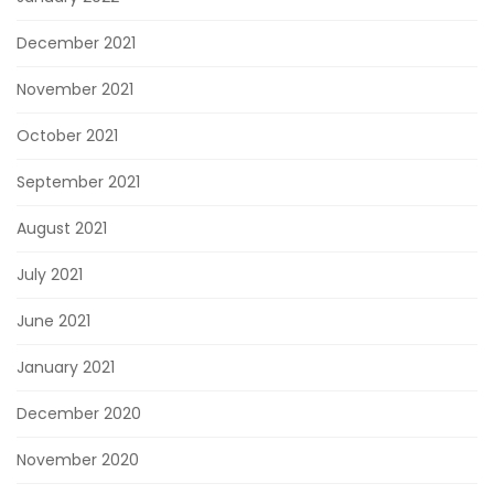
December 2021
November 2021
October 2021
September 2021
August 2021
July 2021
June 2021
January 2021
December 2020
November 2020