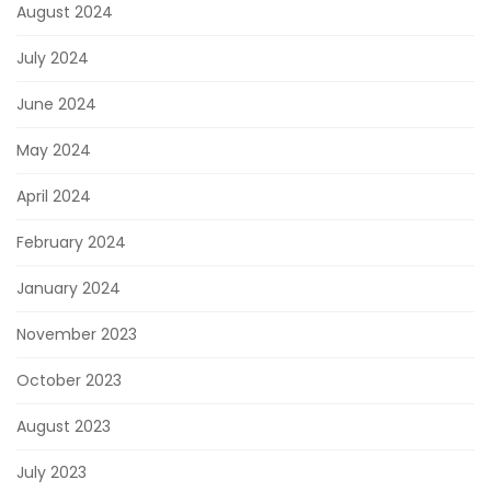
August 2024
July 2024
June 2024
May 2024
April 2024
February 2024
January 2024
November 2023
October 2023
August 2023
July 2023