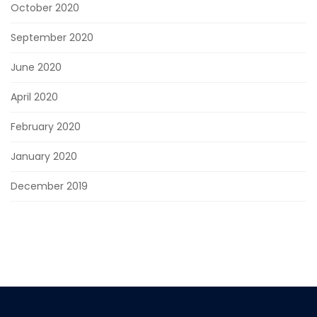
October 2020
September 2020
June 2020
April 2020
February 2020
January 2020
December 2019