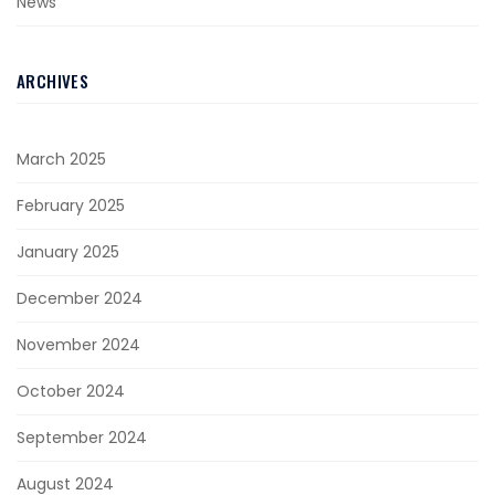
News
ARCHIVES
March 2025
February 2025
January 2025
December 2024
November 2024
October 2024
September 2024
August 2024