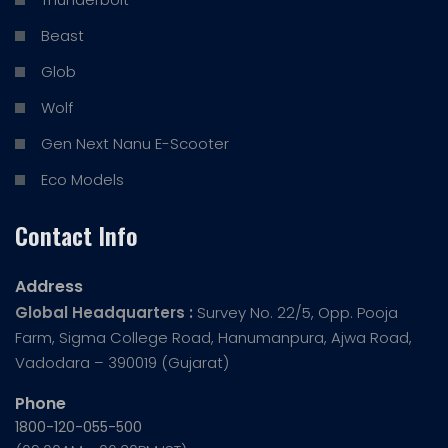
Beast
Glob
Wolf
Gen Next Nanu E-Scooter
Eco Models
Contact Info
Address
Global Headquarters :
Survey No. 22/5, Opp. Pooja
Farm, Sigma College Road, Hanumanpura, Ajwa Road,
Vadodara – 390019 (Gujarat)
Phone
1800-120-055-500