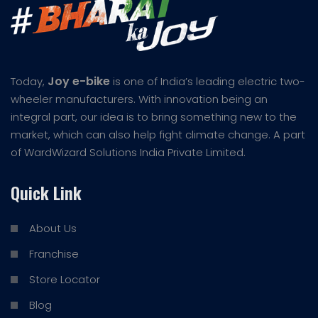
Joy e-bike
Today,
is one of India’s leading electric two-
wheeler manufacturers. With innovation being an
integral part, our idea is to bring something new to the
market, which can also help fight climate change. A part
of WardWizard Solutions India Private Limited.
Quick Link
About Us
Franchise
Store Locator
Blog