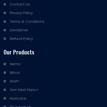
Contact Us
Privacy Policy
Terms & Conditions
Disclaimer
Refund Policy
Our Products
Nemo
Mihos
Wolf+
Gen Next Nanu+
Hurricane
Thunderbolt