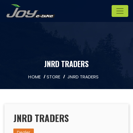
JNRD TRADERS
HOME
STORE
JNRD TRADERS
JNRD TRADERS
Dealer