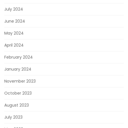
July 2024
June 2024
May 2024
April 2024
February 2024
January 2024
November 2023
October 2023
August 2023
July 2023