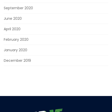
September 2020
June 2020
April 2020
February 2020
January 2020
December 2019