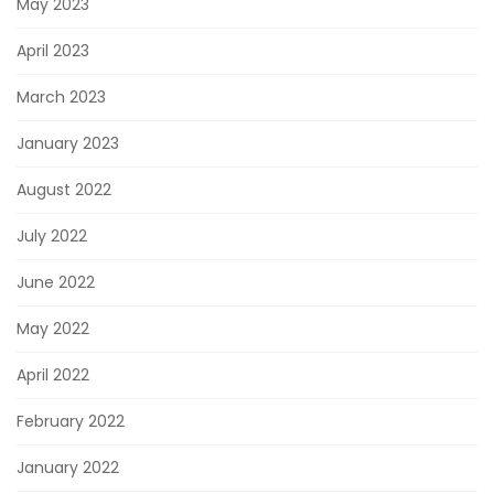
May 2023
April 2023
March 2023
January 2023
August 2022
July 2022
June 2022
May 2022
April 2022
February 2022
January 2022