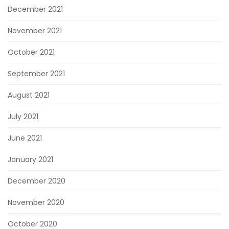
December 2021
November 2021
October 2021
September 2021
August 2021
July 2021
June 2021
January 2021
December 2020
November 2020
October 2020