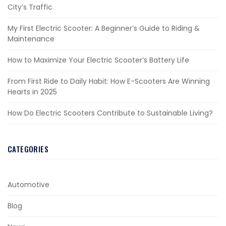
City’s Traffic
My First Electric Scooter: A Beginner’s Guide to Riding &
Maintenance
How to Maximize Your Electric Scooter’s Battery Life
From First Ride to Daily Habit: How E-Scooters Are Winning
Hearts in 2025
How Do Electric Scooters Contribute to Sustainable Living?
CATEGORIES
Automotive
Blog