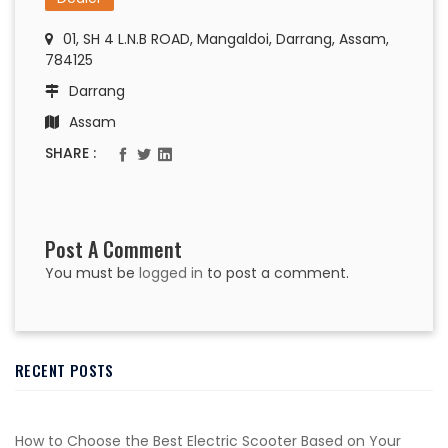
01, SH 4 L.N.B ROAD, Mangaldoi, Darrang, Assam,
784125
Darrang
Assam
SHARE :
Post A Comment
You must be
logged in
to post a comment.
RECENT POSTS
How to Choose the Best Electric Scooter Based on Your