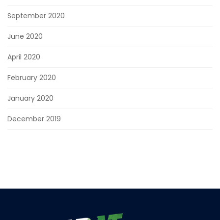
September 2020
June 2020
April 2020
February 2020
January 2020
December 2019