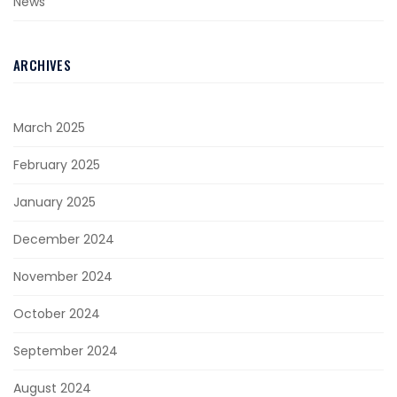
News
ARCHIVES
March 2025
February 2025
January 2025
December 2024
November 2024
October 2024
September 2024
August 2024