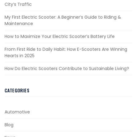
City’s Traffic
My First Electric Scooter: A Beginner’s Guide to Riding &
Maintenance
How to Maximize Your Electric Scooter’s Battery Life
From First Ride to Daily Habit: How E-Scooters Are Winning
Hearts in 2025
How Do Electric Scooters Contribute to Sustainable Living?
CATEGORIES
Automotive
Blog