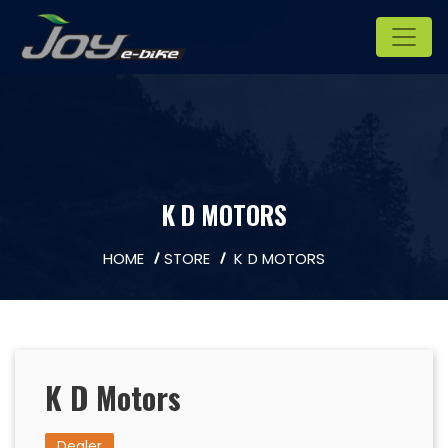
K D MOTORS
HOME
STORE
K D MOTORS
K D Motors
Dealer