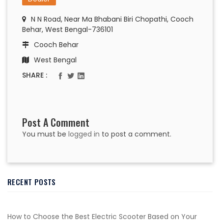
N N Road, Near Ma Bhabani Biri Chopathi, Cooch
Behar, West Bengal-736101
Cooch Behar
West Bengal
SHARE :
Post A Comment
You must be
logged in
to post a comment.
RECENT POSTS
How to Choose the Best Electric Scooter Based on Your