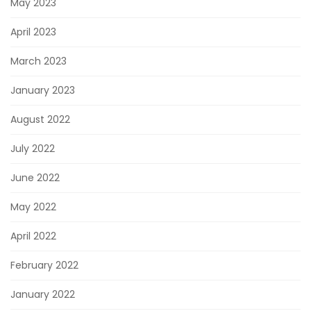
May 2023
April 2023
March 2023
January 2023
August 2022
July 2022
June 2022
May 2022
April 2022
February 2022
January 2022