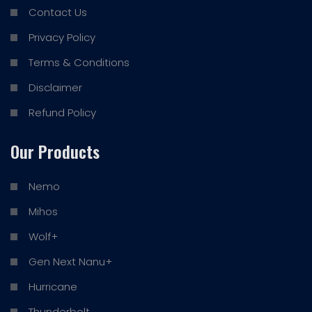
Contact Us
Privacy Policy
Terms & Conditions
Disclaimer
Refund Policy
Our Products
Nemo
Mihos
Wolf+
Gen Next Nanu+
Hurricane
Thunderbolt