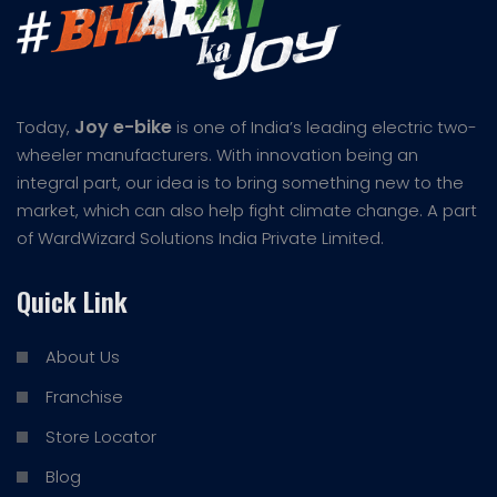
Joy e-bike
Today,
is one of India’s leading electric two-
wheeler manufacturers. With innovation being an
integral part, our idea is to bring something new to the
market, which can also help fight climate change. A part
of WardWizard Solutions India Private Limited.
Quick Link
About Us
Franchise
Store Locator
Blog