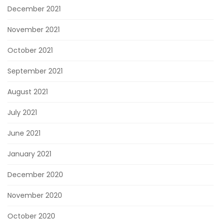
December 2021
November 2021
October 2021
September 2021
August 2021
July 2021
June 2021
January 2021
December 2020
November 2020
October 2020