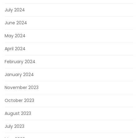
July 2024
June 2024
May 2024
April 2024
February 2024
January 2024
November 2023
October 2023
August 2023
July 2023