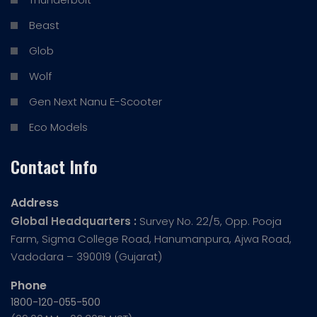
Beast
Glob
Wolf
Gen Next Nanu E-Scooter
Eco Models
Contact Info
Address
Global Headquarters :
Survey No. 22/5, Opp. Pooja
Farm, Sigma College Road, Hanumanpura, Ajwa Road,
Vadodara – 390019 (Gujarat)
Phone
1800-120-055-500