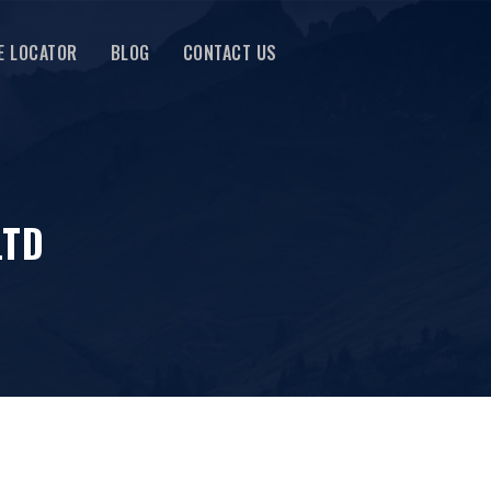
E LOCATOR
BLOG
CONTACT US
LTD