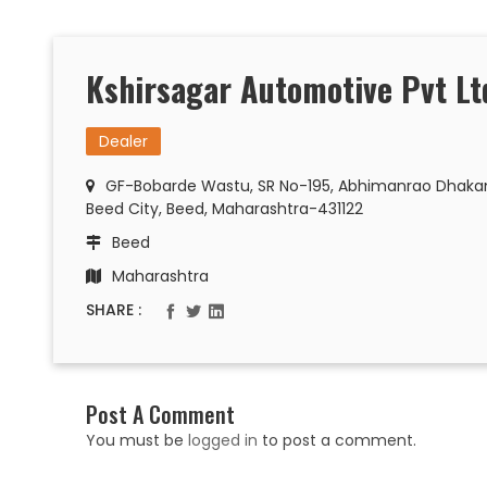
Kshirsagar Automotive Pvt Lt
Dealer
GF-Bobarde Wastu, SR No-195, Abhimanrao Dhakane
Beed City, Beed, Maharashtra-431122
Beed
Maharashtra
SHARE :
Post A Comment
You must be
logged in
to post a comment.