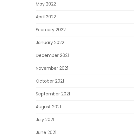
May 2022
April 2022
February 2022
January 2022
December 2021
November 2021
October 2021
September 2021
August 2021
July 2021
June 2021