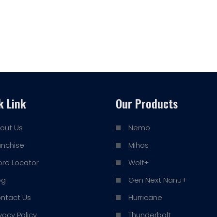
k Link
Our Products
out Us
Nemo
anchise
Mihos
ore Locator
Wolf+
og
Gen Next Nanu+
ntact Us
Hurricane
ivacy Policy
Thunderbolt