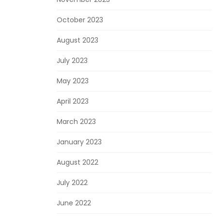
October 2023
August 2023
July 2023
May 2023
April 2023
March 2023
January 2023
August 2022
July 2022
June 2022