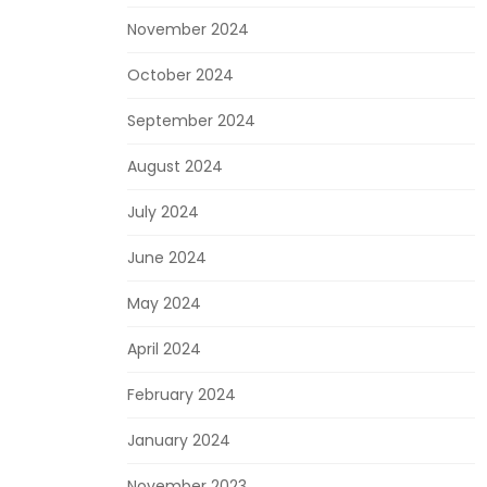
November 2024
October 2024
September 2024
August 2024
July 2024
June 2024
May 2024
April 2024
February 2024
January 2024
November 2023