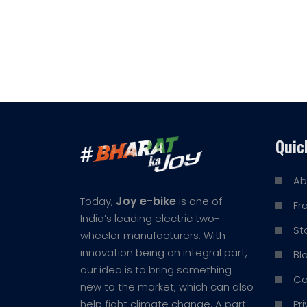
Quic
Ab
Joy e-bike
Today,
is one of
Fr
India’s leading electric two-
St
wheeler manufacturers. With
innovation being an integral part,
Bl
our idea is to bring something
Co
new to the market, which can also
Pr
help fight climate change. A part