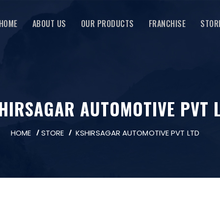
HOME
ABOUT US
OUR PRODUCTS
FRANCHISE
STOR
HIRSAGAR AUTOMOTIVE PVT 
HOME
STORE
KSHIRSAGAR AUTOMOTIVE PVT LTD