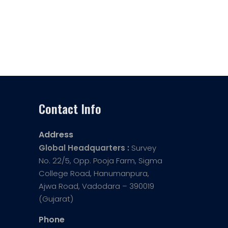
Contact Info
Address
Global Headquarters :
Survey
No. 22/5, Opp. Pooja Farm, Sigma
College Road, Hanumanpura,
Ajwa Road, Vadodara – 390019
(Gujarat)
Phone