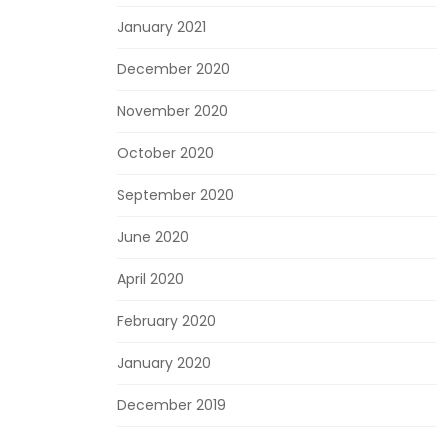
January 2021
December 2020
November 2020
October 2020
September 2020
June 2020
April 2020
February 2020
January 2020
December 2019