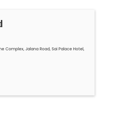
d
 Complex, Jalana Road, Sai Palace Hotel,