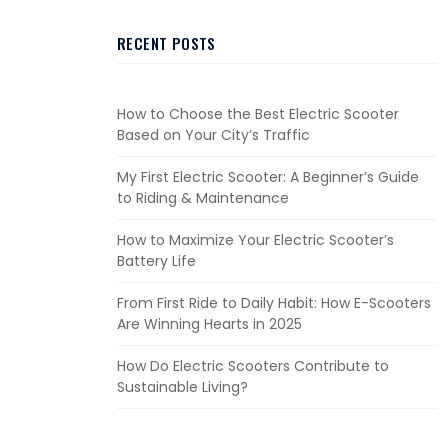
RECENT POSTS
How to Choose the Best Electric Scooter
Based on Your City’s Traffic
My First Electric Scooter: A Beginner’s Guide
to Riding & Maintenance
How to Maximize Your Electric Scooter’s
Battery Life
From First Ride to Daily Habit: How E-Scooters
Are Winning Hearts in 2025
How Do Electric Scooters Contribute to
Sustainable Living?