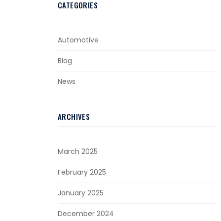
CATEGORIES
Automotive
Blog
News
ARCHIVES
March 2025
February 2025
January 2025
December 2024