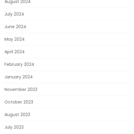
August 2024
July 2024
June 2024
May 2024
April 2024
February 2024
January 2024
November 2023
October 2023
August 2023
July 2023