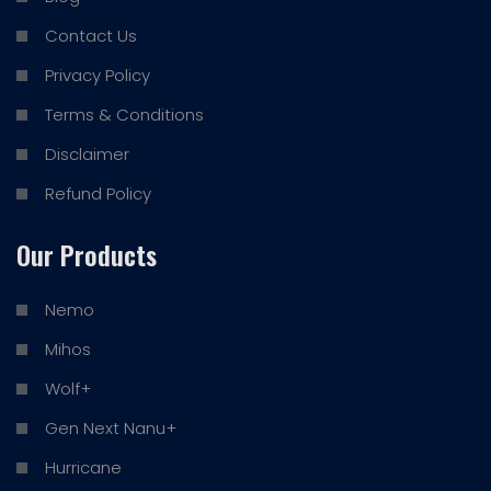
Contact Us
Privacy Policy
Terms & Conditions
Disclaimer
Refund Policy
Our Products
Nemo
Mihos
Wolf+
Gen Next Nanu+
Hurricane