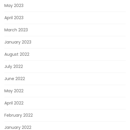
May 2023
April 2023
March 2023
January 2023
August 2022
July 2022
June 2022
May 2022
April 2022
February 2022
January 2022