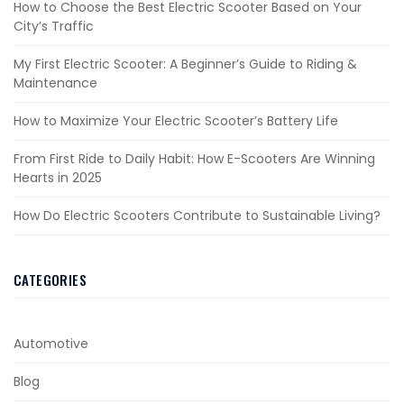
How to Choose the Best Electric Scooter Based on Your
City’s Traffic
My First Electric Scooter: A Beginner’s Guide to Riding &
Maintenance
How to Maximize Your Electric Scooter’s Battery Life
From First Ride to Daily Habit: How E-Scooters Are Winning
Hearts in 2025
How Do Electric Scooters Contribute to Sustainable Living?
CATEGORIES
Automotive
Blog