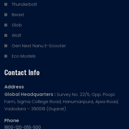
Thunderbolt
Beast
Glob
Wolf
Gen Next Nanu E-Scooter
Eco Models
Contact Info
Address
Global Headquarters :
Survey No. 22/5, Opp. Pooja
Farm, Sigma College Road, Hanumanpura, Ajwa Road,
Vadodara – 390019 (Gujarat)
Phone
1800-120-055-500