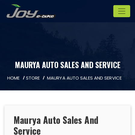
MAURYA AUTO SALES AND SERVICE
HOME
STORE
MAURYA AUTO SALES AND SERVICE
Maurya Auto Sales And
Service