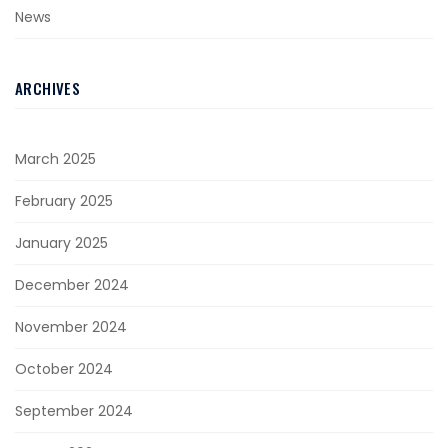
News
ARCHIVES
March 2025
February 2025
January 2025
December 2024
November 2024
October 2024
September 2024