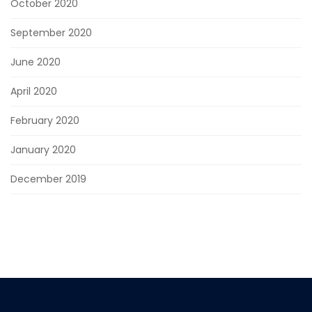
October 2020
September 2020
June 2020
April 2020
February 2020
January 2020
December 2019