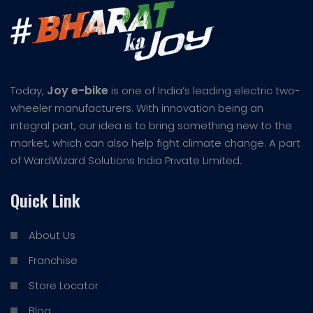
Joy e-bike
Today,
is one of India’s leading electric two-
wheeler manufacturers. With innovation being an
integral part, our idea is to bring something new to the
market, which can also help fight climate change. A part
of WardWizard Solutions India Private Limited.
Quick Link
About Us
Franchise
Store Locator
Blog