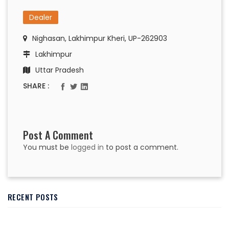
Dealer
Nighasan, Lakhimpur Kheri, UP-262903
Lakhimpur
Uttar Pradesh
SHARE :
Post A Comment
You must be
logged in
to post a comment.
RECENT POSTS