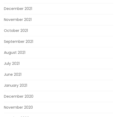
December 2021
November 2021
October 2021
September 2021
August 2021
July 2021
June 2021
January 2021
December 2020
November 2020