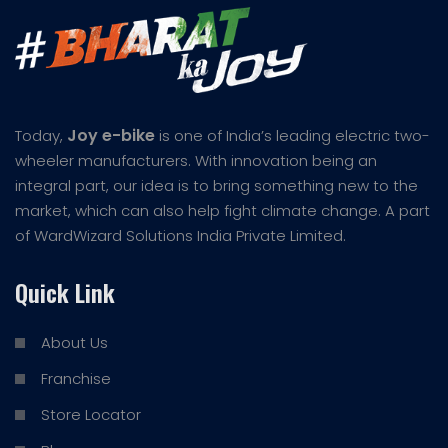
Joy e-bike
Today,
is one of India’s leading electric two-
wheeler manufacturers. With innovation being an
integral part, our idea is to bring something new to the
market, which can also help fight climate change. A part
of WardWizard Solutions India Private Limited.
Quick Link
About Us
Franchise
Store Locator