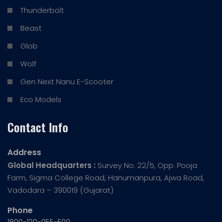
Thunderbolt
Beast
Glob
Wolf
Gen Next Nanu E-Scooter
Eco Models
Contact Info
Address
Global Headquarters :
Survey No. 22/5, Opp. Pooja
Farm, Sigma College Road, Hanumanpura, Ajwa Road,
Vadodara – 390019 (Gujarat)
Phone
1800-120-055-500