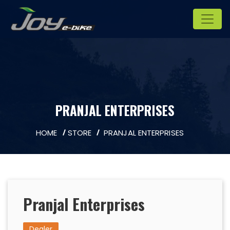
PRANJAL ENTERPRISES
HOME
STORE
PRANJAL ENTERPRISES
Pranjal Enterprises
Dealer