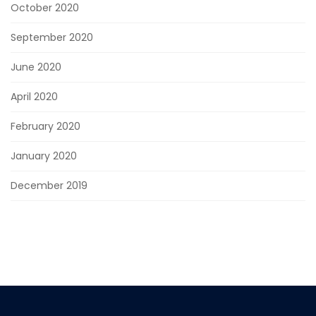
October 2020
September 2020
June 2020
April 2020
February 2020
January 2020
December 2019