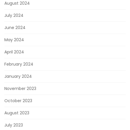
August 2024
July 2024
June 2024
May 2024
April 2024
February 2024
January 2024
November 2023
October 2023
August 2023
July 2023