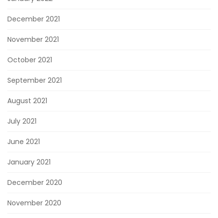
December 2021
November 2021
October 2021
September 2021
August 2021
July 2021
June 2021
January 2021
December 2020
November 2020