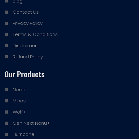
Blog
Contact Us
Privacy Policy
Terms & Conditions
Disclaimer
Refund Policy
Our Products
Nemo
Mihos
Wolf+
Gen Next Nanu+
Hurricane