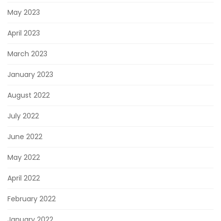
May 2023
April 2023
March 2023
January 2023
August 2022
July 2022
June 2022
May 2022
April 2022
February 2022
January 2022