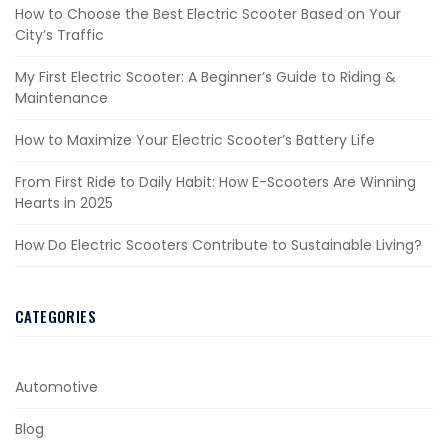
How to Choose the Best Electric Scooter Based on Your
City’s Traffic
My First Electric Scooter: A Beginner’s Guide to Riding &
Maintenance
How to Maximize Your Electric Scooter’s Battery Life
From First Ride to Daily Habit: How E-Scooters Are Winning
Hearts in 2025
How Do Electric Scooters Contribute to Sustainable Living?
CATEGORIES
Automotive
Blog