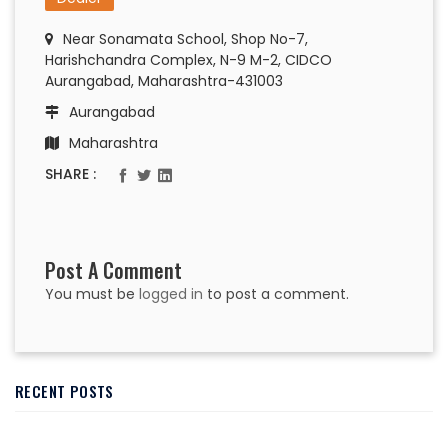
Near Sonamata School, Shop No-7,
Harishchandra Complex, N-9 M-2, CIDCO
Aurangabad, Maharashtra-431003
Aurangabad
Maharashtra
SHARE :
Post A Comment
You must be
logged in
to post a comment.
RECENT POSTS