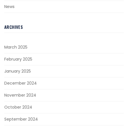
News
ARCHIVES
March 2025
February 2025
January 2025
December 2024
November 2024
October 2024
September 2024