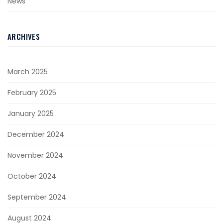
News
ARCHIVES
March 2025
February 2025
January 2025
December 2024
November 2024
October 2024
September 2024
August 2024