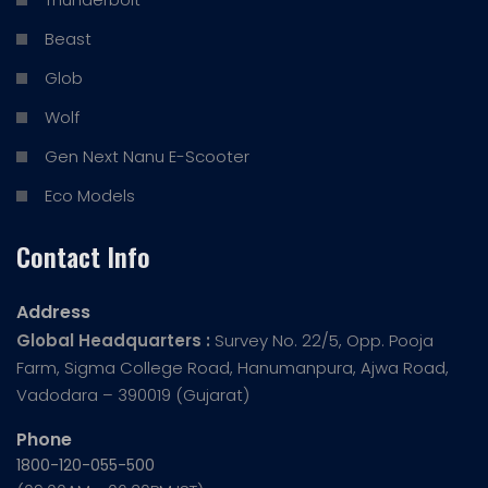
Beast
Glob
Wolf
Gen Next Nanu E-Scooter
Eco Models
Contact Info
Address
Global Headquarters :
Survey No. 22/5, Opp. Pooja
Farm, Sigma College Road, Hanumanpura, Ajwa Road,
Vadodara – 390019 (Gujarat)
Phone
1800-120-055-500