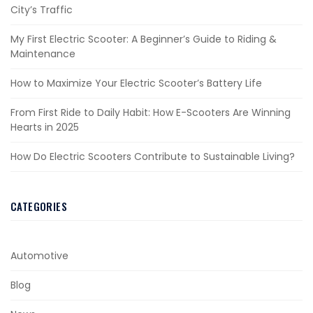
City’s Traffic
My First Electric Scooter: A Beginner’s Guide to Riding &
Maintenance
How to Maximize Your Electric Scooter’s Battery Life
From First Ride to Daily Habit: How E-Scooters Are Winning
Hearts in 2025
How Do Electric Scooters Contribute to Sustainable Living?
CATEGORIES
Automotive
Blog