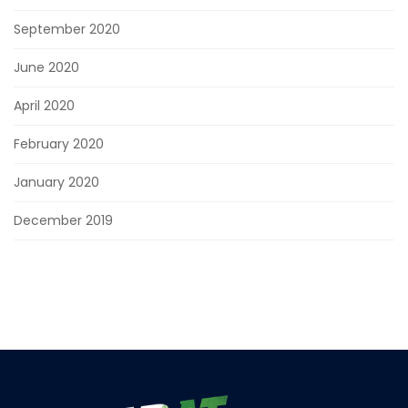
September 2020
June 2020
April 2020
February 2020
January 2020
December 2019