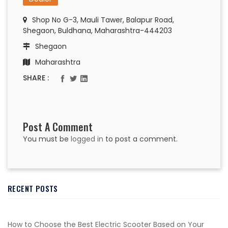
Shop No G-3, Mauli Tawer, Balapur Road,
Shegaon, Buldhana, Maharashtra-444203
Shegaon
Maharashtra
SHARE :
Post A Comment
You must be
logged in
to post a comment.
RECENT POSTS
How to Choose the Best Electric Scooter Based on Your