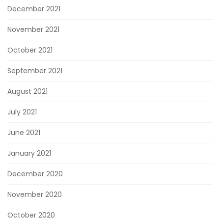
December 2021
November 2021
October 2021
September 2021
August 2021
July 2021
June 2021
January 2021
December 2020
November 2020
October 2020