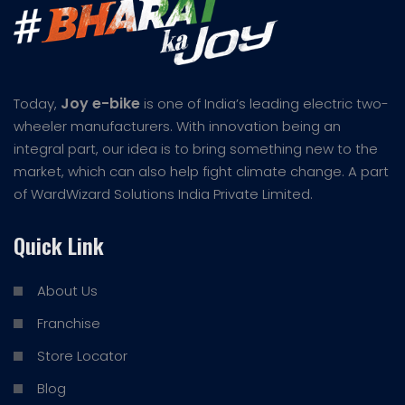
Joy e-bike
Today,
is one of India’s leading electric two-
wheeler manufacturers. With innovation being an
integral part, our idea is to bring something new to the
market, which can also help fight climate change. A part
of WardWizard Solutions India Private Limited.
Quick Link
About Us
Franchise
Store Locator
Blog