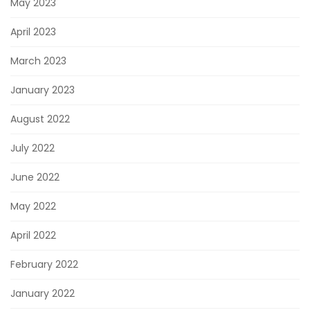
May 2023
April 2023
March 2023
January 2023
August 2022
July 2022
June 2022
May 2022
April 2022
February 2022
January 2022