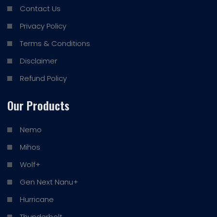
Contact Us
Privacy Policy
Terms & Conditions
Disclaimer
Refund Policy
Our Products
Nemo
Mihos
Wolf+
Gen Next Nanu+
Hurricane
Thunderbolt