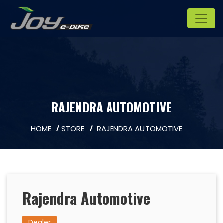
RAJENDRA AUTOMOTIVE
HOME
STORE
RAJENDRA AUTOMOTIVE
Rajendra Automotive
Dealer