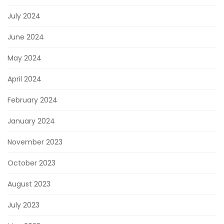
July 2024
June 2024
May 2024
April 2024
February 2024
January 2024
November 2023
October 2023
August 2023
July 2023