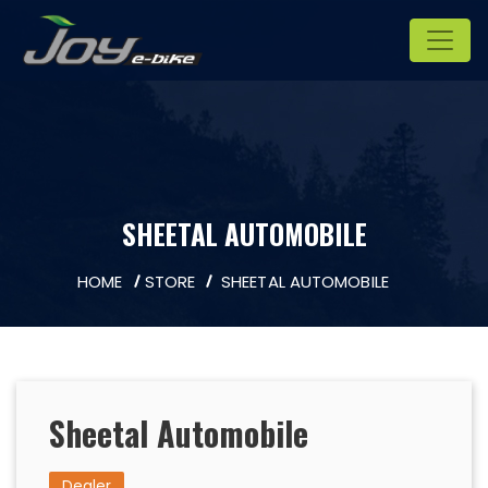
SHEETAL AUTOMOBILE
HOME
STORE
SHEETAL AUTOMOBILE
Sheetal Automobile
Dealer