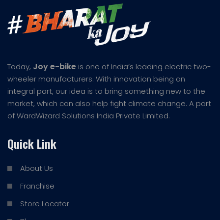
Joy e-bike
Today,
is one of India’s leading electric two-
wheeler manufacturers. With innovation being an
integral part, our idea is to bring something new to the
market, which can also help fight climate change. A part
of WardWizard Solutions India Private Limited.
Quick Link
About Us
Franchise
Store Locator