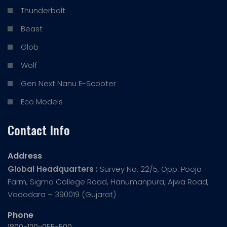
Thunderbolt
Beast
Glob
Wolf
Gen Next Nanu E-Scooter
Eco Models
Contact Info
Address
Global Headquarters :
Survey No. 22/5, Opp. Pooja
Farm, Sigma College Road, Hanumanpura, Ajwa Road,
Vadodara – 390019 (Gujarat)
Phone
1800-120-055-500