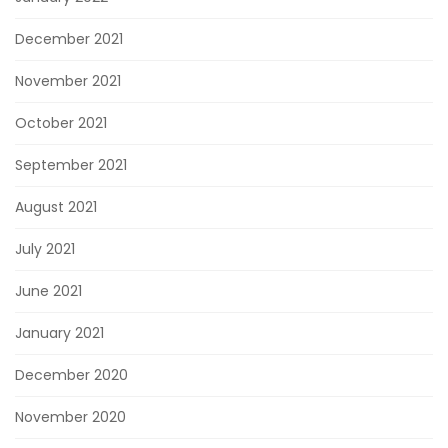
December 2021
November 2021
October 2021
September 2021
August 2021
July 2021
June 2021
January 2021
December 2020
November 2020