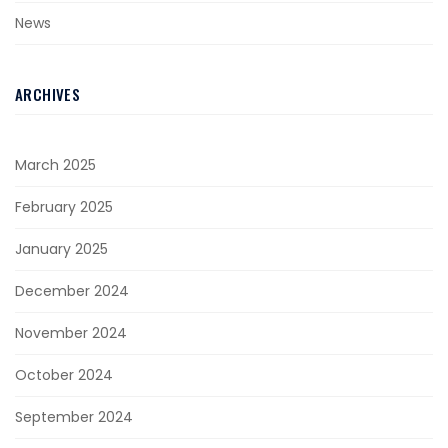
News
ARCHIVES
March 2025
February 2025
January 2025
December 2024
November 2024
October 2024
September 2024