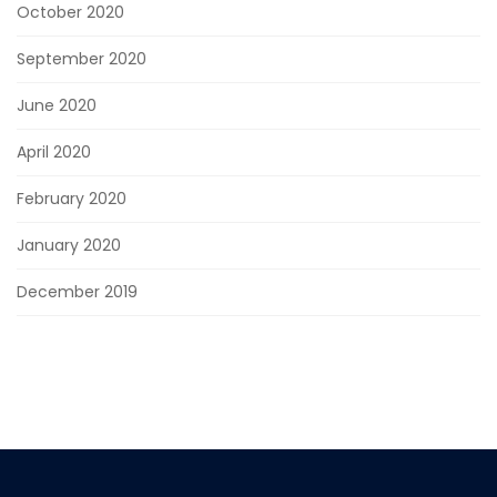
October 2020
September 2020
June 2020
April 2020
February 2020
January 2020
December 2019