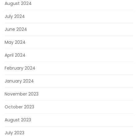
August 2024
July 2024
June 2024
May 2024
April 2024
February 2024
January 2024
November 2023
October 2023
August 2023
July 2023