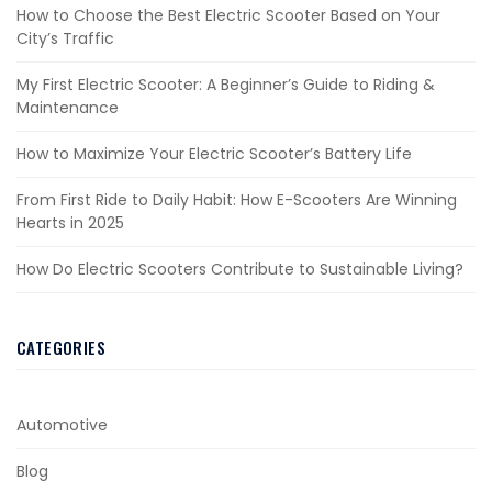
How to Choose the Best Electric Scooter Based on Your
City’s Traffic
My First Electric Scooter: A Beginner’s Guide to Riding &
Maintenance
How to Maximize Your Electric Scooter’s Battery Life
From First Ride to Daily Habit: How E-Scooters Are Winning
Hearts in 2025
How Do Electric Scooters Contribute to Sustainable Living?
CATEGORIES
Automotive
Blog