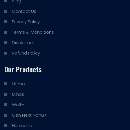
Blog
Contact Us
Privacy Policy
Terms & Conditions
Disclaimer
Refund Policy
Our Products
Nemo
Mihos
Wolf+
Gen Next Nanu+
Hurricane