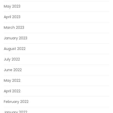
May 2023
April 2023
March 2023
January 2023
August 2022
July 2022
June 2022
May 2022
April 2022
February 2022
January 2022