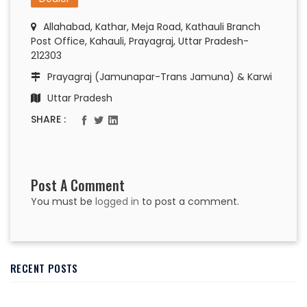
Allahabad, Kathar, Meja Road, Kathauli Branch
Post Office, Kahauli, Prayagraj, Uttar Pradesh-
212303
Prayagraj (Jamunapar-Trans Jamuna) & Karwi
Uttar Pradesh
SHARE :
Post A Comment
You must be
logged in
to post a comment.
RECENT POSTS