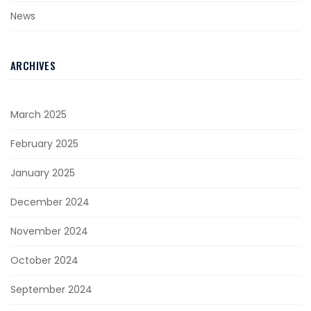
News
ARCHIVES
March 2025
February 2025
January 2025
December 2024
November 2024
October 2024
September 2024