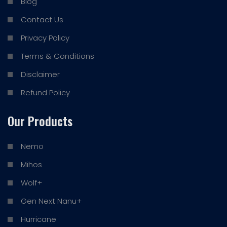
Blog
Contact Us
Privacy Policy
Terms & Conditions
Disclaimer
Refund Policy
Our Products
Nemo
Mihos
Wolf+
Gen Next Nanu+
Hurricane