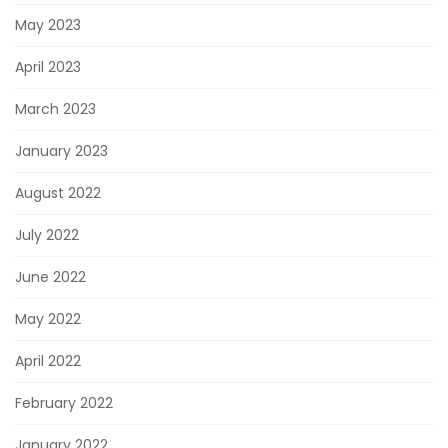
May 2023
April 2023
March 2023
January 2023
August 2022
July 2022
June 2022
May 2022
April 2022
February 2022
January 2022