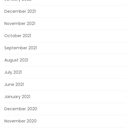
December 2021
November 2021
October 2021
September 2021
August 2021
July 2021
June 2021
January 2021
December 2020
November 2020