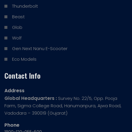
Thunderbolt
Beast
Glob
Wolf
Gen Next Nanu E-Scooter
Eco Models
Contact Info
Address
Global Headquarters :
Survey No. 22/5, Opp. Pooja
Farm, Sigma College Road, Hanumanpura, Ajwa Road,
Vadodara – 390019 (Gujarat)
Phone
1800-120-055-500