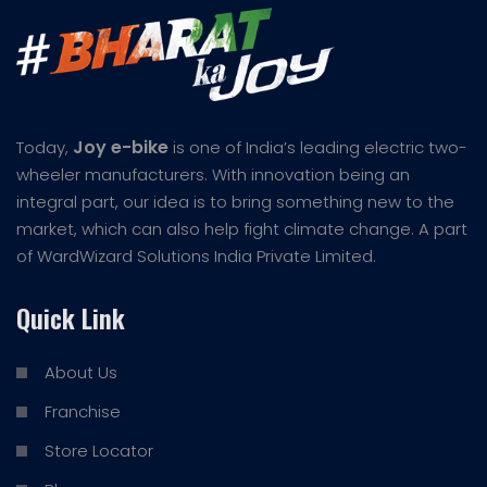
Joy e-bike
Today,
is one of India’s leading electric two-
wheeler manufacturers. With innovation being an
integral part, our idea is to bring something new to the
market, which can also help fight climate change. A part
of WardWizard Solutions India Private Limited.
Quick Link
About Us
Franchise
Store Locator