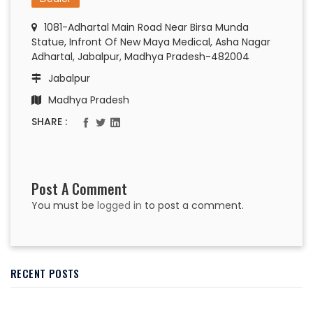
1081-Adhartal Main Road Near Birsa Munda
Statue, Infront Of New Maya Medical, Asha Nagar
Adhartal, Jabalpur, Madhya Pradesh-482004
Jabalpur
Madhya Pradesh
SHARE :
Post A Comment
You must be
logged in
to post a comment.
RECENT POSTS