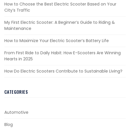
How to Choose the Best Electric Scooter Based on Your
City’s Traffic
My First Electric Scooter: A Beginner’s Guide to Riding &
Maintenance
How to Maximize Your Electric Scooter’s Battery Life
From First Ride to Daily Habit: How E-Scooters Are Winning
Hearts in 2025
How Do Electric Scooters Contribute to Sustainable Living?
CATEGORIES
Automotive
Blog