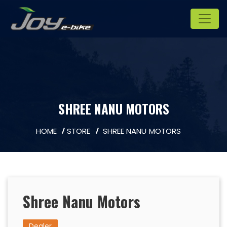
SHREE NANU MOTORS
HOME
STORE
SHREE NANU MOTORS
Shree Nanu Motors
Dealer