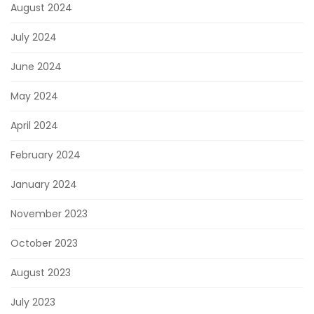
August 2024
July 2024
June 2024
May 2024
April 2024
February 2024
January 2024
November 2023
October 2023
August 2023
July 2023