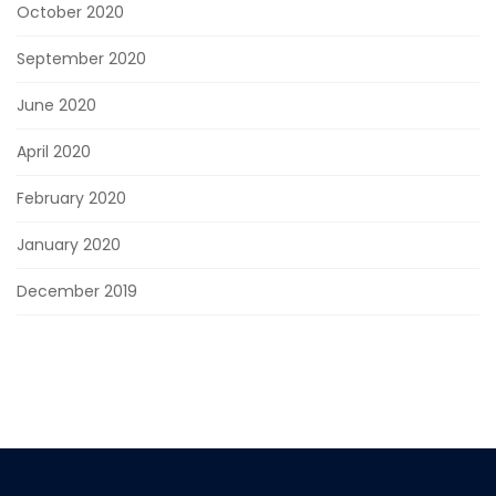
October 2020
September 2020
June 2020
April 2020
February 2020
January 2020
December 2019