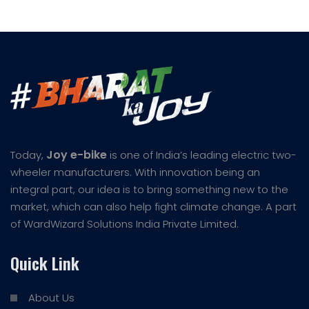
Joy e-bike
Today,
is one of India’s leading electric two-
wheeler manufacturers. With innovation being an
integral part, our idea is to bring something new to the
market, which can also help fight climate change. A part
of WardWizard Solutions India Private Limited.
Quick Link
About Us