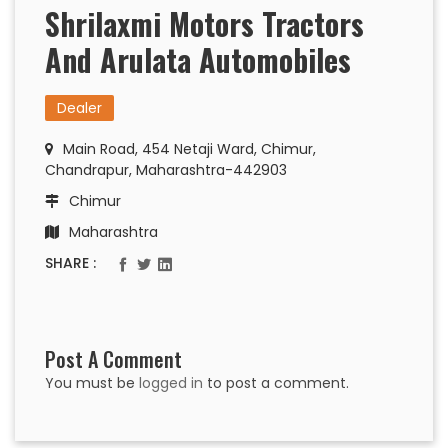
Shrilaxmi Motors Tractors
And Arulata Automobiles
Dealer
Main Road, 454 Netaji Ward, Chimur,
Chandrapur, Maharashtra-442903
Chimur
Maharashtra
SHARE :
Post A Comment
You must be
logged in
to post a comment.