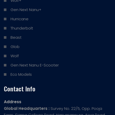
Wolf+
Gen Next Nanu+
Hurricane
Thunderbolt
Beast
Glob
Wolf
Gen Next Nanu E-Scooter
Eco Models
Contact Info
Address
Global Headquarters :
Survey No. 22/5, Opp. Pooja
Farm, Sigma College Road, Hanumanpura, Ajwa Road,