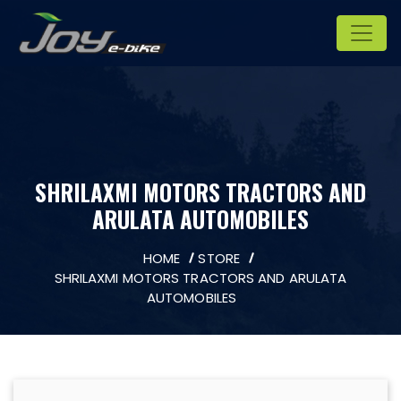
SHRILAXMI MOTORS TRACTORS AND
ARULATA AUTOMOBILES
HOME
STORE
SHRILAXMI MOTORS TRACTORS AND ARULATA
AUTOMOBILES