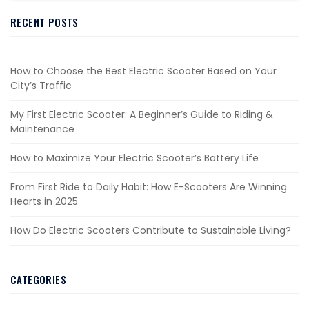
RECENT POSTS
How to Choose the Best Electric Scooter Based on Your
City’s Traffic
My First Electric Scooter: A Beginner’s Guide to Riding &
Maintenance
How to Maximize Your Electric Scooter’s Battery Life
From First Ride to Daily Habit: How E-Scooters Are Winning
Hearts in 2025
How Do Electric Scooters Contribute to Sustainable Living?
CATEGORIES