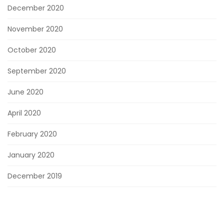
December 2020
November 2020
October 2020
September 2020
June 2020
April 2020
February 2020
January 2020
December 2019