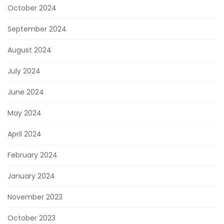
October 2024
September 2024
August 2024
July 2024
June 2024
May 2024
April 2024
February 2024
January 2024
November 2023
October 2023