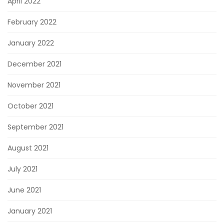
April 2022
February 2022
January 2022
December 2021
November 2021
October 2021
September 2021
August 2021
July 2021
June 2021
January 2021