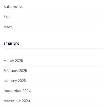
Automotive
Blog
News
ARCHIVES
March 2025
February 2025
January 2025
December 2024
November 2024