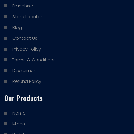
Franchise
Store Locator
Blog
Contact Us
Privacy Policy
Terms & Conditions
Disclaimer
Refund Policy
Our Products
Nemo
Mihos