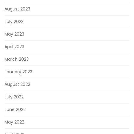
August 2023
July 2023
May 2023
April 2023
March 2023
January 2023
August 2022
July 2022
June 2022
May 2022