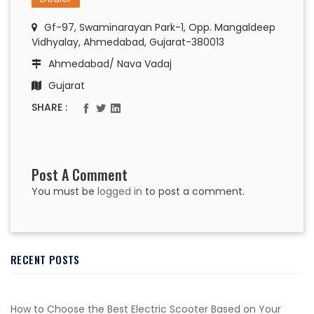
Gf-97, Swaminarayan Park-1, Opp. Mangaldeep
Vidhyalay, Ahmedabad, Gujarat-380013
Ahmedabad/ Nava Vadaj
Gujarat
SHARE :
Post A Comment
You must be
logged in
to post a comment.
RECENT POSTS
How to Choose the Best Electric Scooter Based on Your