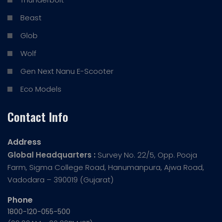
Beast
Glob
Wolf
Gen Next Nanu E-Scooter
Eco Models
Contact Info
Address
Global Headquarters :
Survey No. 22/5, Opp. Pooja
Farm, Sigma College Road, Hanumanpura, Ajwa Road,
Vadodara – 390019 (Gujarat)
Phone
1800-120-055-500