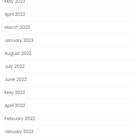
May 2023
April 2023
March 2023
January 2023
August 2022
July 2022
June 2022
May 2022
April 2022
February 2022
January 2022