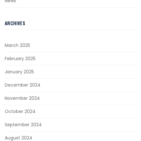
News
ARCHIVES
March 2025
February 2025
January 2025
December 2024
November 2024
October 2024
September 2024
August 2024