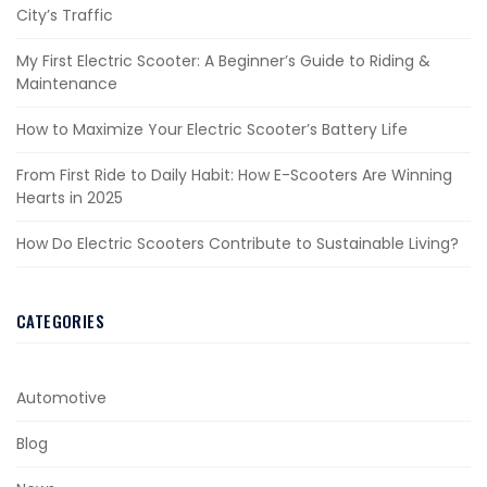
City’s Traffic
My First Electric Scooter: A Beginner’s Guide to Riding &
Maintenance
How to Maximize Your Electric Scooter’s Battery Life
From First Ride to Daily Habit: How E-Scooters Are Winning
Hearts in 2025
How Do Electric Scooters Contribute to Sustainable Living?
CATEGORIES
Automotive
Blog