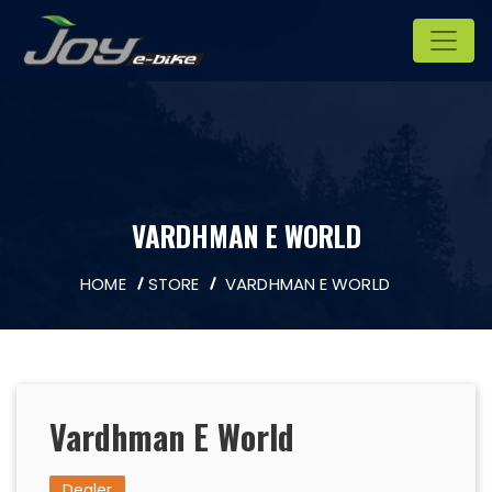
VARDHMAN E WORLD
HOME
STORE
VARDHMAN E WORLD
Vardhman E World
Dealer