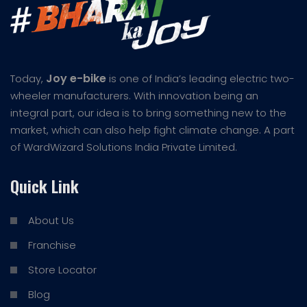
Joy e-bike
Today,
is one of India’s leading electric two-
wheeler manufacturers. With innovation being an
integral part, our idea is to bring something new to the
market, which can also help fight climate change. A part
of WardWizard Solutions India Private Limited.
Quick Link
About Us
Franchise
Store Locator
Blog