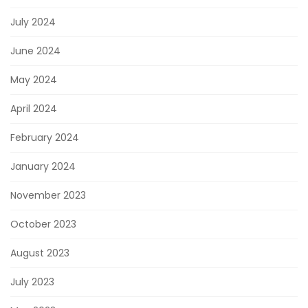
July 2024
June 2024
May 2024
April 2024
February 2024
January 2024
November 2023
October 2023
August 2023
July 2023