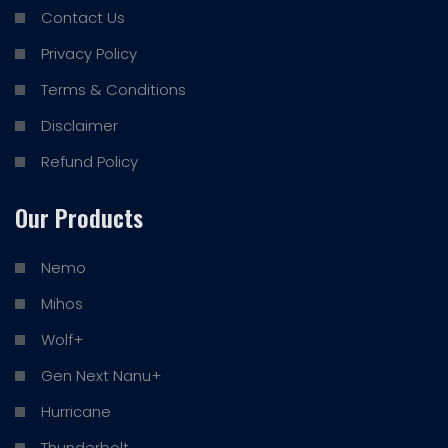
Contact Us
Privacy Policy
Terms & Conditions
Disclaimer
Refund Policy
Our Products
Nemo
Mihos
Wolf+
Gen Next Nanu+
Hurricane
Thunderbolt