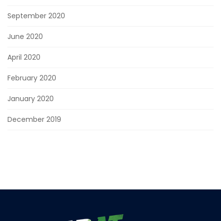
September 2020
June 2020
April 2020
February 2020
January 2020
December 2019