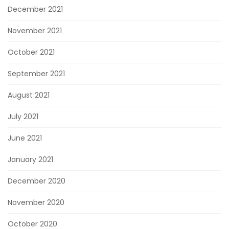
December 2021
November 2021
October 2021
September 2021
August 2021
July 2021
June 2021
January 2021
December 2020
November 2020
October 2020