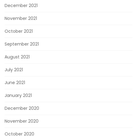
December 2021
November 2021
October 2021
September 2021
August 2021
July 2021
June 2021
January 2021
December 2020
November 2020
October 2020