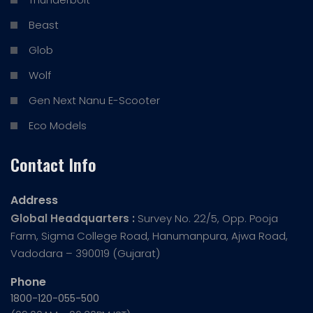
Beast
Glob
Wolf
Gen Next Nanu E-Scooter
Eco Models
Contact Info
Address
Global Headquarters :
Survey No. 22/5, Opp. Pooja
Farm, Sigma College Road, Hanumanpura, Ajwa Road,
Vadodara – 390019 (Gujarat)
Phone
1800-120-055-500