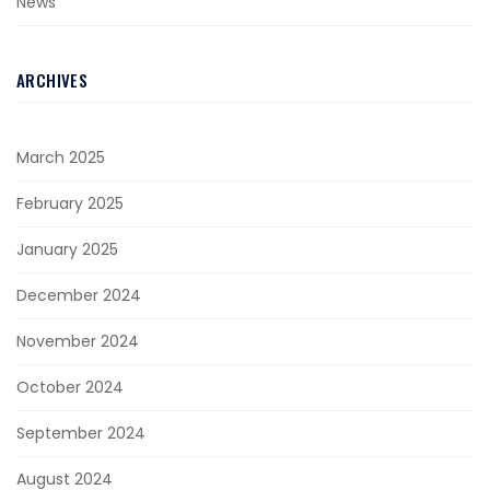
News
ARCHIVES
March 2025
February 2025
January 2025
December 2024
November 2024
October 2024
September 2024
August 2024