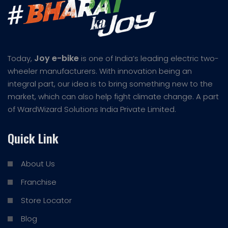
Joy e-bike
Today,
is one of India’s leading electric two-
wheeler manufacturers. With innovation being an
integral part, our idea is to bring something new to the
market, which can also help fight climate change. A part
of WardWizard Solutions India Private Limited.
Quick Link
About Us
Franchise
Store Locator
Blog