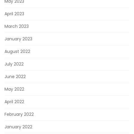
May 2023
April 2023
March 2023
January 2023
August 2022
July 2022
June 2022
May 2022
April 2022
February 2022
January 2022