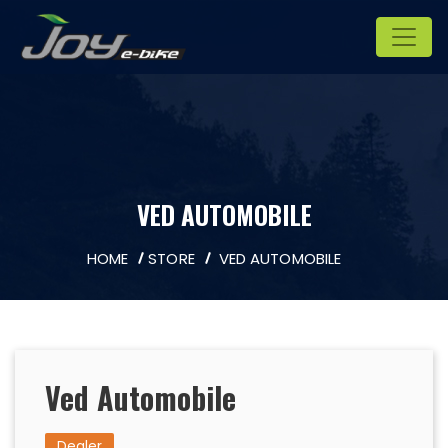
VED AUTOMOBILE
HOME
STORE
VED AUTOMOBILE
Ved Automobile
Dealer