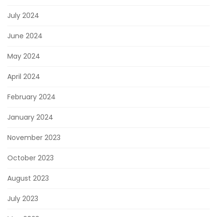
July 2024
June 2024
May 2024
April 2024
February 2024
January 2024
November 2023
October 2023
August 2023
July 2023