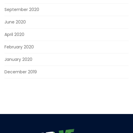
September 2020
June 2020
April 2020
February 2020
January 2020
December 2019