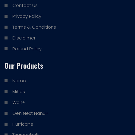
Contact Us
Privacy Policy
Terms & Conditions
Disclaimer
Refund Policy
Our Products
Nemo
Mihos
Wolf+
Gen Next Nanu+
Hurricane
Thunderbolt