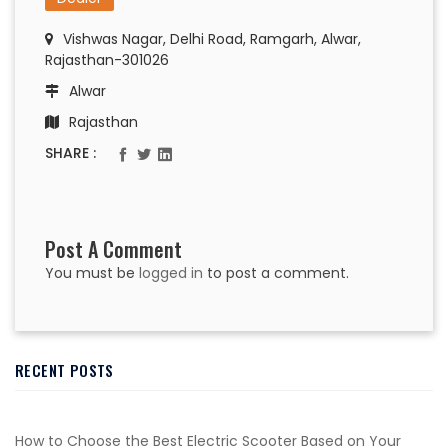
Vishwas Nagar, Delhi Road, Ramgarh, Alwar,
Rajasthan-301026
Alwar
Rajasthan
SHARE :
Post A Comment
You must be
logged in
to post a comment.
RECENT POSTS
How to Choose the Best Electric Scooter Based on Your