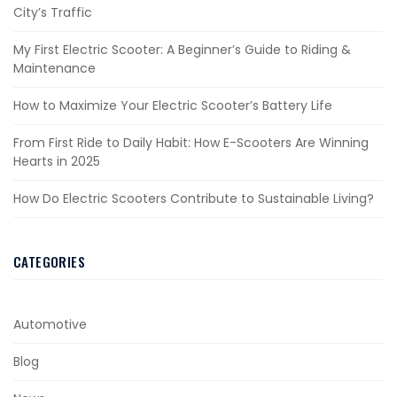
City’s Traffic
My First Electric Scooter: A Beginner’s Guide to Riding &
Maintenance
How to Maximize Your Electric Scooter’s Battery Life
From First Ride to Daily Habit: How E-Scooters Are Winning
Hearts in 2025
How Do Electric Scooters Contribute to Sustainable Living?
CATEGORIES
Automotive
Blog