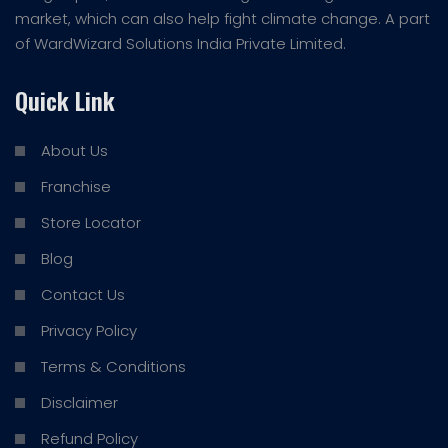
market, which can also help fight climate change. A part
of WardWizard Solutions India Private Limited.
Quick Link
About Us
Franchise
Store Locator
Blog
Contact Us
Privacy Policy
Terms & Conditions
Disclaimer
Refund Policy