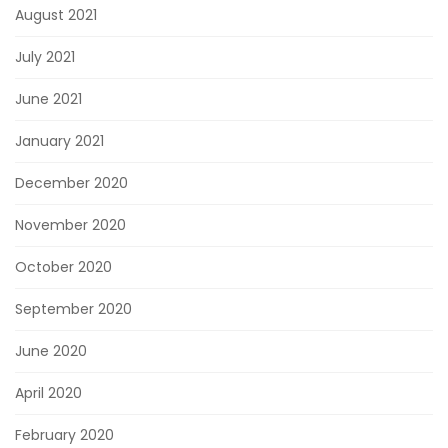
August 2021
July 2021
June 2021
January 2021
December 2020
November 2020
October 2020
September 2020
June 2020
April 2020
February 2020