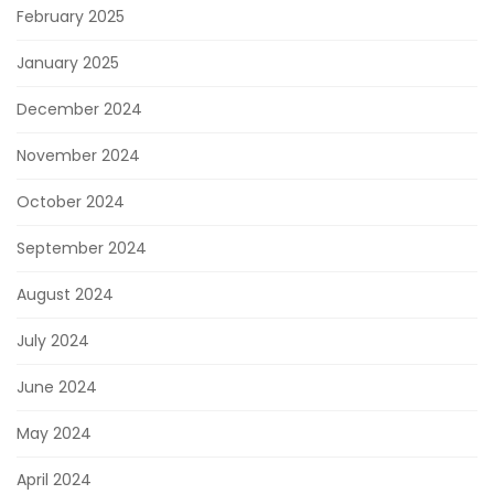
February 2025
January 2025
December 2024
November 2024
October 2024
September 2024
August 2024
July 2024
June 2024
May 2024
April 2024