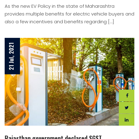
As the new EV Policy in the state of Maharashtra
provides multiple benefits for electric vehicle buyers and
also a few incentives and benefits regarding […]
21 Jul, 2021
Rajasthan government declared SGST