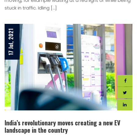
moving, for example waiting at a red light or while being
stuck in traffic. Idling […]
17 Jul, 2021
India’s revolutionary moves creating a new EV
landscape in the country