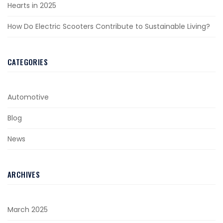
Hearts in 2025
How Do Electric Scooters Contribute to Sustainable Living?
CATEGORIES
Automotive
Blog
News
ARCHIVES
March 2025