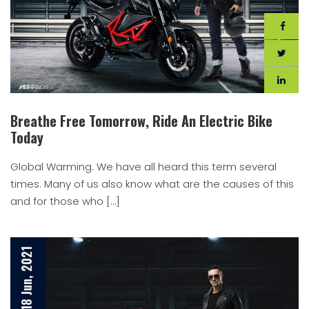
Breathe Free Tomorrow, Ride An Electric Bike
Today
Global Warming. We have all heard this term several
times. Many of us also know what are the causes of this
and for those who […]
18 Jun, 2021