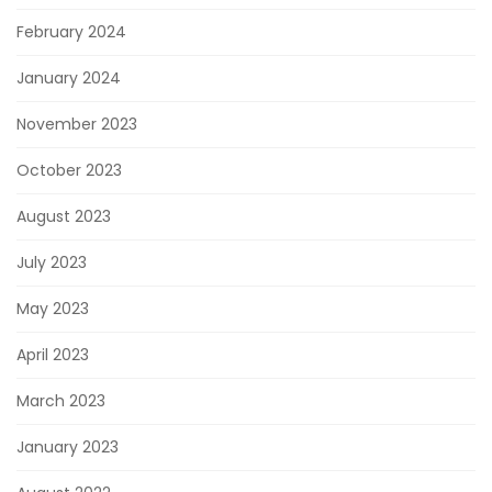
February 2024
January 2024
November 2023
October 2023
August 2023
July 2023
May 2023
April 2023
March 2023
January 2023