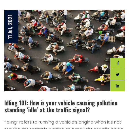
11 Jul, 2021
Idling 101: How is your vehicle causing pollution
standing ‘idle’ at the traffic signal?
“Idling” refers to running a vehicle’s engine when it’s not