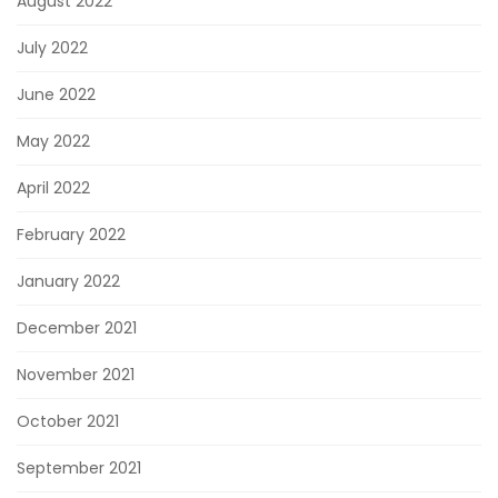
August 2022
July 2022
June 2022
May 2022
April 2022
February 2022
January 2022
December 2021
November 2021
October 2021
September 2021