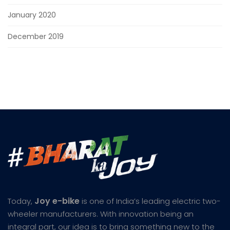
January 2020
December 2019
Joy e-bike
Today,
is one of India’s leading electric two-
wheeler manufacturers. With innovation being an
integral part, our idea is to bring something new to the