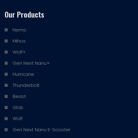
Our Products
Nemo
Mihos
Wolf+
Gen Next Nanu+
Hurricane
Thunderbolt
Beast
Glob
Wolf
Gen Next Nanu E-Scooter