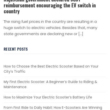
reimbursement encouraging the EV switch in
country
The rising fuel prices in the country are resulting in a
huge switch to electric vehicles. Besides that, many
state governments are declaring new or […]
RECENT POSTS
How to Choose the Best Electric Scooter Based on Your
City’s Traffic
My First Electric Scooter: A Beginner’s Guide to Riding &
Maintenance
How to Maximize Your Electric Scooter’s Battery Life
From First Ride to Daily Habit: How E-Scooters Are Winning