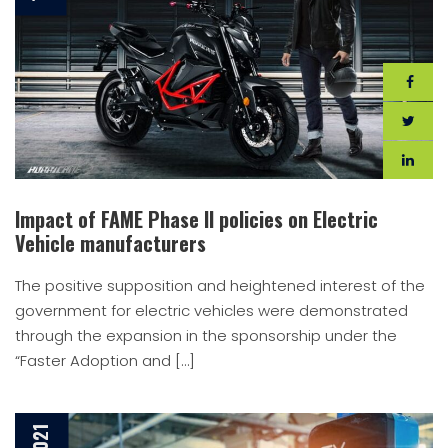
Impact of FAME Phase II policies on Electric
Vehicle manufacturers
The positive supposition and heightened interest of the
government for electric vehicles were demonstrated
through the expansion in the sponsorship under the
“Faster Adoption and […]