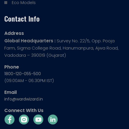
Eco Models
Contact Info
Address
Global Headquarters :
Survey No. 22/5, Opp. Pooja
Farm, Sigma College Road, Hanumanpura, Ajwa Road,
Vadodara – 390019 (Gujarat)
Phone
1800-120-055-500
(09:00AM - 06:30PM IST)
Email
info@wardwizard.in
Connect With Us