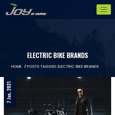
ELECTRIC BIKE BRANDS
HOME
POSTS TAGGED: ELECTRIC BIKE BRANDS
7 Jan, 2021