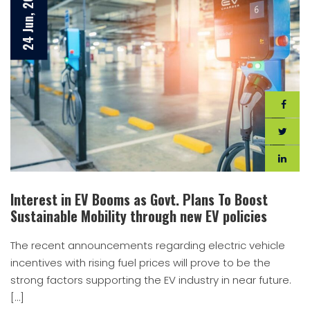
24 Jun, 2021
Interest in EV Booms as Govt. Plans To Boost
Sustainable Mobility through new EV policies
The recent announcements regarding electric vehicle
incentives with rising fuel prices will prove to be the
strong factors supporting the EV industry in near future.
[…]