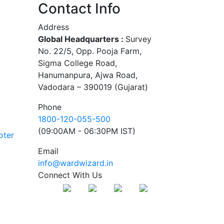
Contact Info
Address
Global Headquarters :
Survey
No. 22/5, Opp. Pooja Farm,
Sigma College Road,
Hanumanpura, Ajwa Road,
Vadodara – 390019 (Gujarat)
Phone
1800-120-055-500
(09:00AM - 06:30PM IST)
oter
Email
info@wardwizard.in
Connect With Us