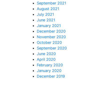
September 2021
August 2021
July 2021
June 2021
January 2021
December 2020
November 2020
October 2020
September 2020
June 2020
April 2020
February 2020
January 2020
December 2019