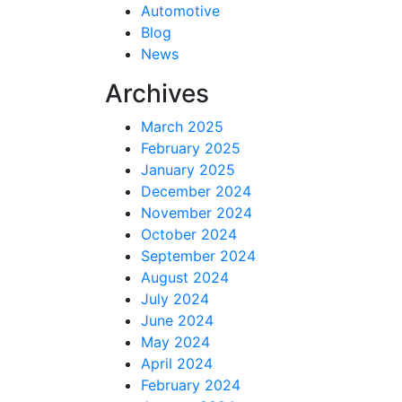
Automotive
Blog
News
Archives
March 2025
February 2025
January 2025
December 2024
November 2024
October 2024
September 2024
August 2024
July 2024
June 2024
May 2024
April 2024
February 2024