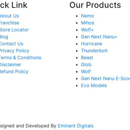
ck Link
Our Products
About Us
Nemo
Franchise
Mihos
Store Locator
Wolf+
Blog
Gen Next Nanu+
Contact Us
Hurricane
Privacy Policy
Thunderbolt
Terms & Conditions
Beast
Disclaimer
Glob
Refund Policy
Wolf
Gen Next Nanu E-Sco
Eco Models
Designed and Developed By
Eminent Digitals