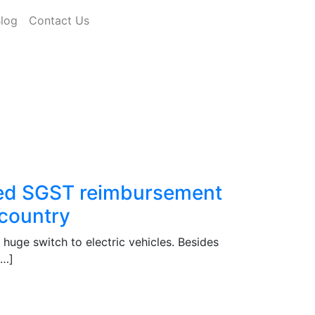
log
Contact Us
red SGST reimbursement
 country
a huge switch to electric vehicles. Besides
[…]