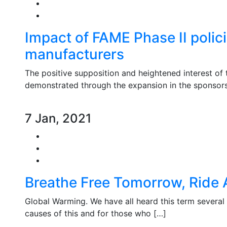
Impact of FAME Phase II polici
manufacturers
The positive supposition and heightened interest of 
demonstrated through the expansion in the sponsors
7 Jan, 2021
Breathe Free Tomorrow, Ride A
Global Warming. We have all heard this term several
causes of this and for those who […]