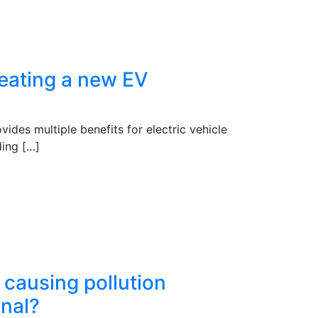
reating a new EV
ides multiple benefits for electric vehicle
ding […]
e causing pollution
gnal?