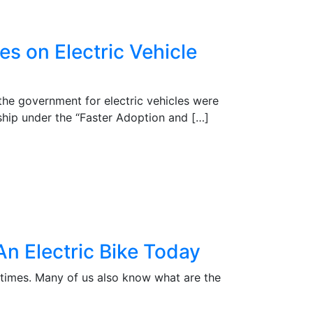
es on Electric Vehicle
the government for electric vehicles were
hip under the “Faster Adoption and […]
n Electric Bike Today
 times. Many of us also know what are the