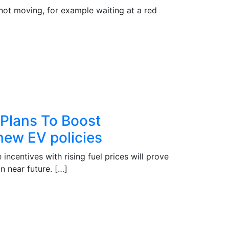
s not moving, for example waiting at a red
 Plans To Boost
new EV policies
ncentives with rising fuel prices will prove
n near future. […]