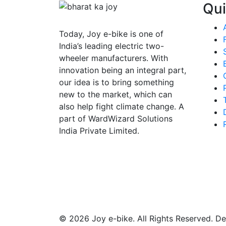
Qui
Today,
Joy e-bike
is one of
India’s leading electric two-
wheeler manufacturers. With
innovation being an integral part,
our idea is to bring something
new to the market, which can
also help fight climate change. A
part of WardWizard Solutions
India Private Limited.
©
2026 Joy e-bike. All Rights Reserved. 