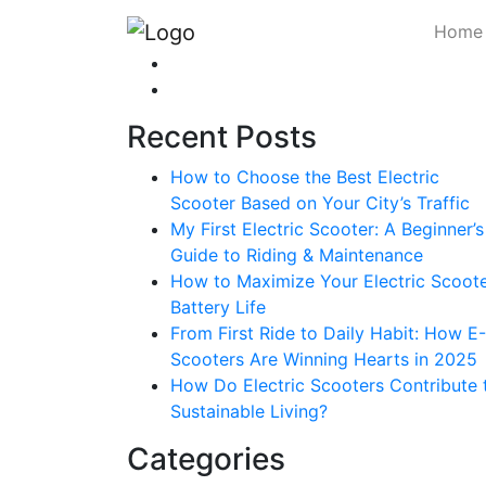
Home
Recent Posts
How to Choose the Best Electric
Scooter Based on Your City’s Traffic
My First Electric Scooter: A Beginner’s
Guide to Riding & Maintenance
How to Maximize Your Electric Scoote
Battery Life
From First Ride to Daily Habit: How E-
Scooters Are Winning Hearts in 2025
How Do Electric Scooters Contribute 
Sustainable Living?
Categories