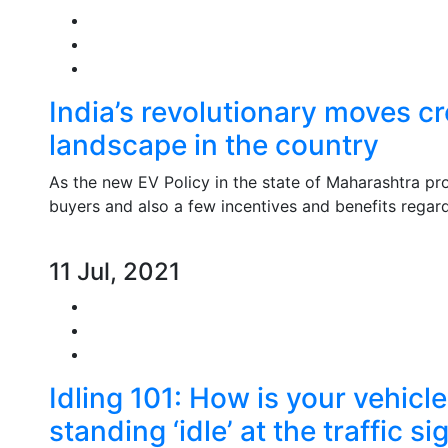
India’s revolutionary moves c
landscape in the country
As the new EV Policy in the state of Maharashtra prov
buyers and also a few incentives and benefits regar
11 Jul, 2021
Idling 101: How is your vehicl
standing ‘idle’ at the traffic si