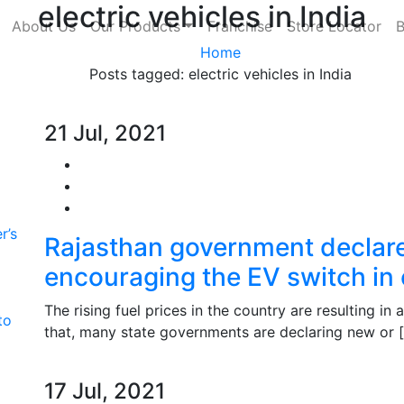
electric vehicles in India
About Us
Our Products
Franchise
Store Locator
B
Home
Posts tagged: electric vehicles in India
21 Jul, 2021
r’s
Rajasthan government decla
encouraging the EV switch in
The rising fuel prices in the country are resulting in 
to
that, many state governments are declaring new or 
17 Jul, 2021