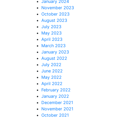
January 2024
November 2023
October 2023
August 2023
July 2023
May 2023
April 2023
March 2023
January 2023
August 2022
July 2022
June 2022
May 2022
April 2022
February 2022
January 2022
December 2021
November 2021
October 2021