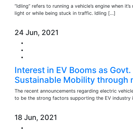
“Idling” refers to running a vehicle’s engine when it’
light or while being stuck in traffic. Idling […]
24 Jun, 2021
Interest in EV Booms as Govt.
Sustainable Mobility through 
The recent announcements regarding electric vehicle i
to be the strong factors supporting the EV industry i
18 Jun, 2021