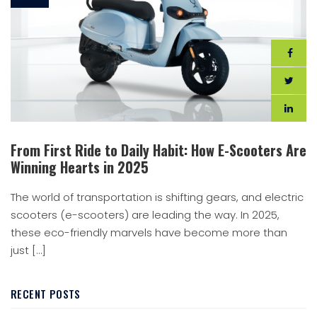
From First Ride to Daily Habit: How E-Scooters Are
Winning Hearts in 2025
The world of transportation is shifting gears, and electric
scooters (e-scooters) are leading the way. In 2025,
these eco-friendly marvels have become more than
just […]
RECENT POSTS