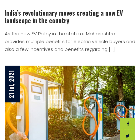
India’s revolutionary moves creating a new EV
landscape in the country
As the new EV Policy in the state of Maharashtra
provides multiple benefits for electric vehicle buyers and
also a few incentives and benefits regarding […]
21 Jul, 2021