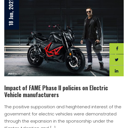
18 Jun, 2021
Impact of FAME Phase II policies on Electric
Vehicle manufacturers
The positive supposition and heightened interest of the
government for electric vehicles were demonstrated
through the expansion in the sponsorship under the