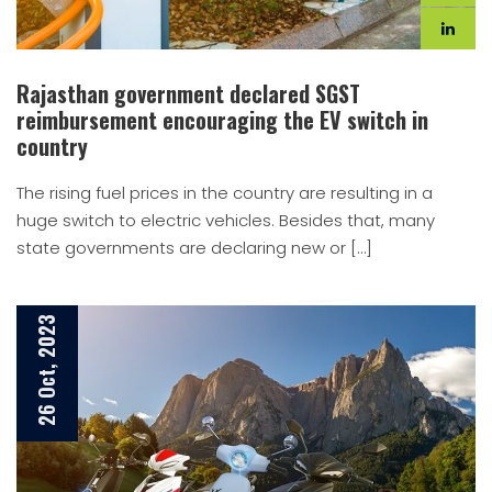
Rajasthan government declared SGST
reimbursement encouraging the EV switch in
country
The rising fuel prices in the country are resulting in a
huge switch to electric vehicles. Besides that, many
state governments are declaring new or […]
26 Oct, 2023