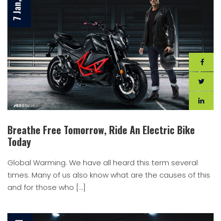
Breathe Free Tomorrow, Ride An Electric Bike
Today
Global Warming. We have all heard this term several
times. Many of us also know what are the causes of this
and for those who […]