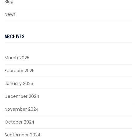
Blog
News
ARCHIVES
March 2025
February 2025
January 2025
December 2024
November 2024
October 2024
September 2024