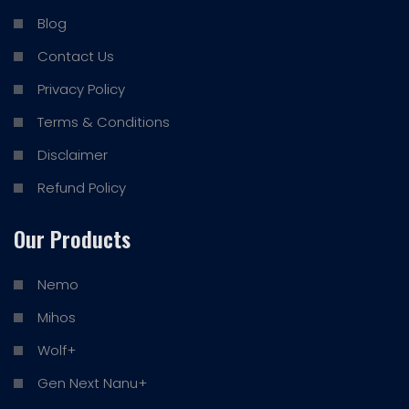
Blog
Contact Us
Privacy Policy
Terms & Conditions
Disclaimer
Refund Policy
Our Products
Nemo
Mihos
Wolf+
Gen Next Nanu+