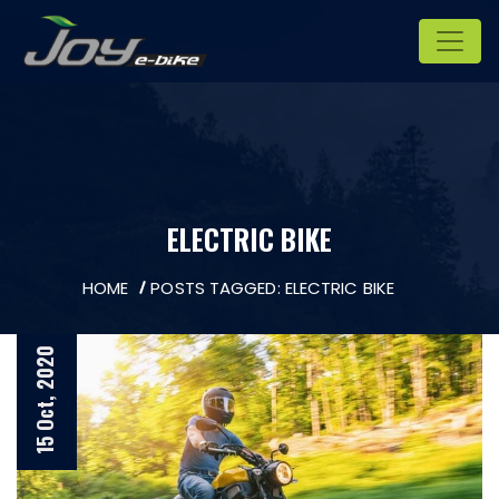
ELECTRIC BIKE
HOME
POSTS TAGGED: ELECTRIC BIKE
15 Oct, 2020