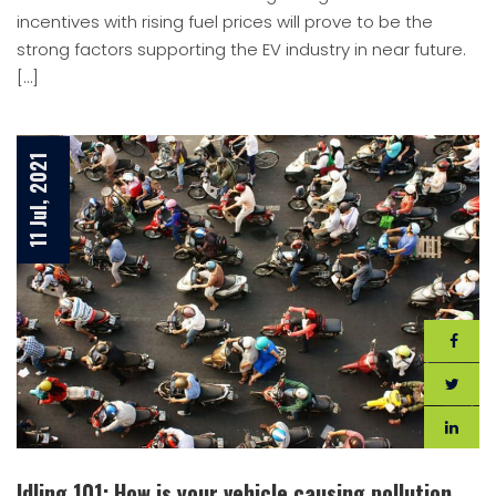
incentives with rising fuel prices will prove to be the
strong factors supporting the EV industry in near future.
[…]
11 Jul, 2021
Idling 101: How is your vehicle causing pollution