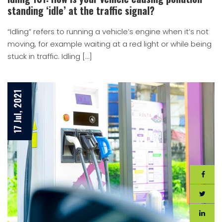
standing ‘idle’ at the traffic signal?
“Idling” refers to running a vehicle’s engine when it’s not
moving, for example waiting at a red light or while being
stuck in traffic. Idling […]
17 Jul, 2021