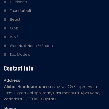
Hurricane
Thunderbolt
Beast
Glob
Wolf
Gen Next Nanu E-Scooter
Eco Models
Contact Info
Address
Global Headquarters :
Survey No. 22/5, Opp. Pooja
Farm, Sigma College Road, Hanumanpura, Ajwa Road,
Vadodara – 390019 (Gujarat)
Phone