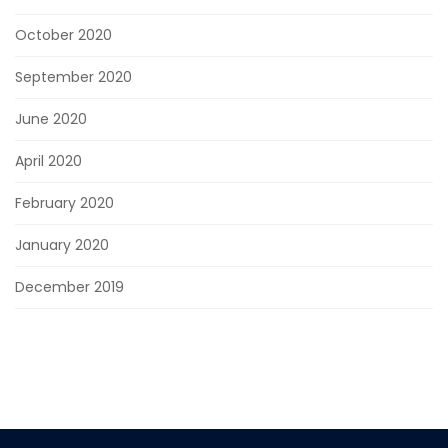
October 2020
September 2020
June 2020
April 2020
February 2020
January 2020
December 2019