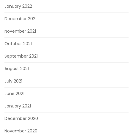
January 2022
December 2021
November 2021
October 2021
September 2021
August 2021
July 2021
June 2021
January 2021
December 2020
November 2020