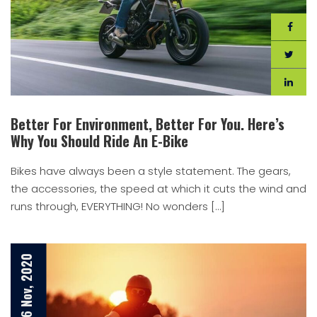
Better For Environment, Better For You. Here’s
Why You Should Ride An E-Bike
Bikes have always been a style statement. The gears,
the accessories, the speed at which it cuts the wind and
runs through, EVERYTHING! No wonders […]
6 Nov, 2020