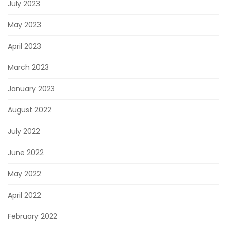
July 2023
May 2023
April 2023
March 2023
January 2023
August 2022
July 2022
June 2022
May 2022
April 2022
February 2022