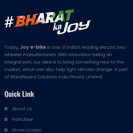
Joy e-bike
Today,
is one of India’s leading electric two-
wheeler manufacturers. With innovation being an
integral part, our idea is to bring something new to the
market, which can also help fight climate change. A part
of WardWizard Solutions India Private Limited.
Quick Link
About Us
Franchise
Store Locator