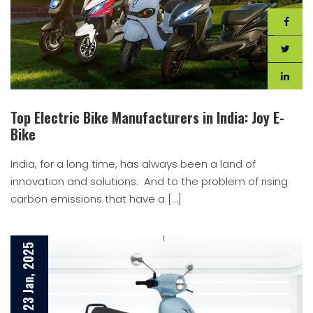
Top Electric Bike Manufacturers in India: Joy E-
Bike
India, for a long time, has always been a land of
innovation and solutions. And to the problem of rising
carbon emissions that have a […]
23 Jan, 2025