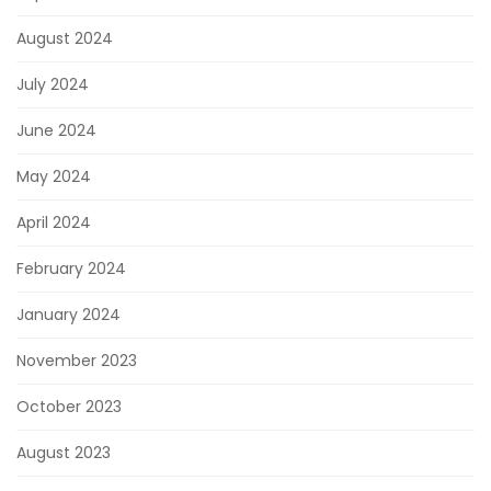
August 2024
July 2024
June 2024
May 2024
April 2024
February 2024
January 2024
November 2023
October 2023
August 2023