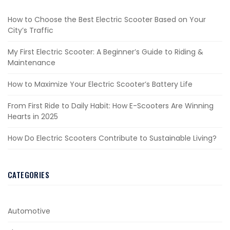
How to Choose the Best Electric Scooter Based on Your
City’s Traffic
My First Electric Scooter: A Beginner’s Guide to Riding &
Maintenance
How to Maximize Your Electric Scooter’s Battery Life
From First Ride to Daily Habit: How E-Scooters Are Winning
Hearts in 2025
How Do Electric Scooters Contribute to Sustainable Living?
CATEGORIES
Automotive