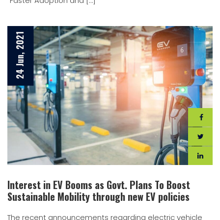
“Faster Adoption and […]
24 Jun, 2021
Interest in EV Booms as Govt. Plans To Boost
Sustainable Mobility through new EV policies
The recent announcements regarding electric vehicle