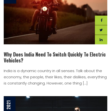
Why Does India Need To Switch Quickly To Electric
Vehicles?
India is a dynamic country in all senses. Talk about the
economy, the people, their likes, their dislikes, everything
is constantly changing. However, one thing […]
7 Jan, 2021